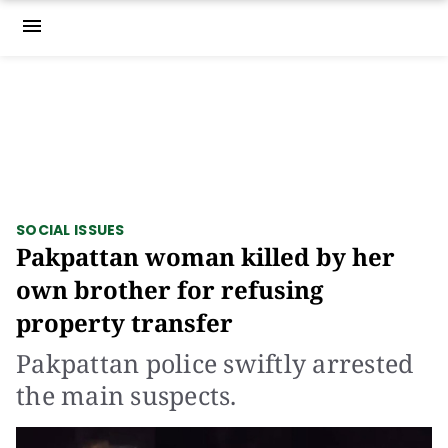
menu
SOCIAL ISSUES
Pakpattan woman killed by her
own brother for refusing
property transfer
Pakpattan police swiftly arrested
the main suspects.