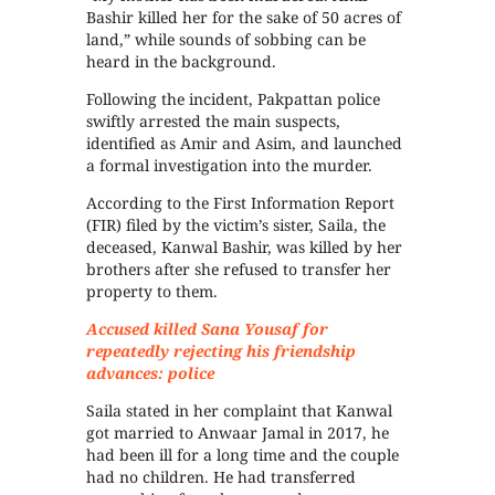
Bashir killed her for the sake of 50 acres of
land,” while sounds of sobbing can be
heard in the background.
Following the incident, Pakpattan police
swiftly arrested the main suspects,
identified as Amir and Asim, and launched
a formal investigation into the murder.
According to the First Information Report
(FIR) filed by the victim’s sister, Saila, the
deceased, Kanwal Bashir, was killed by her
brothers after she refused to transfer her
property to them.
Accused killed Sana Yousaf for
repeatedly rejecting his friendship
advances: police
Saila stated in her complaint that Kanwal
got married to Anwaar Jamal in 2017, he
had been ill for a long time and the couple
had no children. He had transferred