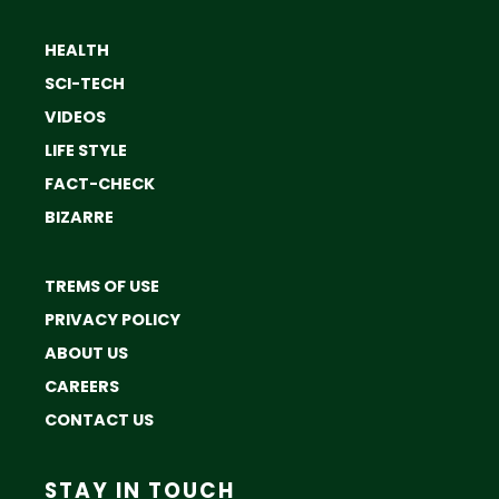
HEALTH
SCI-TECH
VIDEOS
LIFE STYLE
FACT-CHECK
BIZARRE
TREMS OF USE
PRIVACY POLICY
ABOUT US
CAREERS
CONTACT US
STAY IN TOUCH