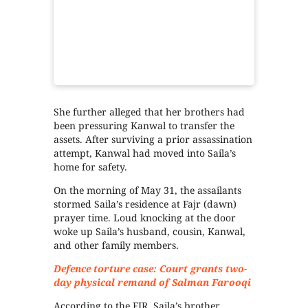
She further alleged that her brothers had
been pressuring Kanwal to transfer the
assets. After surviving a prior assassination
attempt, Kanwal had moved into Saila’s
home for safety.
On the morning of May 31, the assailants
stormed Saila’s residence at Fajr (dawn)
prayer time. Loud knocking at the door
woke up Saila’s husband, cousin, Kanwal,
and other family members.
Defence torture case: Court grants two-
day physical remand of Salman Farooqi
According to the FIR, Saila’s brother