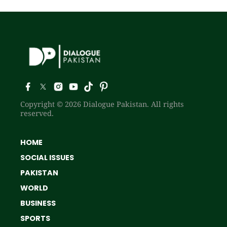
Copyright © 2026 Dialogue Pakistan. All rights
reserved.
HOME
SOCIAL ISSUES
PAKISTAN
WORLD
BUSINESS
SPORTS