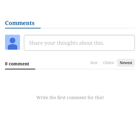
Comments
Best
Oldest
Newest
0 comment
Write the first comment for this!