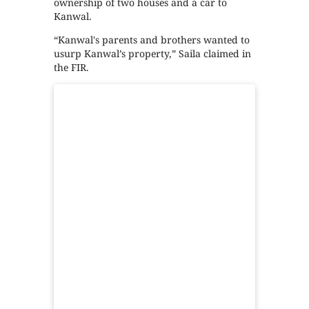
ownership of two houses and a car to
Kanwal.
“Kanwal's parents and brothers wanted to
usurp Kanwal’s property,” Saila claimed in
the FIR.