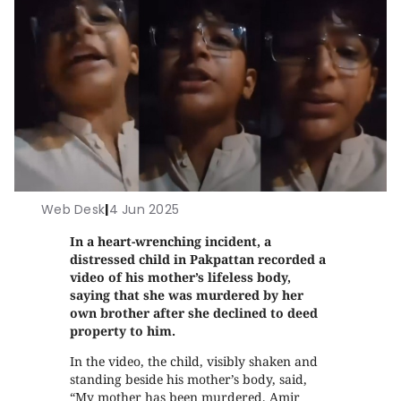
Web Desk
|
4 Jun 2025
In a heart-wrenching incident, a
distressed child in Pakpattan recorded a
video of his mother’s lifeless body,
saying that she was murdered by her
own brother
after she declined to deed
property to him.
In the video, the child, visibly shaken and
standing beside his mother’s body, said,
“My mother has been murdered. Amir