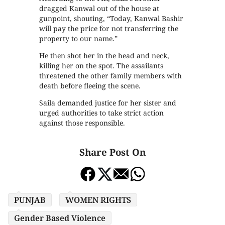
dragged Kanwal out of the house at
gunpoint, shouting, “Today, Kanwal Bashir
will pay the price for not transferring the
property to our name.”
He then shot her in the head and neck,
killing her on the spot. The assailants
threatened the other family members with
death before fleeing the scene.
Saila demanded justice for her sister and
urged authorities to take strict action
against those responsible.
Share Post On
PUNJAB
WOMEN RIGHTS
Gender Based Violence