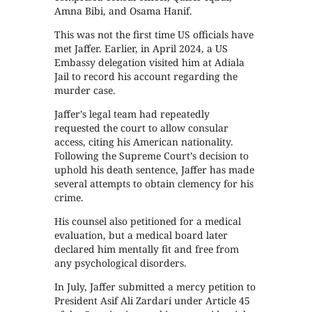
Amna Bibi, and Osama Hanif.
This was not the first time US officials have
met Jaffer. Earlier, in April 2024, a US
Embassy delegation visited him at Adiala
Jail to record his account regarding the
murder case.
Jaffer’s legal team had repeatedly
requested the court to allow consular
access, citing his American nationality.
Following the Supreme Court’s decision to
uphold his death sentence, Jaffer has made
several attempts to obtain clemency for his
crime.
His counsel also petitioned for a medical
evaluation, but a medical board later
declared him mentally fit and free from
any psychological disorders.
In July, Jaffer submitted a mercy petition to
President Asif Ali Zardari under Article 45