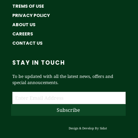
TREMS OF USE
PRIVACY POLICY
ABOUT US
CAREERS
CONTACT US
STAY IN TOUCH
To be updated with all the latest news, offers and
special annoucements.
Design & Develop By
Sidat