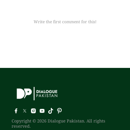
Write the first comment for this!
Copyright © 2026 Dialogue Pakistan. All rights
reserved.