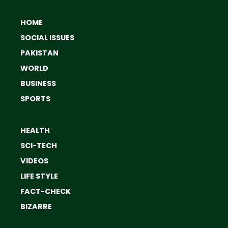
HOME
SOCIAL ISSUES
PAKISTAN
WORLD
BUSINESS
SPORTS
HEALTH
SCI-TECH
VIDEOS
LIFE STYLE
FACT-CHECK
BIZARRE