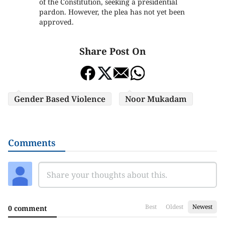
of the Constitution, seeking a presidential
pardon. However, the plea has not yet been
approved.
Share Post On
Gender Based Violence
Noor Mukadam
Comments
Best
Oldest
Newest
0 comment