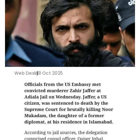
Web Desk
|
8 Oct 2025
Officials from the US Embassy met
convicted murderer Zahir Jaffer at
Adiala Jail on Wednesday. Jaffer, a US
citizen, was sentenced to death by the
Supreme Court for brutally killing Noor
Mukadam, the daughter of a former
diplomat, at his residence in Islamabad.
According to jail sources, the delegation
comprised consul officer, Qaiser Iqbal,