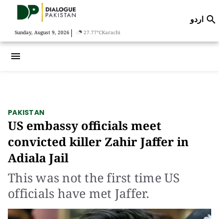
اردو

|
Sunday, August 9, 2026
27.77°C
Karachi
menu
PAKISTAN
US embassy officials meet
convicted killer Zahir Jaffer in
Adiala Jail
This was not the first time US
officials have met Jaffer.