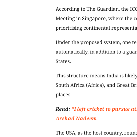
According to The Guardian, the ICC
Meeting in Singapore, where the c
prioritising continental represent
Under the proposed system, one te
automatically, in addition to a guar
States.
This structure means India is likely
South Africa (Africa), and Great Br
places.
Read:
"I left cricket to pursue a
Arshad Nadeem
The USA, as the host country, rounds