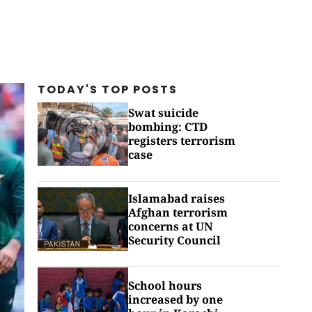
TODAY'S TOP
POSTS
Swat suicide
bombing: CTD
registers terrorism
case
Islamabad raises
Afghan terrorism
concerns at UN
Security Council
School hours
increased by one