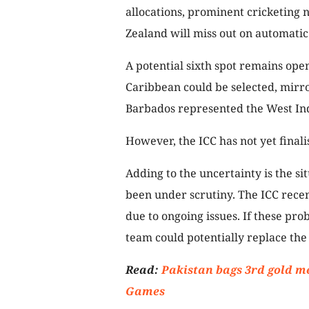
allocations, prominent cricketing 
Zealand will miss out on automatic 
A potential sixth spot remains ope
Caribbean could be selected, mi
Barbados represented the West Ind
However, the ICC has not yet final
Adding to the uncertainty is the s
been under scrutiny. The ICC recen
due to ongoing issues. If these pro
team could potentially replace the
Read:
Pakistan bags 3rd gold m
Games