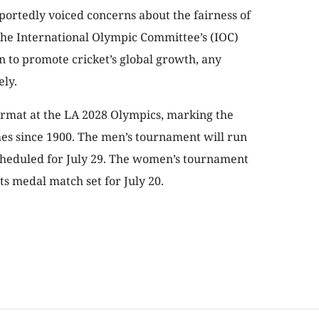
ortedly voiced concerns about the fairness of
 the International Olympic Committee’s (IOC)
n to promote cricket’s global growth, any
ely.
format at the LA 2028 Olympics, marking the
mes since 1900. The men’s tournament will run
 scheduled for July 29. The women’s tournament
its medal match set for July 20.