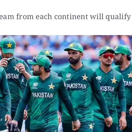
eam from each continent will qualify