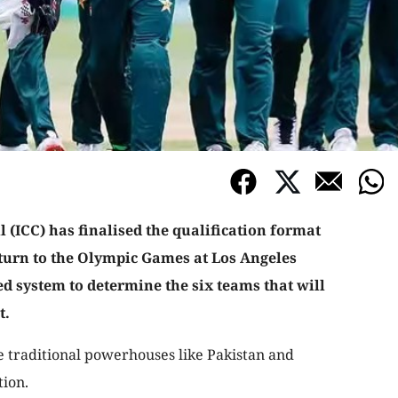
 (ICC) has finalised the qualification format
eturn to the Olympic Games at Los Angeles
ed system to determine the six teams that will
t.
 traditional powerhouses like Pakistan and
tion.