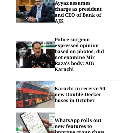
Ayyaz assumes
charge as president
and CEO of Bank of
AJK
Police surgeon
expressed opinion
based on photos, did
not examine Mir
Raza's body: AIG
Karachi
Karachi to receive 50
new Double-Decker
buses in October
WhatsApp rolls out
new features to
improve group chats