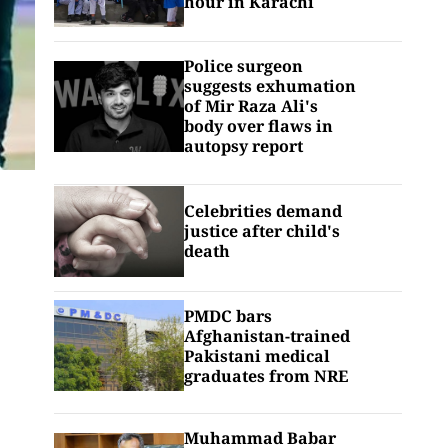
hour in Karachi
Police surgeon
suggests exhumation
of Mir Raza Ali's
body over flaws in
autopsy report
Celebrities demand
justice after child's
death
PMDC bars
Afghanistan-trained
Pakistani medical
graduates from NRE
Muhammad Babar