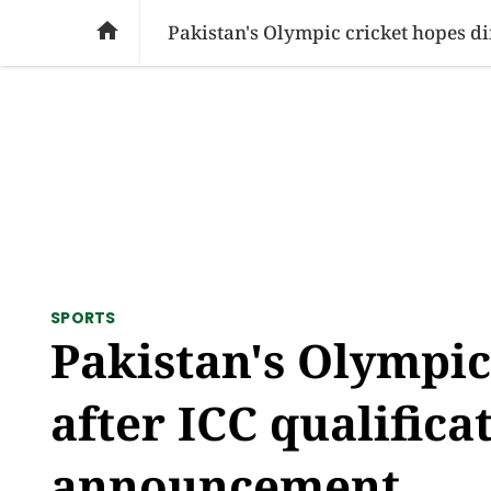
SOCIAL ISSUES
PAKISTAN
WORLD
BU

Pakistan's Olympic cricket hopes d
SPORTS
Pakistan's Olympic
after ICC qualifica
announcement