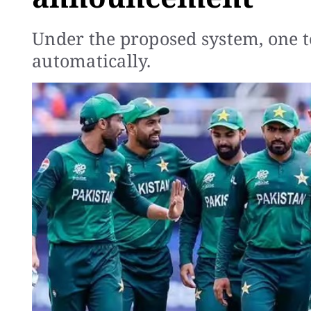
Under the proposed system, one t
automatically.