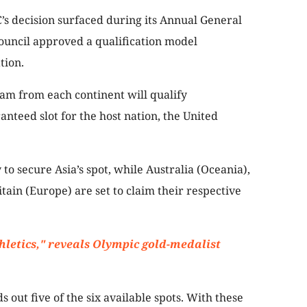
’s decision surfaced during its Annual General
ouncil approved a qualification model
ation.
am from each continent will qualify
anteed slot for the host nation, the United
 to secure Asia’s spot, while Australia (Oceania),
itain (Europe) are set to claim their respective
thletics," reveals Olympic gold-medalist
 out five of the six available spots. With these