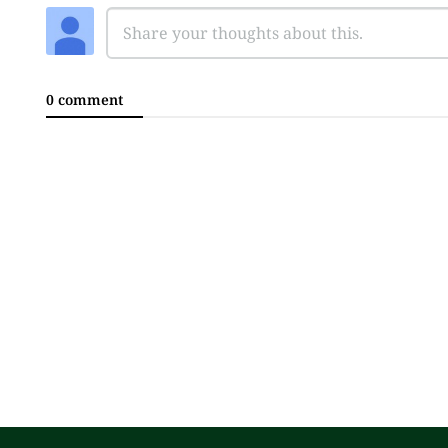
0 comment