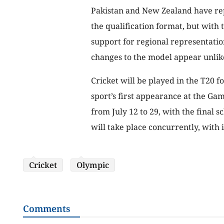
Pakistan and New Zealand have rep
the qualification format, but with
support for regional representatio
changes to the model appear unlik
Cricket will be played in the T20 
sport’s first appearance at the Ga
from July 12 to 29, with the final
will take place concurrently, with 
Cricket
Olympic
Comments