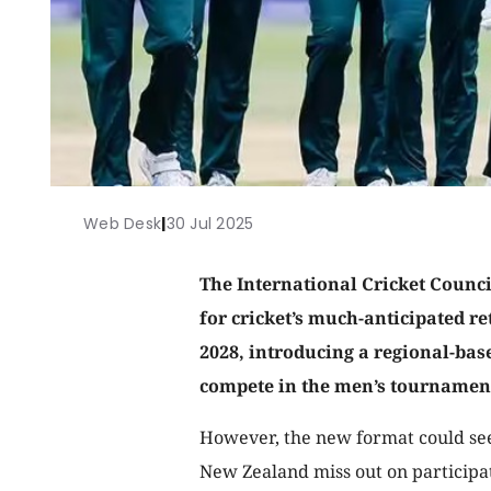
Web Desk
|
30 Jul 2025
The International Cricket Council
for cricket’s much-anticipated r
2028, introducing a regional-bas
compete in the men’s tournamen
However, the new format could see
New Zealand miss out on participa