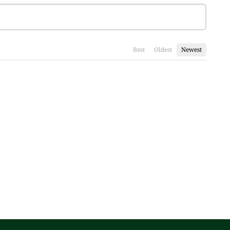
Best
Oldest
Newest