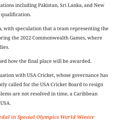
nations including Pakistan, Sri Lanka, and New
qualification.
n, with speculation that a team representing the
rroring the 2022 Commonwealth Games, where
ies.
ised how the final place will be awarded.
ituation with USA Cricket, whose governance has
tly called for the USA Cricket Board to resign
blems are not resolved in time, a Caribbean
 USA.
edal in Special Olympics World Winter