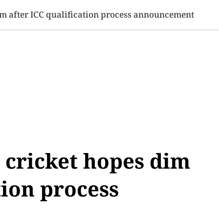
SINESS
SPORTS
HEALTH
SCI-TECH
VIDEOS
LIFE 
im after ICC qualification process announcement
 cricket hopes dim
tion process