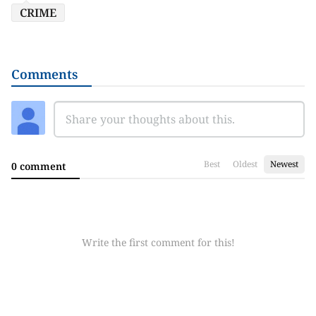
CRIME
Comments
Best
Oldest
Newest
0 comment
Write the first comment for this!