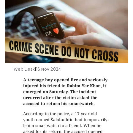
Web Desk
|
16 Nov 2024
A teenage boy opened fire and seriously
injured his friend in Rahim Yar Khan, it
emerged on Saturday. The incident
occurred after the victim asked the
accused to return his smartwatch.
According to the police, a 17-year-old
youth named Salahuddin had temporarily
lent a smartwatch to a friend. When he
asked for its return, the accused opened