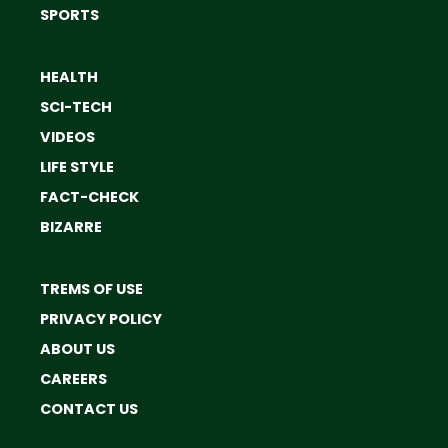
SPORTS
HEALTH
SCI-TECH
VIDEOS
LIFE STYLE
FACT-CHECK
BIZARRE
TREMS OF USE
PRIVACY POLICY
ABOUT US
CAREERS
CONTACT US