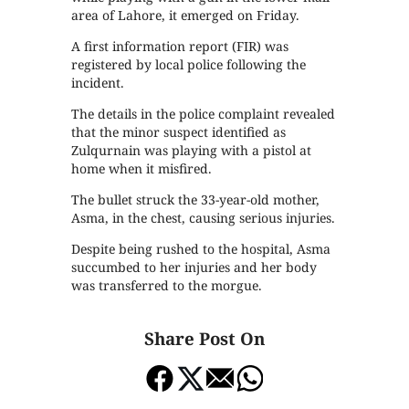
area of Lahore, it emerged on Friday.
A first information report (FIR) was
registered by local police following the
incident.
The details in the police complaint revealed
that the minor suspect identified as
Zulqurnain was playing with a pistol at
home when it misfired.
The bullet struck the 33-year-old mother,
Asma, in the chest, causing serious injuries.
Despite being rushed to the hospital, Asma
succumbed to her injuries and her body
was transferred to the morgue.
Share Post On