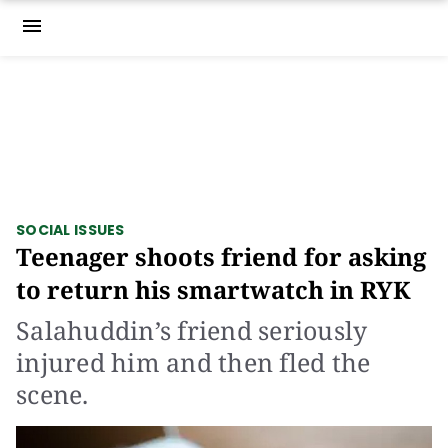
menu
SOCIAL ISSUES
Teenager shoots friend for asking
to return his smartwatch in RYK
Salahuddin’s friend seriously
injured him and then fled the
scene.