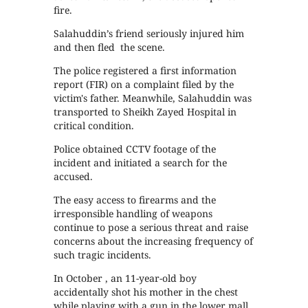
fire.
Salahuddin’s friend seriously injured him
and then fled the scene.
The police registered a first information
report (FIR) on a complaint filed by the
victim's father. Meanwhile, Salahuddin was
transported to Sheikh Zayed Hospital in
critical condition.
Police obtained CCTV footage of the
incident and initiated a search for the
accused.
The easy access to firearms and the
irresponsible handling of weapons
continue to pose a serious threat and raise
concerns about the increasing frequency of
such tragic incidents.
In October , an 11-year-old boy
accidentally shot his mother in the chest
while playing with a gun in the lower mall