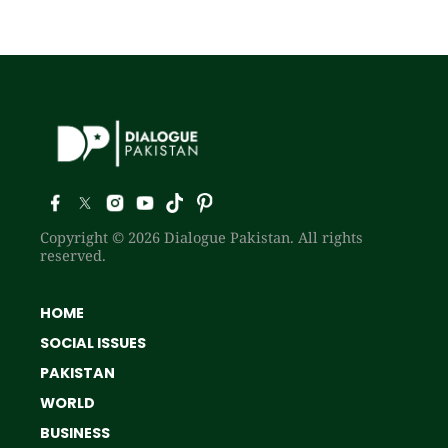
Copyright © 2026 Dialogue Pakistan. All rights
reserved.
HOME
SOCIAL ISSUES
PAKISTAN
WORLD
BUSINESS