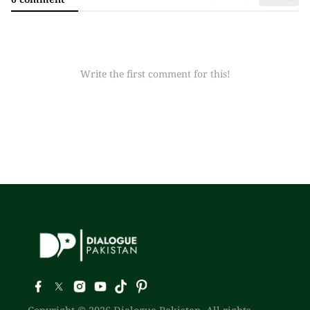
Write the first comment for this!
Copyright © 2026 Dialogue Pakistan. All rights