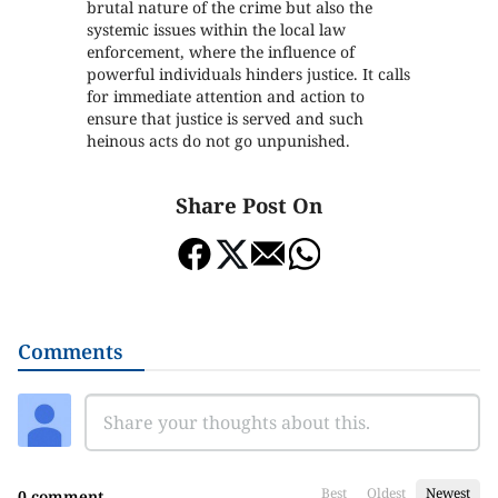
brutal nature of the crime but also the
systemic issues within the local law
enforcement, where the influence of
powerful individuals hinders justice. It calls
for immediate attention and action to
ensure that justice is served and such
heinous acts do not go unpunished.
Share Post On
Comments
Best
Oldest
Newest
0 comment