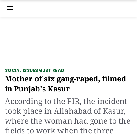
menu
SOCIAL ISSUES
MUST READ
Mother of six gang-raped, filmed
in Punjab's Kasur
According to the FIR, the incident
took place in Allahabad of Kasur,
where the woman had gone to the
fields to work when the three