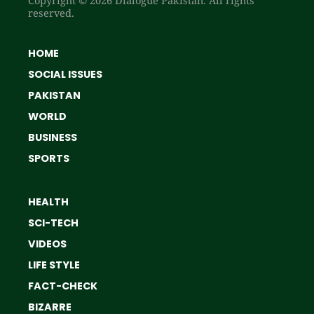
reserved.
HOME
SOCIAL ISSUES
PAKISTAN
WORLD
BUSINESS
SPORTS
HEALTH
SCI-TECH
VIDEOS
LIFE STYLE
FACT-CHECK
BIZARRE