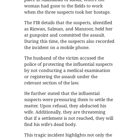
woman had gone to the fields to work
when the three suspects took her hostage.
The FIR details that the suspects, identified
as Rizwan, Salman, and Manzoor, held her
at gunpoint and committed the assault.
During this time, the suspects also recorded
the incident on a mobile phone.
The husband of the victim accused the
police of protecting the influential suspects
by not conducting a medical examination
or registering the assault under the
relevant section of the law.
He further stated that the influential
suspects were pressuring them to settle the
matter. Upon refusal, they abducted his
wife. Additionally, they are threatening
that if a settlement is not reached, they will
find his wife's dead body.
This tragic incident highlights not only the