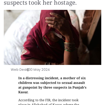
suspects took her hostage.
Web Desk
|
30 May 2024
In a distressing incident, a mother of six
children was subjected to sexual assault
at gunpoint by three suspects in Punjab's
Kasur.
According to the FIR, the incident took
place in Allahabad of Kasur, where the