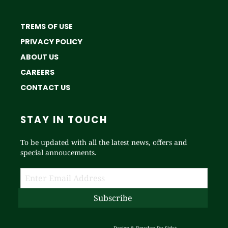
TREMS OF USE
PRIVACY POLICY
ABOUT US
CAREERS
CONTACT US
STAY IN TOUCH
To be updated with all the latest news, offers and
special annoucements.