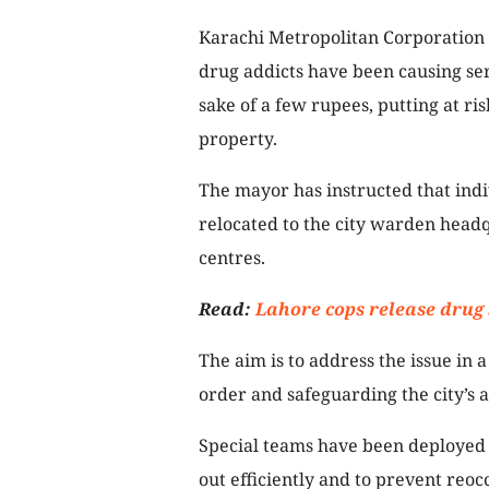
Karachi Metropolitan Corporation 
drug addicts have been causing seri
sake of a few rupees, putting at ris
property.
The mayor has instructed that indi
relocated to the city warden headq
centres.
Read:
Lahore cops release drug 
The aim is to address the issue i
order and safeguarding the city’s a
Special teams have been deployed in
out efficiently and to prevent reoc