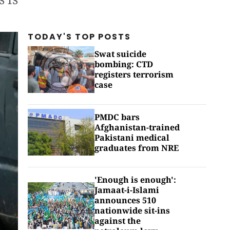
TODAY'S TOP
POSTS
Swat suicide
bombing: CTD
registers terrorism
case
PMDC bars
Afghanistan-trained
Pakistani medical
graduates from NRE
'Enough is enough':
Jamaat-i-Islami
announces 510
nationwide sit-ins
against the