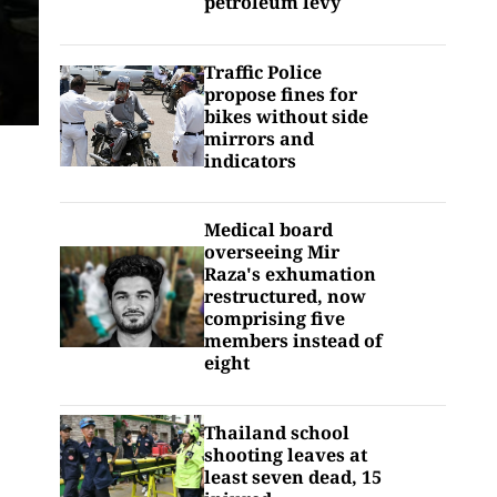
petroleum levy
Traffic Police
propose fines for
bikes without side
mirrors and
indicators
Medical board
overseeing Mir
Raza's exhumation
restructured, now
comprising five
members instead of
eight
Thailand school
shooting leaves at
least seven dead, 15