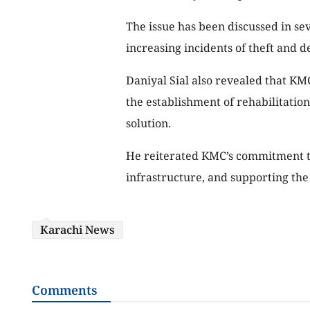
The issue has been discussed in seve
increasing incidents of theft and d
Daniyal Sial also revealed that KMC
the establishment of rehabilitation
solution.
He reiterated KMC’s commitment to
infrastructure, and supporting the s
Karachi News
Comments