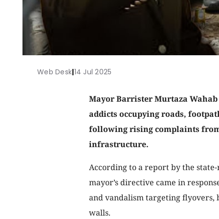
Web Desk
|
14 Jul 2025
Mayor Barrister Murtaza Wahab
addicts occupying roads, footpat
following rising complaints from
infrastructure.
According to a report by the state-
mayor’s directive came in response
and vandalism targeting flyovers, 
walls.