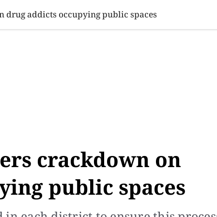
SINESS
SPORTS
HEALTH
SCI-TECH
VIDEOS
LIFE 
 drug addicts occupying public spaces
ers crackdown on
ying public spaces
n each district to ensure this process