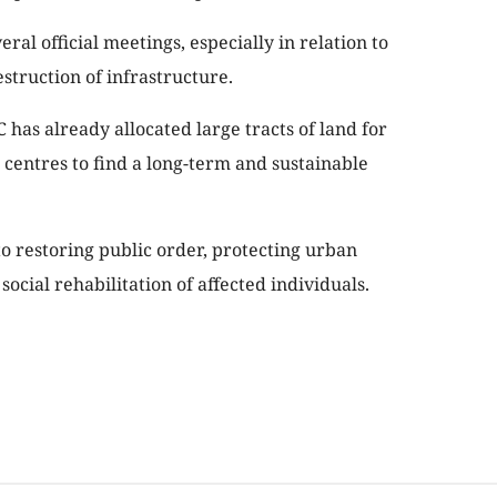
ral official meetings, especially in relation to
estruction of infrastructure.
 has already allocated large tracts of land for
 centres to find a long-term and sustainable
 restoring public order, protecting urban
ocial rehabilitation of affected individuals.