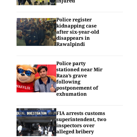
injured
Police register
kidnapping case
after six-year-old
disappears in
Rawalpindi
Police party
stationed near Mir
Raza’s grave
following
postponement of
exhumation
FIA arrests customs
superintendent, two
inspectors over
alleged bribery