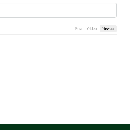
Best
Oldest
Newest