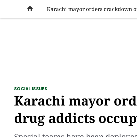
SOCIAL ISSUES
PAKISTAN
WORLD
BU

Karachi mayor orders crackdown on
SOCIAL ISSUES
Karachi mayor ord
drug addicts occup
Special teams have been deployed i