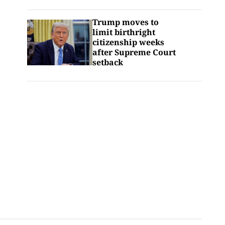
Trump moves to
limit birthright
citizenship weeks
after Supreme Court
setback