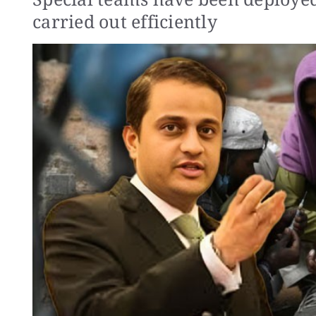
carried out efficiently