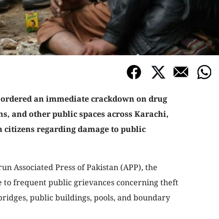
 ordered an immediate crackdown on drug
hs, and other public spaces across Karachi,
 citizens regarding damage to public
run Associated Press of Pakistan (APP), the
 to frequent public grievances concerning theft
bridges, public buildings, pools, and boundary