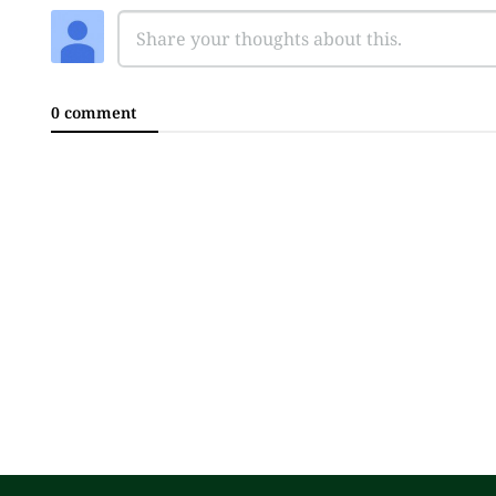
0 comment