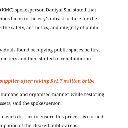
(KMC) spokesperson Daniyal Sial stated that
ous harm to the city’s infrastructure for the
k the safety, aesthetics, and integrity of public
viduals found occupying public spaces be first
uarters and then shifted to rehabilitation
supplier after taking Rs1.7 million bribe
n a humane and organised manner while restoring
ssets, said the spokesperson.
 each district to ensure this process is carried
cupation of the cleared public areas.