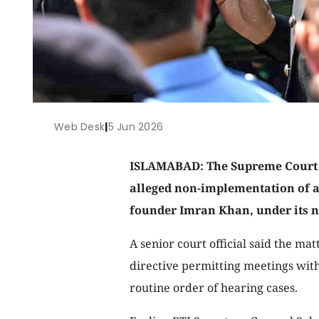
Web Desk
|
5 Jun 2026
ISLAMABAD: The Supreme Court is
alleged non-implementation of a
founder Imran Khan, under its ne
A senior court official said the mat
directive permitting meetings with
routine order of hearing cases.