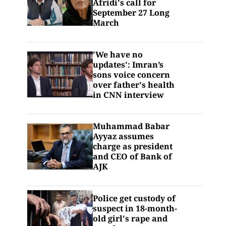
Afridi's call for
September 27 Long
March
'We have no
updates': Imran’s
sons voice concern
over father's health
in CNN interview
Muhammad Babar
Ayyaz assumes
charge as president
and CEO of Bank of
AJK
Police get custody of
suspect in 18-month-
old girl's rape and