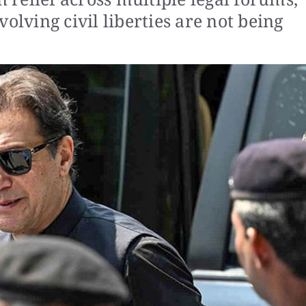
olving civil liberties are not being