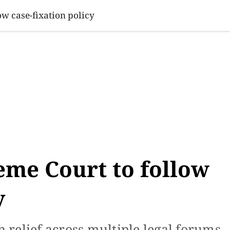
SINESS
SPORTS
HEALTH
SCI-TECH
VIDEOS
LIFE 
ow case-fixation policy
eme Court to follow
y
n relief across multiple legal forums,