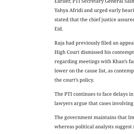
Earlier, PTI Secretary General Sal
Yahya Afridi and urged early heari
stated that the chief justice assu
Eid.
Raja had previously filed an appea
High Court dismissed his contempt
regarding meetings with Khan’s fam
lower on the cause list, as contem
the court’s policy.
The PTI continues to face delays in
lawyers argue that cases involving c
The government maintains that Imra
whereas political analysts suggest