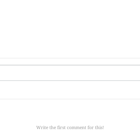
Write the first comment for this!