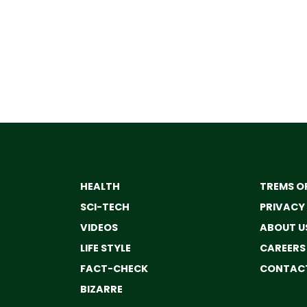
HEALTH
TREMS OF
SCI-TECH
PRIVACY
VIDEOS
ABOUT U
LIFE STYLE
CAREERS
FACT-CHECK
CONTACT
BIZARRE