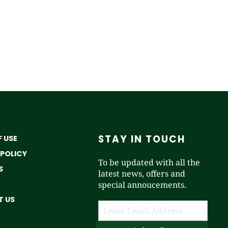
STAY IN TOUCH
 USE
 POLICY
To be updated with all the
S
latest news, offers and
special annoucements.
 US