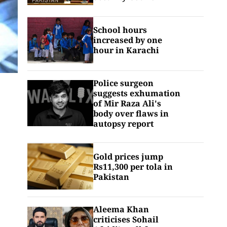
School hours
increased by one
hour in Karachi
Police surgeon
suggests exhumation
of Mir Raza Ali's
body over flaws in
autopsy report
Gold prices jump
Rs11,300 per tola in
Pakistan
Aleema Khan
criticises Sohail