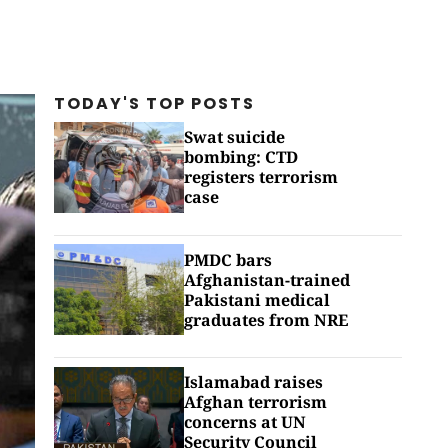
TODAY'S TOP
POSTS
Swat suicide
bombing: CTD
registers terrorism
case
PMDC bars
Afghanistan-trained
Pakistani medical
graduates from NRE
Islamabad raises
Afghan terrorism
concerns at UN
Security Council