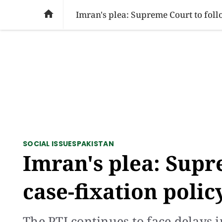
SOCIAL ISSUES
PAKISTAN
WORLD
BU

Imran's plea: Supreme Court to foll
SOCIAL ISSUES
PAKISTAN
Imran's plea: Supr
case-fixation polic
The PTI continues to face delays i