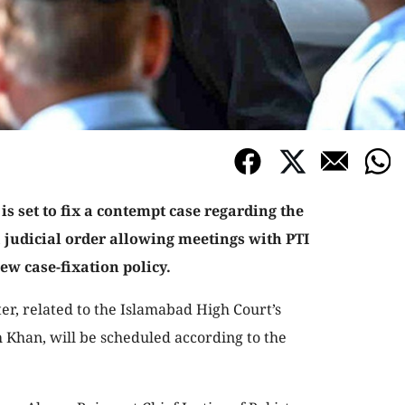
 set to fix a contempt case regarding the
 judicial order allowing meetings with PTI
w case-fixation policy.
ter, related to the Islamabad High Court’s
 Khan, will be scheduled according to the