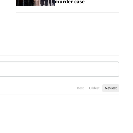
murder case
Best
Oldest
Newest