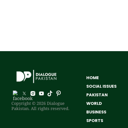
HOME
SOCIAL ISSUES
PAKISTAN
Copyright © 2026 Dialogue
WORLD
Pakistan. All rights reserved.
BUSINESS
SPORTS