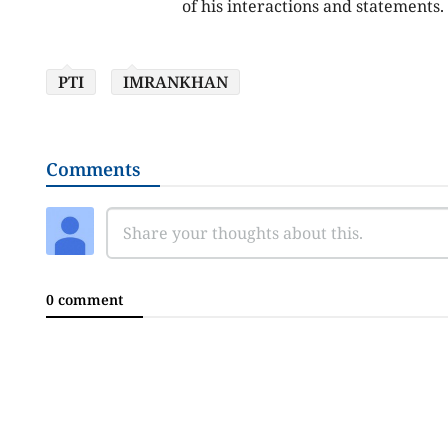
of his interactions and statements.
PTI
IMRANKHAN
Comments
0 comment