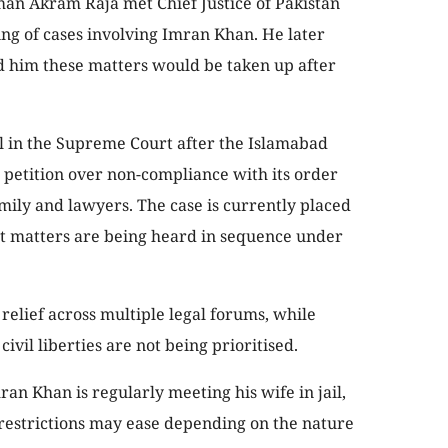
man Akram Raja met Chief Justice of Pakistan
ng of cases involving Imran Khan. He later
red him these matters would be taken up after
l in the Supreme Court after the Islamabad
 petition over non-compliance with its order
ily and lawyers. The case is currently placed
pt matters are being heard in sequence under
 relief across multiple legal forums, while
ivil liberties are not being prioritised.
n Khan is regularly meeting his wife in jail,
 restrictions may ease depending on the nature