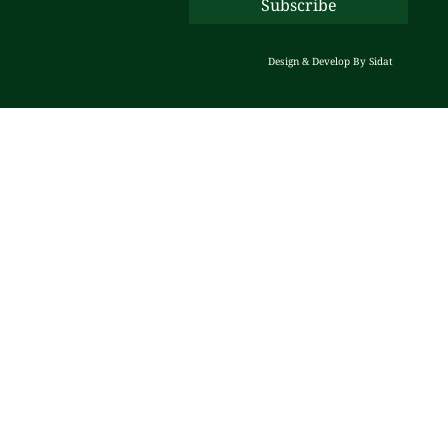
Design & Develop By
Sidat