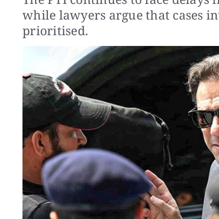
while lawyers argue that cases inv
prioritised.