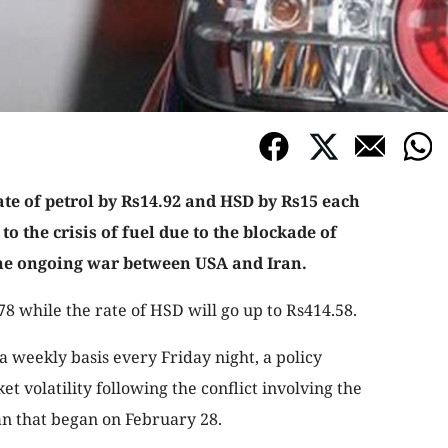
te of petrol by Rs14.92 and HSD by Rs15 each
to the crisis of fuel due to the blockade of
the ongoing war between USA and Iran.
.78 while the rate of HSD will go up to Rs414.58.
a weekly basis every Friday night, a policy
t volatility following the conflict involving the
ran that began on February 28.