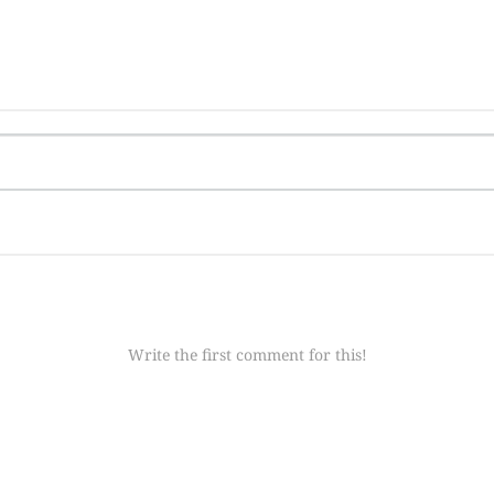
Write the first comment for this!