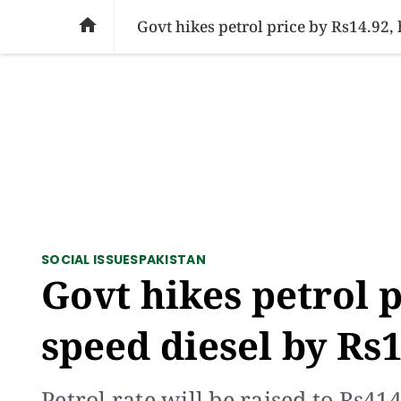
SOCIAL ISSUES
PAKISTAN
WORLD
BU

Govt hikes petrol price by Rs14.92,
SOCIAL ISSUES
PAKISTAN
Govt hikes petrol p
speed diesel by Rs
Petrol rate will be raised to Rs41