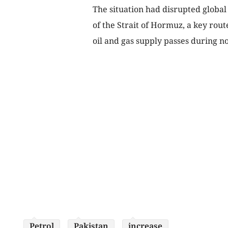
The situation had disrupted global 
of the Strait of Hormuz, a key rou
oil and gas supply passes during n
Petrol
Pakistan
increase