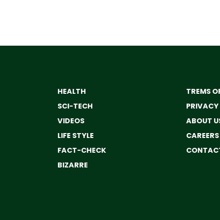
HEALTH
TREMS OF
SCI-TECH
PRIVACY
VIDEOS
ABOUT U
LIFE STYLE
CAREERS
FACT-CHECK
CONTACT
BIZARRE