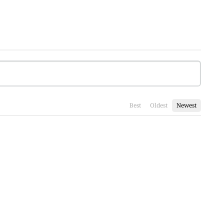
Best
Oldest
Newest