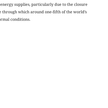
energy supplies, particularly due to the closure
te through which around one-fifth of the world’s
ormal conditions.