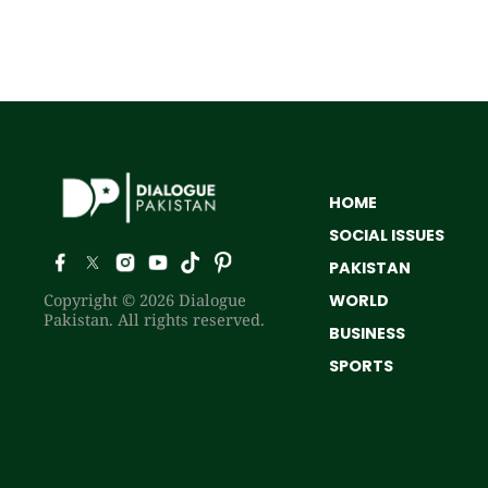
HOME
SOCIAL ISSUES
PAKISTAN
Copyright © 2026 Dialogue
WORLD
Pakistan. All rights reserved.
BUSINESS
SPORTS