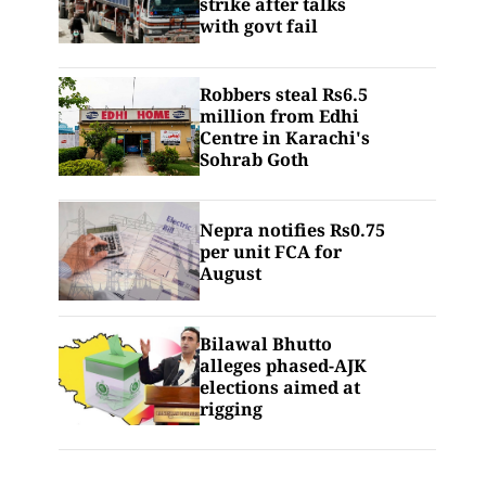
strike after talks
with govt fail
Robbers steal Rs6.5
million from Edhi
Centre in Karachi's
Sohrab Goth
Nepra notifies Rs0.75
per unit FCA for
August
Bilawal Bhutto
alleges phased-AJK
elections aimed at
rigging