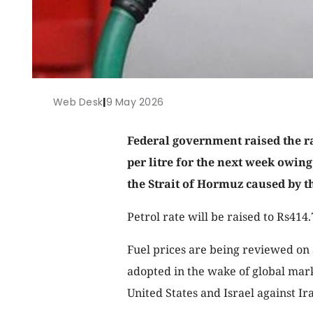
Web Desk
|
9 May 2026
Federal government raised the ra
per litre for the next week owing 
the Strait of Hormuz caused by 
Petrol rate will be raised to Rs414
Fuel prices are being reviewed on 
adopted in the wake of global marke
United States and Israel against I