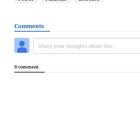
Comments
0 comment