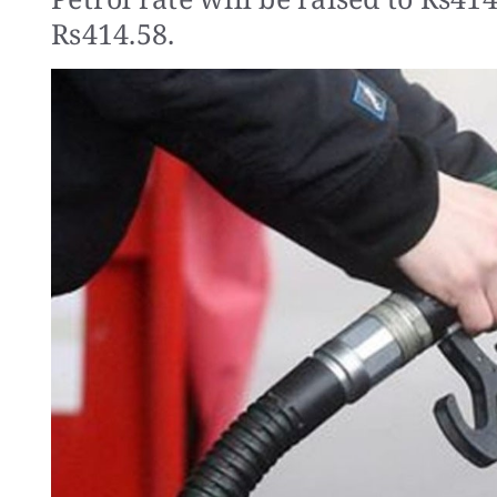
Rs414.58.