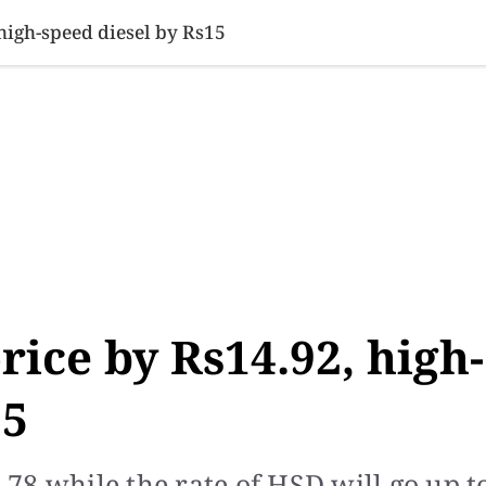
SINESS
SPORTS
HEALTH
SCI-TECH
VIDEOS
LIFE 
 high-speed diesel by Rs15
rice by Rs14.92, high-
15
4.78 while the rate of HSD will go up t