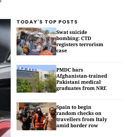
TODAY'S TOP
POSTS
Swat suicide
bombing: CTD
registers terrorism
case
PMDC bars
Afghanistan-trained
Pakistani medical
graduates from NRE
Spain to begin
random checks on
travellers from Italy
amid border row