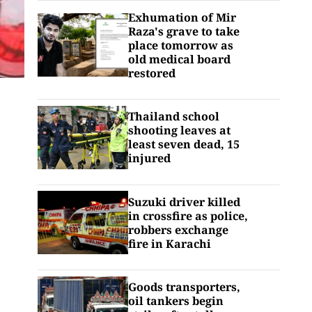
Exhumation of Mir
Raza's grave to take
place tomorrow as
old medical board
restored
Thailand school
shooting leaves at
least seven dead, 15
injured
Suzuki driver killed
in crossfire as police,
robbers exchange
fire in Karachi
Goods transporters,
oil tankers begin