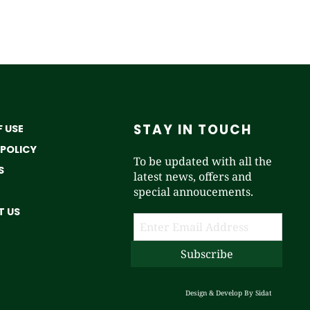
STAY IN TOUCH
 USE
 POLICY
To be updated with all the
S
latest news, offers and
special annoucements.
 US
Design & Develop By
Sidat