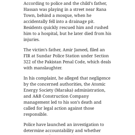
According to police and the child’s father,
Hassan was playing in a street near Rana
Town, behind a mosque, when he
accidentally fell into a drainage pit.
Residents quickly rescued him and rushed
him to a hospital, but he later died from his
injuries.
The victim’s father, Amir Jameel, filed an
FIR at Sundar Police Station under Section
322 of the Pakistan Penal Code, which deals
with manslaughter.
In his complaint, he alleged that negligence
by the concerned authorities, the Atomic
Energy Society (Maraka) administration,
and A&B Construction Company
management led to his son’s death and
called for legal action against those
responsible.
Police have launched an investigation to
determine accountability and whether