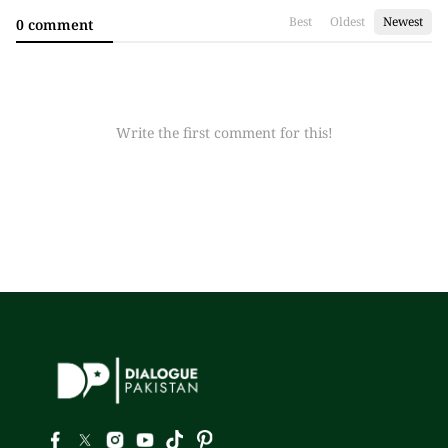
Best
Oldest
Newest
0 comment
Write the first comment for this!