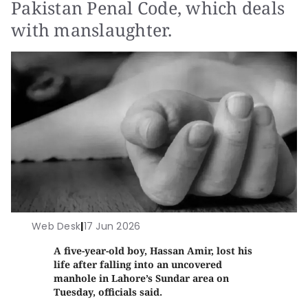
Pakistan Penal Code, which deals
with manslaughter.
Web Desk
|
17 Jun 2026
A five-year-old boy, Hassan Amir, lost his
life after falling into an uncovered
manhole in Lahore’s Sundar area on
Tuesday, officials said.