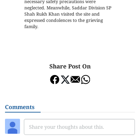
necessary safety precautions were
neglected. Meanwhile, Saddar Division SP
Shah Rukh Khan visited the site and
expressed condolences to the grieving
family.
Share Post On
Comments