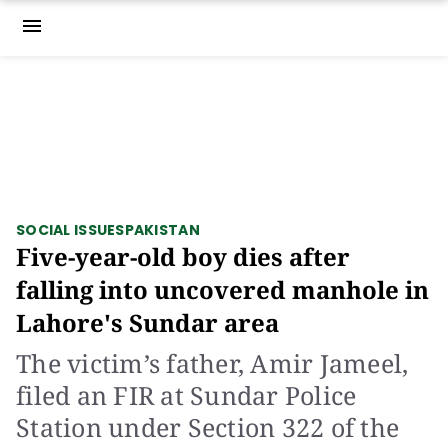
menu
SOCIAL ISSUES
PAKISTAN
Five-year-old boy dies after
falling into uncovered manhole in
Lahore's Sundar area
The victim’s father, Amir Jameel,
filed an FIR at Sundar Police
Station under Section 322 of the