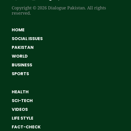
Copyright © 2026 Dialogue Pakistan. All rights
reserved.
HOME
SOCIAL ISSUES
PAKISTAN
WORLD
BUSINESS
SPORTS
HEALTH
SCI-TECH
VIDEOS
LIFE STYLE
FACT-CHECK