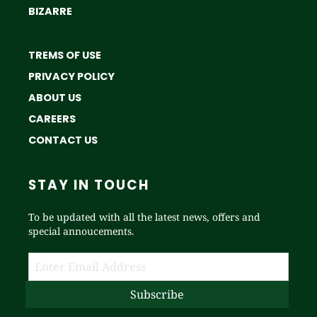
BIZARRE
TREMS OF USE
PRIVACY POLICY
ABOUT US
CAREERS
CONTACT US
STAY IN TOUCH
To be updated with all the latest news, offers and
special annoucements.