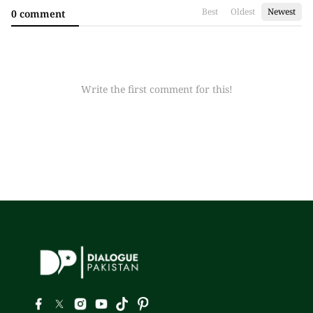
Best
Oldest
Newest
0 comment
Write the first comment for this!