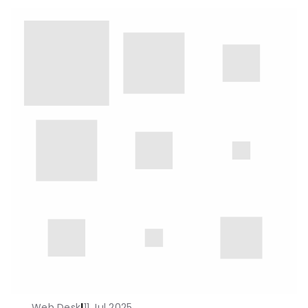
Web Desk
|
11 Jul 2025