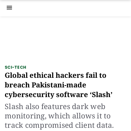
menu
SCI-TECH
Global ethical hackers fail to
breach Pakistani-made
cybersecurity software ‘Slash’
Slash also features dark web
monitoring, which allows it to
track compromised client data.