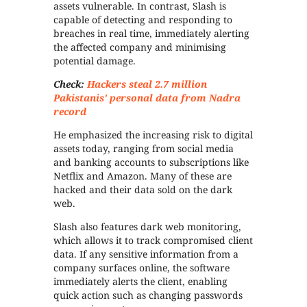
assets vulnerable. In contrast, Slash is
capable of detecting and responding to
breaches in real time, immediately alerting
the affected company and minimising
potential damage.
Check:
Hackers steal 2.7 million
Pakistanis' personal data from Nadra
record
He emphasized the increasing risk to digital
assets today, ranging from social media
and banking accounts to subscriptions like
Netflix and Amazon. Many of these are
hacked and their data sold on the dark
web.
Slash also features dark web monitoring,
which allows it to track compromised client
data. If any sensitive information from a
company surfaces online, the software
immediately alerts the client, enabling
quick action such as changing passwords