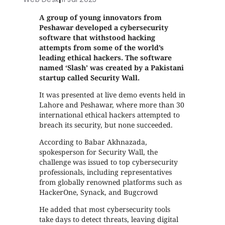
A group of young innovators from
Peshawar developed a cybersecurity
software that withstood hacking
attempts from some of the world’s
leading ethical hackers. The software
named ‘Slash’ was created by a Pakistani
startup called Security Wall.
It was presented at live demo events held in
Lahore and Peshawar, where more than 30
international ethical hackers attempted to
breach its security, but none succeeded.
According to Babar Akhnazada,
spokesperson for Security Wall, the
challenge was issued to top cybersecurity
professionals, including representatives
from globally renowned platforms such as
HackerOne, Synack, and Bugcrowd
He added that most cybersecurity tools
take days to detect threats, leaving digital