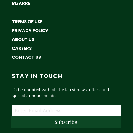
BIZARRE
TREMS OF USE
PRIVACY POLICY
ABOUT US
CAREERS
CONTACT US
STAY IN TOUCH
To be updated with all the latest news, offers and
special annoucements.