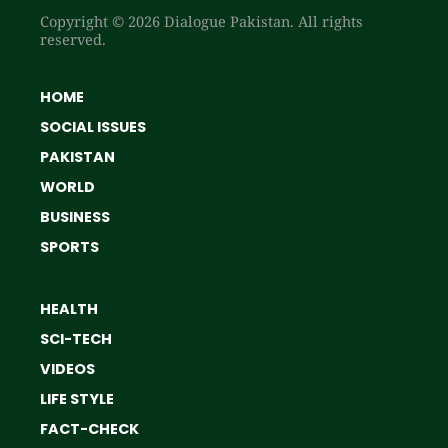
Copyright © 2026 Dialogue Pakistan. All rights
reserved.
HOME
SOCIAL ISSUES
PAKISTAN
WORLD
BUSINESS
SPORTS
HEALTH
SCI-TECH
VIDEOS
LIFE STYLE
FACT-CHECK