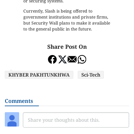
or securing systems.
Currently, Slash is being offered to
government institutions and private firms,
but Security Wall plans to make it available
to the general public in the future.
Share Post On
KHYBER PAKHTUNKHWA
Sci-Tech
Comments