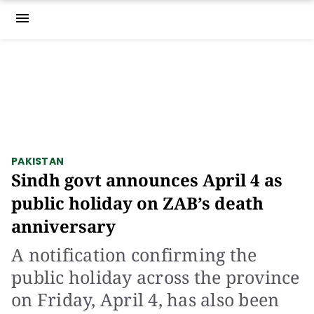
menu
PAKISTAN
Sindh govt announces April 4 as
public holiday on ZAB’s death
anniversary
A notification confirming the
public holiday across the province
on Friday, April 4, has also been