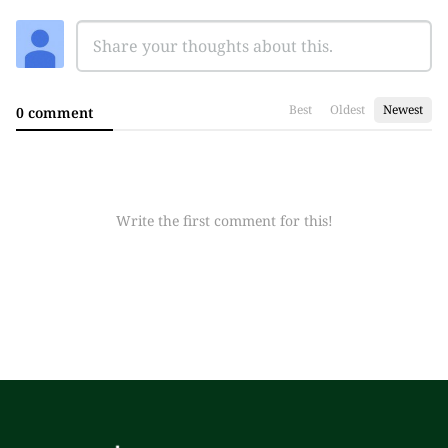
Best
Oldest
Newest
0 comment
Write the first comment for this!