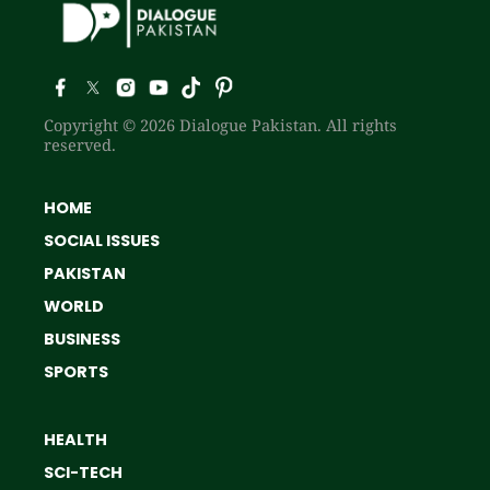
Copyright © 2026 Dialogue Pakistan. All rights
reserved.
HOME
SOCIAL ISSUES
PAKISTAN
WORLD
BUSINESS
SPORTS
HEALTH
SCI-TECH