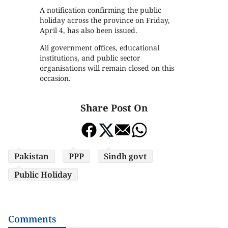
A notification confirming the public
holiday across the province on Friday,
April 4, has also been issued.
All government offices, educational
institutions, and public sector
organisations will remain closed on this
occasion.
Share Post On
Pakistan
PPP
Sindh govt
Public Holiday
Comments