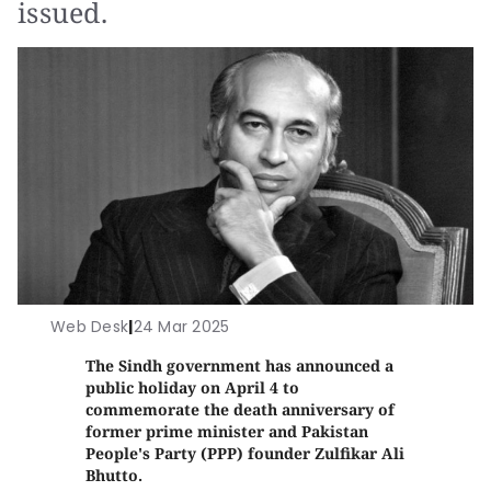
issued.
Web Desk
|
24 Mar 2025
The Sindh government has announced a
public holiday on April 4 to
commemorate the death anniversary of
former prime minister and Pakistan
People's Party (PPP) founder Zulfikar Ali
Bhutto.