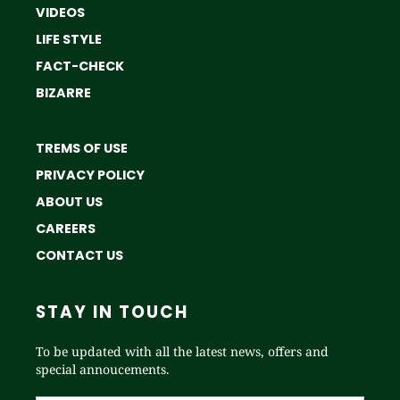
VIDEOS
LIFE STYLE
FACT-CHECK
BIZARRE
TREMS OF USE
PRIVACY POLICY
ABOUT US
CAREERS
CONTACT US
STAY IN TOUCH
To be updated with all the latest news, offers and
special annoucements.