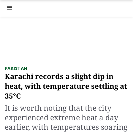
menu
PAKISTAN
Karachi records a slight dip in
heat, with temperature settling at
35°C
It is worth noting that the city
experienced extreme heat a day
earlier, with temperatures soaring