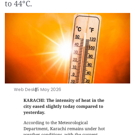
to 44°C.
Web Desk
|
5 May 2026
KARACHI: The intensity of heat in the
city eased slightly today compared to
yesterday.
According to the Meteorological
Department, Karachi remains under hot
weather conditions, with the current