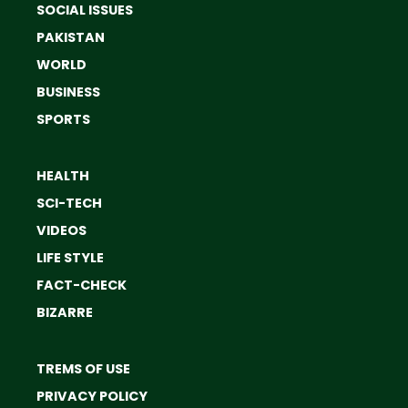
SOCIAL ISSUES
PAKISTAN
WORLD
BUSINESS
SPORTS
HEALTH
SCI-TECH
VIDEOS
LIFE STYLE
FACT-CHECK
BIZARRE
TREMS OF USE
PRIVACY POLICY