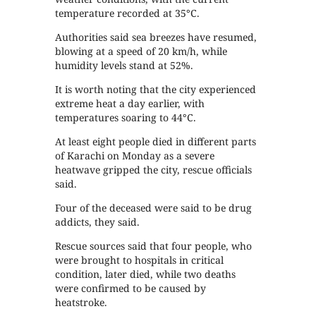
temperature recorded at 35°C.
Authorities said sea breezes have resumed,
blowing at a speed of 20 km/h, while
humidity levels stand at 52%.
It is worth noting that the city experienced
extreme heat a day earlier, with
temperatures soaring to 44°C.
At least eight people died in different parts
of Karachi on Monday as a severe
heatwave gripped the city, rescue officials
said.
Four of the deceased were said to be drug
addicts, they said.
Rescue sources said that four people, who
were brought to hospitals in critical
condition, later died, while two deaths
were confirmed to be caused by
heatstroke.