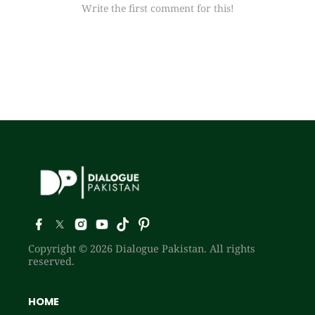
Write the first comment for this!
Copyright © 2026 Dialogue Pakistan. All rights
reserved.
HOME