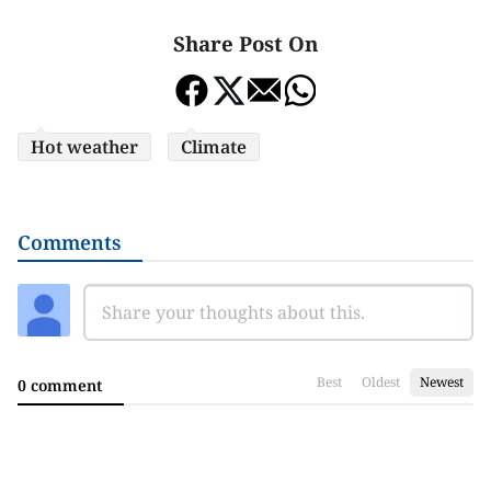
Share Post On
Hot weather
Climate
Comments
Best
Oldest
Newest
0 comment