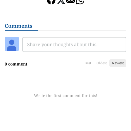
Comments
Best
Oldest
Newest
0 comment
Write the first comment for this!