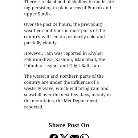
There is a likelihood of shallow to moderate
fog persisting in plain areas of Punjab and
upper Sindh.
Over the past 24 hours, the prevailing
weather conditions in most parts of the
country will remain primarily cold and
partially cloudy.
However, rain was reported in Khyber
Pakhtunkhwa, Kashmir, Islamabad, the
Pothohar region, and Gilgit Baltistan.
The western and northern parts of the
country are under the influence of a
westerly wave, which will bring rain and
snowfall over the next few days, mainly in
the mountains, the Met Department
reported.
Share Post On