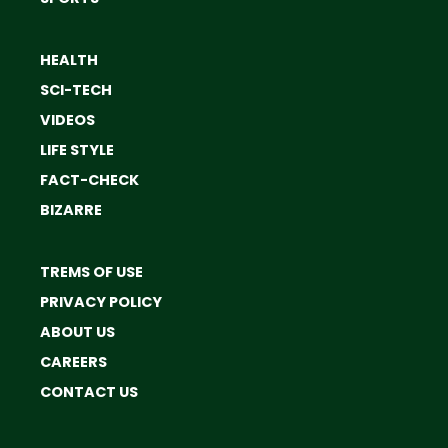
HEALTH
SCI-TECH
VIDEOS
LIFE STYLE
FACT-CHECK
BIZARRE
TREMS OF USE
PRIVACY POLICY
ABOUT US
CAREERS
CONTACT US