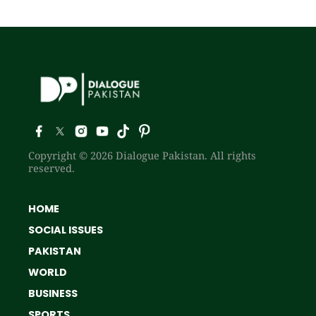
Copyright © 2026 Dialogue Pakistan. All rights
reserved.
HOME
SOCIAL ISSUES
PAKISTAN
WORLD
BUSINESS
SPORTS