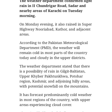
The weather department confirmed light
rain in II Chundrigar Road, Sadar and
nearby areas of Karachi on Tuesday
morning.
On Monday evening, it also rained in Super
Highway Nooriabad, Kathor, and adjacent
areas.
According to the Pakistan Meteorological
Department (PMD), the weather will
remain cold in most parts of the country
today and cloudy in the upper districts.
The weather department stated that there
is a possibility of rain in Gilgit-Baltistan,
Upper Khyber Pakhtunkhwa, Potohar
region, Kashmir, and adjoining hilly areas,
with potential snowfall on the mountains.
It has forecast predominantly cold weather
in most regions of the country, with upper
areas experiencing cloud cover.