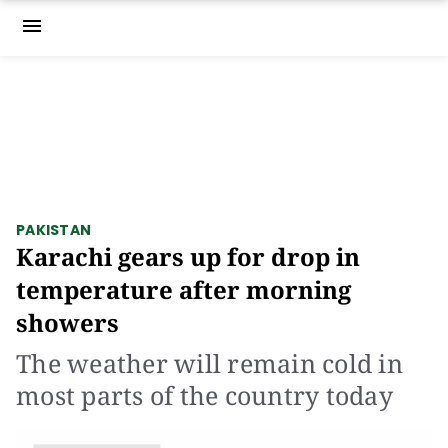
menu
PAKISTAN
Karachi gears up for drop in
temperature after morning
showers
The weather will remain cold in
most parts of the country today