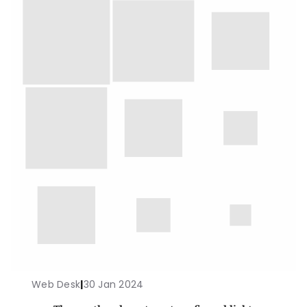
Web Desk
|
30 Jan 2024