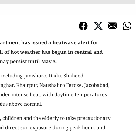
artment has issued a heatwave alert for
ll of hot weather has begun in central and
may persist until May 3.
ts including Jamshoro, Dadu, Shaheed
nghar, Khairpur, Naushahro Feroze, Jacobabad,
nder intense heat, with daytime temperatures
lsius above normal.
 children and the elderly to take precautionary
oid direct sun exposure during peak hours and