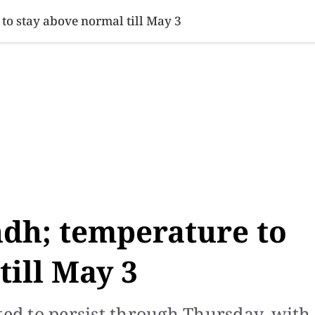
SINESS
SPORTS
HEALTH
SCI-TECH
VIDEOS
LIFE 
to stay above normal till May 3
ndh; temperature to
till May 3
ted to persist through Thursday, with