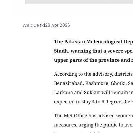
Web Desk
|
28 Apr 2026
The Pakistan Meteorological Dep
Sindh, warning that a severe spe
upper parts of the province and 
According to the advisory, distric
Benazirabad, Kashmore, Ghotki, Sa
Larkana and Sukkur will remain u
expected to stay 4 to 6 degrees Ce
The Met Office has advised women,
measures, urging the public to av