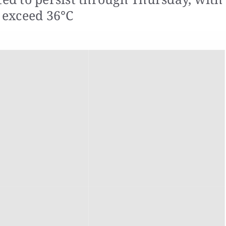
 exceed 36°C