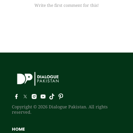
Write the first comment for this!
Copyright © 2026 Dialogue Pakistan. All rights
reserved.
HOME