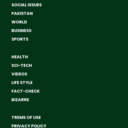
SOCIAL ISSUES
PAKISTAN
WORLD
BUSINESS
SPORTS
HEALTH
SCI-TECH
VIDEOS
LIFE STYLE
FACT-CHECK
BIZARRE
TREMS OF USE
PRIVACY POLICY