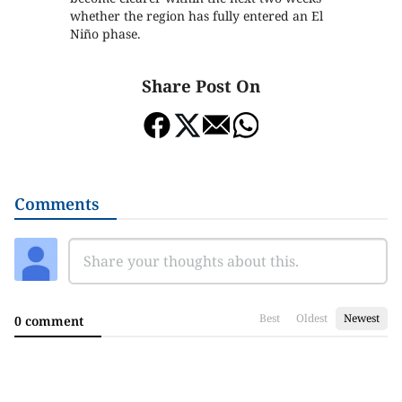
whether the region has fully entered an El
Niño phase.
Share Post On
Comments
Best
Oldest
Newest
0 comment