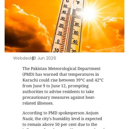
Webdesk
|
8 Jun 2026
The Pakistan Meteorological Department
(PMD) has warned that temperatures in
Karachi could rise between 39°C and 42°C
from June 9 to June 12, prompting
authorities to advise residents to take
precautionary measures against heat-
related illnesses.
According to PMD spokesperson Anjum
Nazir, the city's humidity level is expected
to remain above 50 per cent due to the