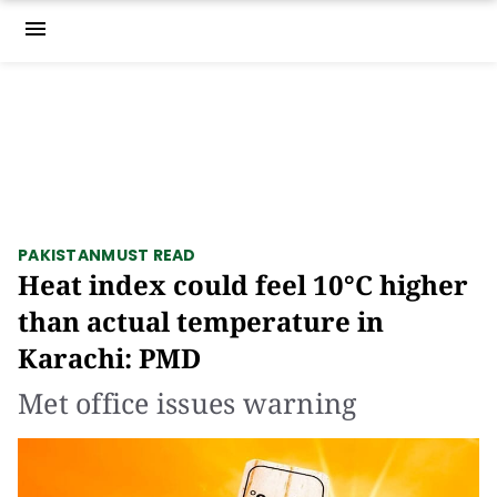
menu
PAKISTAN
MUST READ
Heat index could feel 10°C higher
than actual temperature in
Karachi: PMD
Met office issues warning