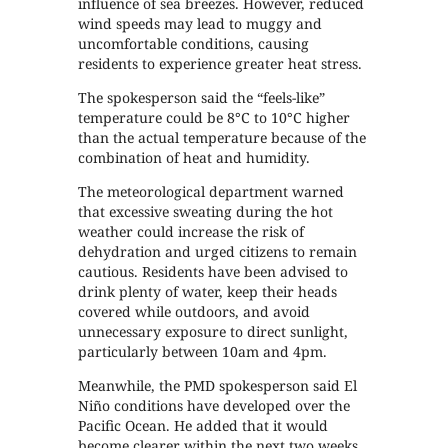
influence of sea breezes. However, reduced
wind speeds may lead to muggy and
uncomfortable conditions, causing
residents to experience greater heat stress.
The spokesperson said the “feels-like”
temperature could be 8°C to 10°C higher
than the actual temperature because of the
combination of heat and humidity.
The meteorological department warned
that excessive sweating during the hot
weather could increase the risk of
dehydration and urged citizens to remain
cautious. Residents have been advised to
drink plenty of water, keep their heads
covered while outdoors, and avoid
unnecessary exposure to direct sunlight,
particularly between 10am and 4pm.
Meanwhile, the PMD spokesperson said El
Niño conditions have developed over the
Pacific Ocean. He added that it would
become clearer within the next two weeks