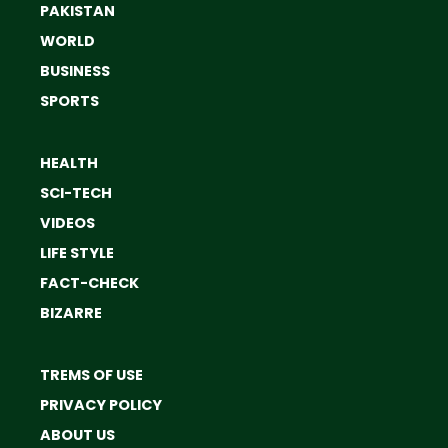
PAKISTAN
WORLD
BUSINESS
SPORTS
HEALTH
SCI-TECH
VIDEOS
LIFE STYLE
FACT-CHECK
BIZARRE
TREMS OF USE
PRIVACY POLICY
ABOUT US