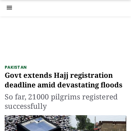
menu
PAKISTAN
Govt extends Hajj registration
deadline amid devastating floods
So far, 21000 pilgrims registered
successfully