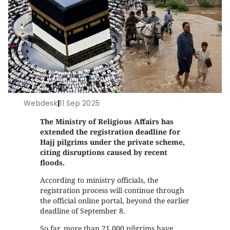
Webdesk
|
11 Sep 2025
The Ministry of Religious Affairs has
extended the registration deadline for
Hajj pilgrims under the private scheme,
citing disruptions caused by recent
floods.
According to ministry officials, the
registration process will continue through
the official online portal, beyond the earlier
deadline of September 8.
So far, more than 21,000 pilgrims have