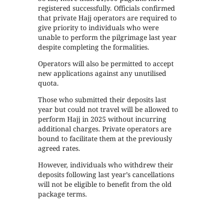
registered successfully. Officials confirmed
that private Hajj operators are required to
give priority to individuals who were
unable to perform the pilgrimage last year
despite completing the formalities.
Operators will also be permitted to accept
new applications against any unutilised
quota.
Those who submitted their deposits last
year but could not travel will be allowed to
perform Hajj in 2025 without incurring
additional charges. Private operators are
bound to facilitate them at the previously
agreed rates.
However, individuals who withdrew their
deposits following last year’s cancellations
will not be eligible to benefit from the old
package terms.