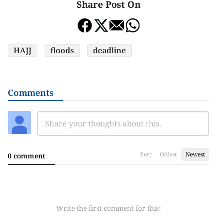
Share Post On
HAJJ
floods
deadline
Comments
Best
Oldest
Newest
0 comment
Write the first comment for this!