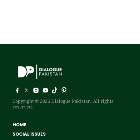
Copyright © 2026 Dialogue Pakistan. All rights
reserved.
HOME
SOCIAL ISSUES