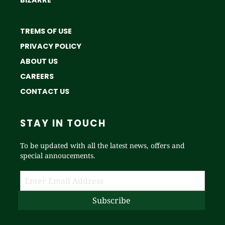
TREMS OF USE
PRIVACY POLICY
ABOUT US
CAREERS
CONTACT US
STAY IN TOUCH
To be updated with all the latest news, offers and
special annoucements.