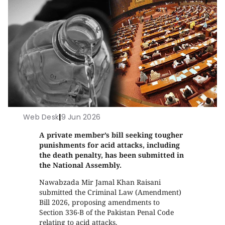
Web Desk
|
9 Jun 2026
A private member’s bill seeking tougher
punishments for acid attacks, including
the death penalty, has been submitted in
the National Assembly.
Nawabzada Mir Jamal Khan Raisani
submitted the Criminal Law (Amendment)
Bill 2026, proposing amendments to
Section 336-B of the Pakistan Penal Code
relating to acid attacks.