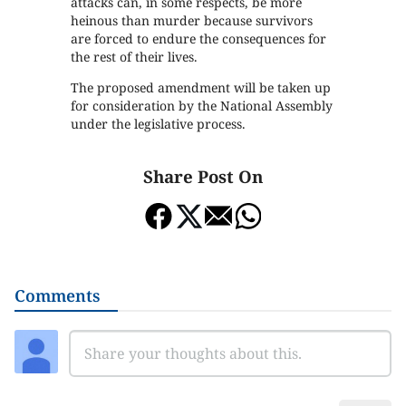
attacks can, in some respects, be more
heinous than murder because survivors
are forced to endure the consequences for
the rest of their lives.
The proposed amendment will be taken up
for consideration by the National Assembly
under the legislative process.
Share Post On
Comments