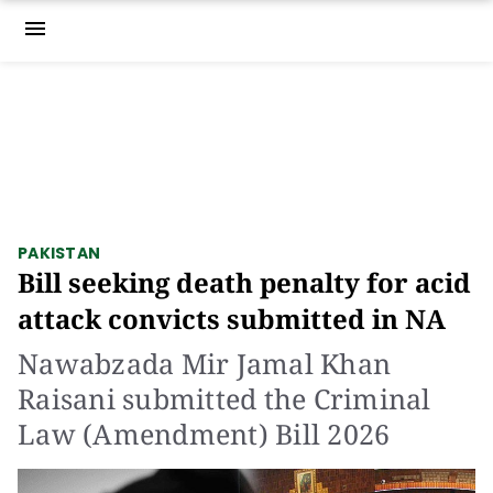
menu
PAKISTAN
Bill seeking death penalty for acid
attack convicts submitted in NA
Nawabzada Mir Jamal Khan
Raisani submitted the Criminal
Law (Amendment) Bill 2026