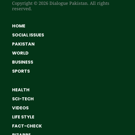
Copyright © 2026 Dialogue Pakistan. All rights
reserved.
HOME
SOCIAL ISSUES
PAKISTAN
WORLD
BUSINESS
SPORTS
HEALTH
SCI-TECH
VIDEOS
LIFE STYLE
FACT-CHECK
BIZARRE