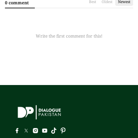
Best
Oldest
Newest
0 comment
Write the first comment for this!