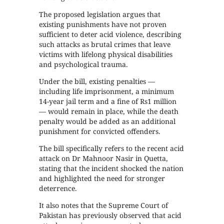
The proposed legislation argues that
existing punishments have not proven
sufficient to deter acid violence, describing
such attacks as brutal crimes that leave
victims with lifelong physical disabilities
and psychological trauma.
Under the bill, existing penalties —
including life imprisonment, a minimum
14-year jail term and a fine of Rs1 million
— would remain in place, while the death
penalty would be added as an additional
punishment for convicted offenders.
The bill specifically refers to the recent acid
attack on Dr Mahnoor Nasir in Quetta,
stating that the incident shocked the nation
and highlighted the need for stronger
deterrence.
It also notes that the Supreme Court of
Pakistan has previously observed that acid