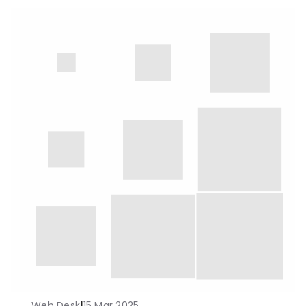
Web Desk
|
15 Mar 2025