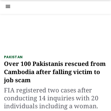
menu
PAKISTAN
Over 100 Pakistanis rescued from
Cambodia after falling victim to
job scam
FIA registered two cases after
conducting 14 inquiries with 20
individuals including a woman.