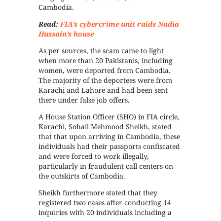
Cambodia.
Read:
FIA’s cybercrime unit raids Nadia
Hussain’s house
As per sources, the scam came to light
when more than 20 Pakistanis, including
women, were deported from Cambodia.
The majority of the deportees were from
Karachi and Lahore and had been sent
there under false job offers.
A House Station Officer (SHO) in FIA circle,
Karachi, Sohail Mehmood Sheikh, stated
that that upon arriving in Cambodia, these
individuals had their passports confiscated
and were forced to work illegally,
particularly in fraudulent call centers on
the outskirts of Cambodia.
Sheikh furthermore stated that they
registered two cases after conducting 14
inquiries with 20 individuals including a