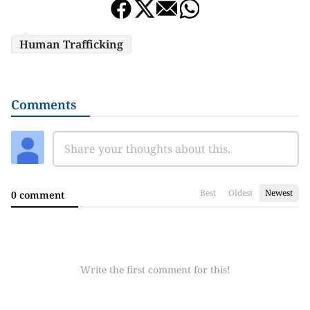
Human Trafficking
Comments
Best
Oldest
Newest
0 comment
Write the first comment for this!