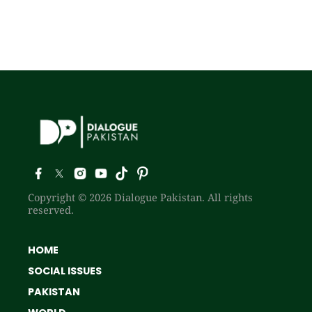
Copyright © 2026 Dialogue Pakistan. All rights
reserved.
HOME
SOCIAL ISSUES
PAKISTAN