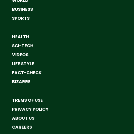
WORLD
BUSINESS
SPORTS
HEALTH
SCI-TECH
VIDEOS
LIFE STYLE
FACT-CHECK
BIZARRE
TREMS OF USE
PRIVACY POLICY
ABOUT US
CAREERS