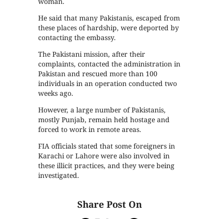
woman.
He said that many Pakistanis, escaped from
these places of hardship, were deported by
contacting the embassy.
The Pakistani mission, after their
complaints, contacted the administration in
Pakistan and rescued more than 100
individuals in an operation conducted two
weeks ago.
However, a large number of Pakistanis,
mostly Punjab, remain held hostage and
forced to work in remote areas.
FIA officials stated that some foreigners in
Karachi or Lahore were also involved in
these illicit practices, and they were being
investigated.
Share Post On