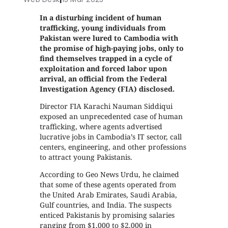
In a disturbing incident of human
trafficking, young individuals from
Pakistan were lured to Cambodia with
the promise of high-paying jobs, only to
find themselves trapped in a cycle of
exploitation and forced labor upon
arrival, an official from the Federal
Investigation Agency (FIA) disclosed.
Director FIA Karachi Nauman Siddiqui
exposed an unprecedented case of human
trafficking, where agents advertised
lucrative jobs in Cambodia’s IT sector, call
centers, engineering, and other professions
to attract young Pakistanis.
According to Geo News Urdu, he claimed
that some of these agents operated from
the United Arab Emirates, Saudi Arabia,
Gulf countries, and India. The suspects
enticed Pakistanis by promising salaries
ranging from $1,000 to $2,000 in