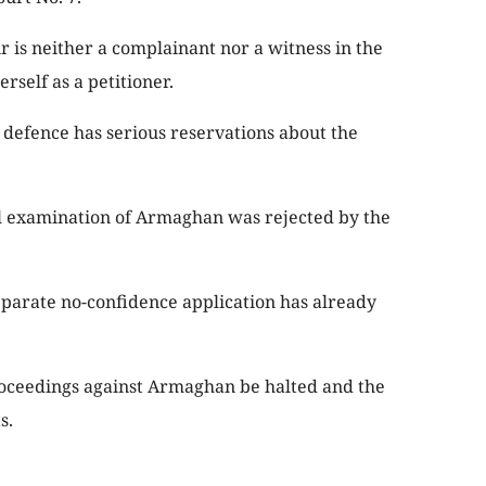
r is neither a complainant nor a witness in the
rself as a petitioner.
e defence has serious reservations about the
al examination of Armaghan was rejected by the
separate no-confidence application has already
oceedings against Armaghan be halted and the
s.