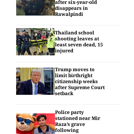
after six-year-old
disappears in
Rawalpindi
Thailand school
shooting leaves at
least seven dead, 15
injured
Trump moves to
limit birthright
citizenship weeks
after Supreme Court
setback
Police party
stationed near Mir
Raza’s grave
following