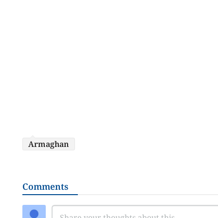
Armaghan
Comments