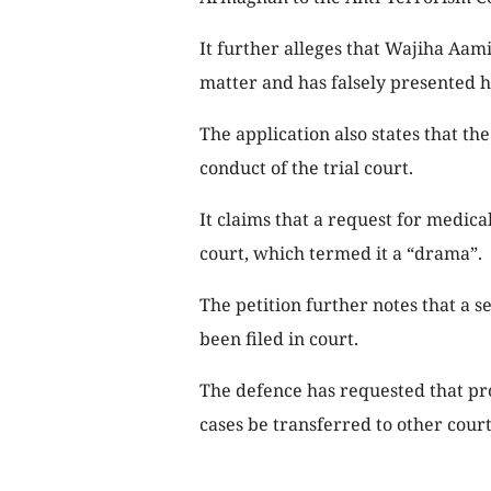
It further alleges that Wajiha Aami
matter and has falsely presented he
The application also states that th
conduct of the trial court.
It claims that a request for medic
court, which termed it a “drama”.
The petition further notes that a 
been filed in court.
The defence has requested that pr
cases be transferred to other court