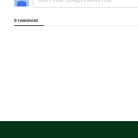
0 comment