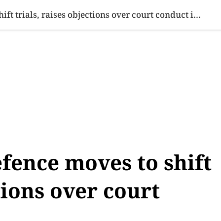
SINESS
SPORTS
HEALTH
SCI-TECH
VIDEOS
LIFE 
Armaghan case: Defence moves to shift trials, raises objections over court conduct in Karachi
fence moves to shift
ctions over court