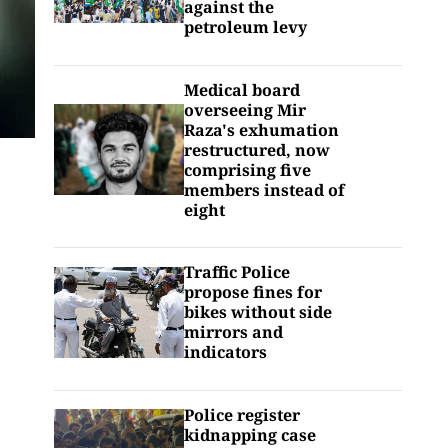
against the
petroleum levy
Medical board
overseeing Mir
Raza's exhumation
restructured, now
comprising five
members instead of
eight
Traffic Police
propose fines for
bikes without side
mirrors and
indicators
Police register
kidnapping case