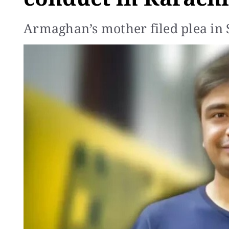
Armaghan’s mother filed plea in 