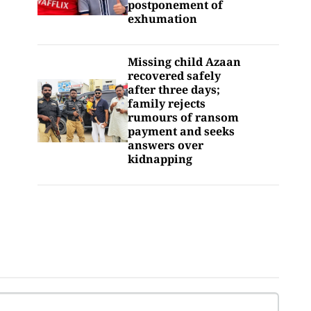
postponement of
exhumation
Missing child Azaan
recovered safely
after three days;
family rejects
rumours of ransom
payment and seeks
answers over
kidnapping