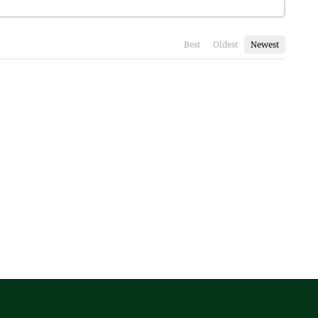
Best
Oldest
Newest