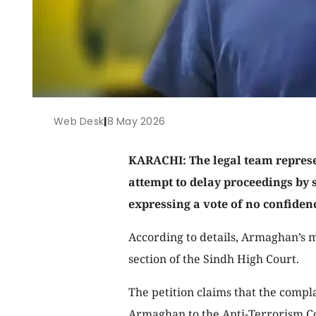
Web Desk
|
8 May 2026
KARACHI: The legal team repre
attempt to delay proceedings by 
expressing a vote of no confidenc
According to details, Armaghan’s m
section of the Sindh High Court.
The petition claims that the compl
Armaghan to the Anti-Terrorism Co