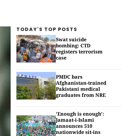
TODAY'S TOP
POSTS
Swat suicide
bombing: CTD
registers terrorism
case
PMDC bars
Afghanistan-trained
Pakistani medical
graduates from NRE
'Enough is enough':
Jamaat-i-Islami
announces 510
nationwide sit-ins