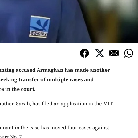
senting accused Armaghan has made another
seeking transfer of multiple cases and
e in the court.
other, Sarah, has filed an application in the MIT
ainant in the case has moved four cases against
urt No. 7.