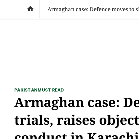
SOCIAL ISSUES
PAKISTAN
WORLD
BU

PAKISTAN
MUST READ
Armaghan case: De
trials, raises obje
conduct in Karachi