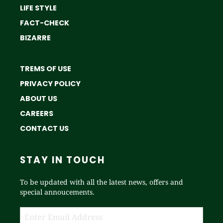
LIFE STYLE
FACT-CHECK
BIZARRE
TREMS OF USE
PRIVACY POLICY
ABOUT US
CAREERS
CONTACT US
STAY IN TOUCH
To be updated with all the latest news, offers and
special annoucements.