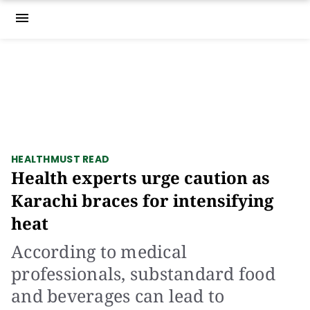
menu
HEALTH
MUST READ
Health experts urge caution as
Karachi braces for intensifying
heat
According to medical
professionals, substandard food
and beverages can lead to