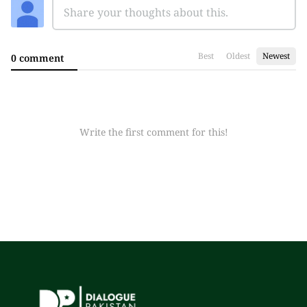
Best
Oldest
Newest
0 comment
Write the first comment for this!