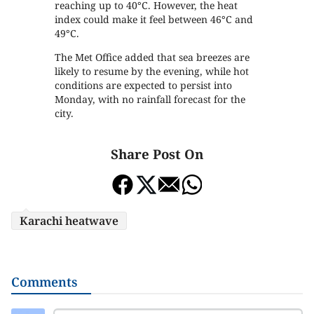
reaching up to 40°C. However, the heat
index could make it feel between 46°C and
49°C.
The Met Office added that sea breezes are
likely to resume by the evening, while hot
conditions are expected to persist into
Monday, with no rainfall forecast for the
city.
Share Post On
Karachi heatwave
Comments