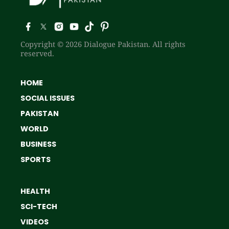
Copyright © 2026 Dialogue Pakistan. All rights
reserved.
HOME
SOCIAL ISSUES
PAKISTAN
WORLD
BUSINESS
SPORTS
HEALTH
SCI-TECH
VIDEOS