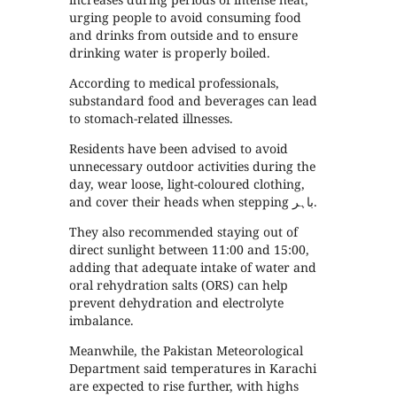
urging people to avoid consuming food
and drinks from outside and to ensure
drinking water is properly boiled.
According to medical professionals,
substandard food and beverages can lead
to stomach-related illnesses.
Residents have been advised to avoid
unnecessary outdoor activities during the
day, wear loose, light-coloured clothing,
and cover their heads when stepping باہر.
They also recommended staying out of
direct sunlight between 11:00 and 15:00,
adding that adequate intake of water and
oral rehydration salts (ORS) can help
prevent dehydration and electrolyte
imbalance.
Meanwhile, the Pakistan Meteorological
Department said temperatures in Karachi
are expected to rise further, with highs