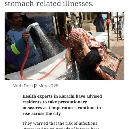
stomach-related illnesses.
Web Desk
|
3 May 2026
Health experts in Karachi have advised
residents to take precautionary
measures as temperatures continue to
rise across the city.
They warned that the risk of infections
increases during periods of intense heat,