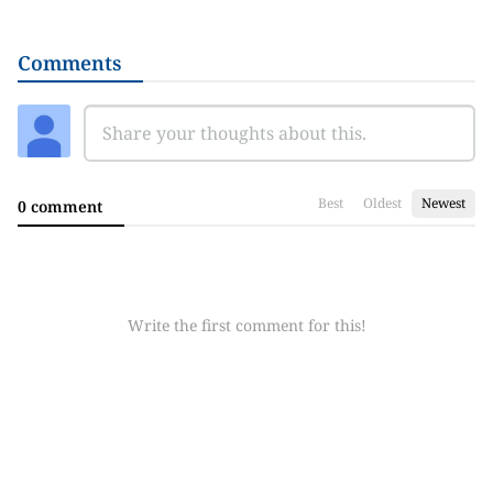
Comments
Best
Oldest
Newest
0 comment
Write the first comment for this!