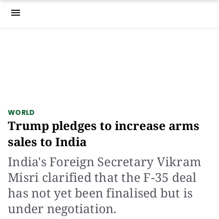
menu
WORLD
Trump pledges to increase arms
sales to India
India's Foreign Secretary Vikram
Misri clarified that the F-35 deal
has not yet been finalised but is
under negotiation.