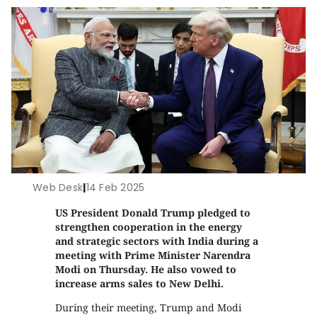
Web Desk
|
14 Feb 2025
US President Donald Trump pledged to
strengthen cooperation in the energy
and strategic sectors with India during a
meeting with Prime Minister Narendra
Modi on Thursday. He also vowed to
increase arms sales to New Delhi.
During their meeting, Trump and Modi