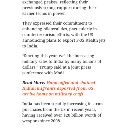
exchanged praises, reflecting their
previously strong rapport during their
earlier terms in power.
They expressed their commitment to
enhancing bilateral ties, particularly in
counterterrorism efforts, with the US
announcing plans to export F-35 stealth jets
to India.
“Starting this year, we’ll be increasing
military sales to India by many billions of
dollars,” Trump said at a joint press
conference with Modi.
Read More:
Handcuffed and chained
Indian migrants deported from US
arrive home on military craft
India has been steadily increasing its arms
purchases from the US in recent years,
having received over $20 billion worth of
weapons since 2008.