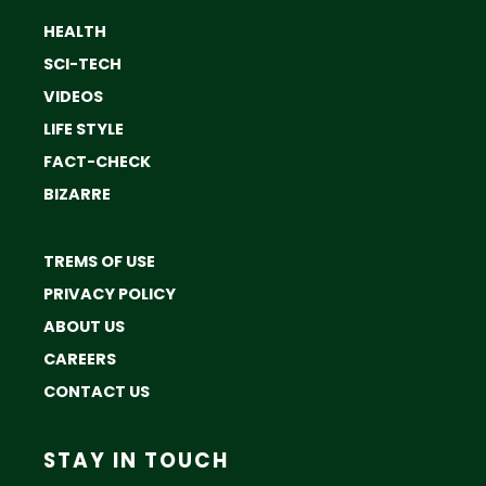
HEALTH
SCI-TECH
VIDEOS
LIFE STYLE
FACT-CHECK
BIZARRE
TREMS OF USE
PRIVACY POLICY
ABOUT US
CAREERS
CONTACT US
STAY IN TOUCH