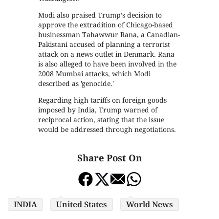
Modi also praised Trump’s decision to
approve the extradition of Chicago-based
businessman Tahawwur Rana, a Canadian-
Pakistani accused of planning a terrorist
attack on a news outlet in Denmark. Rana
is also alleged to have been involved in the
2008 Mumbai attacks, which Modi
described as 'genocide.'
Regarding high tariffs on foreign goods
imposed by India, Trump warned of
reciprocal action, stating that the issue
would be addressed through negotiations.
Share Post On
INDIA
United States
World News