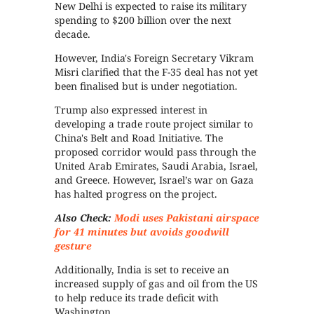
New Delhi is expected to raise its military
spending to $200 billion over the next
decade.
However, India's Foreign Secretary Vikram
Misri clarified that the F-35 deal has not yet
been finalised but is under negotiation.
Trump also expressed interest in
developing a trade route project similar to
China's Belt and Road Initiative. The
proposed corridor would pass through the
United Arab Emirates, Saudi Arabia, Israel,
and Greece. However, Israel’s war on Gaza
has halted progress on the project.
Also Check:
Modi uses Pakistani airspace
for 41 minutes but avoids goodwill
gesture
Additionally, India is set to receive an
increased supply of gas and oil from the US
to help reduce its trade deficit with
Washington.