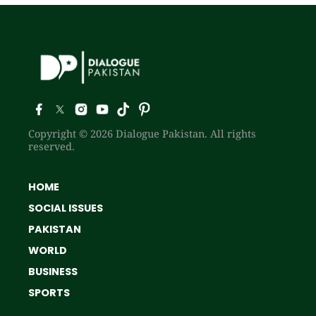
Copyright © 2026 Dialogue Pakistan. All rights
reserved.
HOME
SOCIAL ISSUES
PAKISTAN
WORLD
BUSINESS
SPORTS