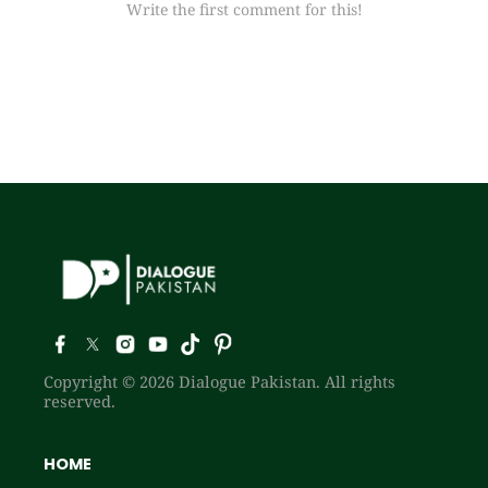
Write the first comment for this!
Copyright © 2026 Dialogue Pakistan. All rights
reserved.
HOME