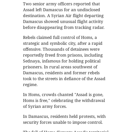
Two senior army officers reported that
Assad left Damascus for an undisclosed
destination. A Syrian Air flight departing
Damascus showed unusual flight activity
before disappearing from tracking radar.
Rebels claimed full control of Homs, a
strategic and symbolic city, after a rapid
offensive. Thousands of detainees were
reportedly freed from prisons, including
Sednaya, infamous for holding political
prisoners. In rural areas southwest of
Damascus, residents and former rebels
took to the streets in defiance of the Assad
regime.
In Homs, crowds chanted "Assad is gone,
Homs is free," celebrating the withdrawal
of Syrian army forces.
In Damascus, residents held protests, with
security forces unable to impose control.