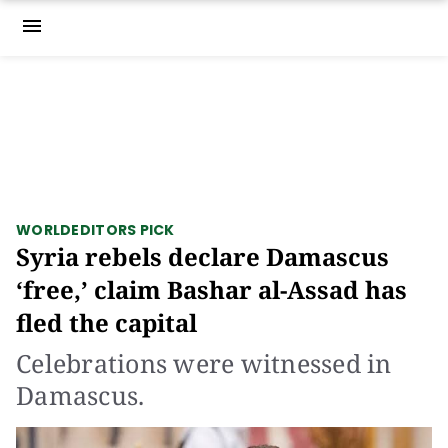
menu
WORLD
EDITORS PICK
Syria rebels declare Damascus
‘free,’ claim Bashar al-Assad has
fled the capital
Celebrations were witnessed in
Damascus.