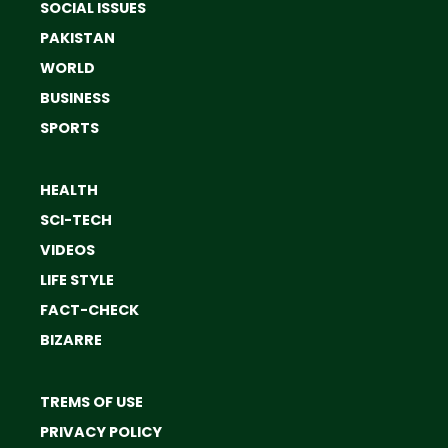
SOCIAL ISSUES
PAKISTAN
WORLD
BUSINESS
SPORTS
HEALTH
SCI-TECH
VIDEOS
LIFE STYLE
FACT-CHECK
BIZARRE
TREMS OF USE
PRIVACY POLICY