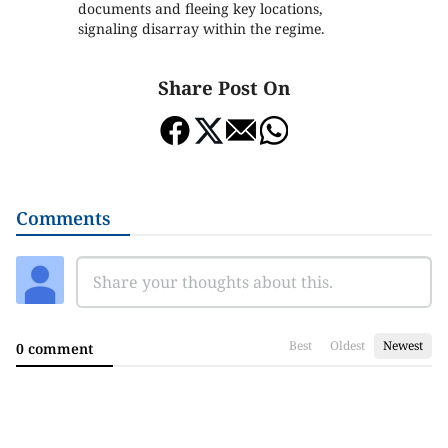
documents and fleeing key locations,
signaling disarray within the regime.
Share Post On
Comments
Best
Oldest
Newest
0 comment