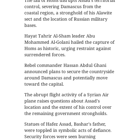
The fall of Homs disrupts Assad's territorial
control, severing Damascus from the
coastal region, a stronghold of his Alawite
sect and the location of Russian military
bases.
Hayat Tahrir Al-Sham leader Abu
Mohammed Al-Golani hailed the capture of
Homs as historic, urging restraint against
surrendered forces.
Rebel commander Hassan Abdul Ghani
announced plans to secure the countryside
around Damascus and potentially move
toward the capital.
The abrupt flight activity of a Syrian Air
plane raises questions about Assad's
location and the extent of his control over
the remaining government strongholds.
Statues of Hafez Assad, Bashar's father,
were toppled in symbolic acts of defiance.
Security forces were seen burning