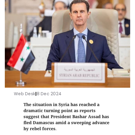
Web Desk
|
8 Dec 2024
The situation in Syria has reached a
dramatic turning point as reports
suggest that President Bashar Assad has
fled Damascus amid a sweeping advance
by rebel forces
.