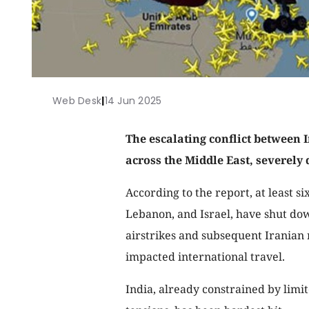
Web Desk
|
14 Jun 2025
The escalating conflict between I
across the Middle East, severely 
According to the report, at least si
Lebanon, and Israel, have shut dow
airstrikes and subsequent Iranian re
impacted international travel.
India, already constrained by limit