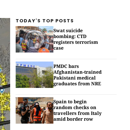
TODAY'S TOP
POSTS
Swat suicide
bombing: CTD
registers terrorism
case
PMDC bars
Afghanistan-trained
Pakistani medical
graduates from NRE
Spain to begin
random checks on
travellers from Italy
amid border row