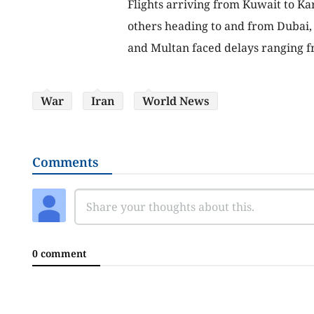
Flights arriving from Kuwait to Ka
others heading to and from Dubai, S
and Multan faced delays ranging fr
War
Iran
World News
Comments
0 comment