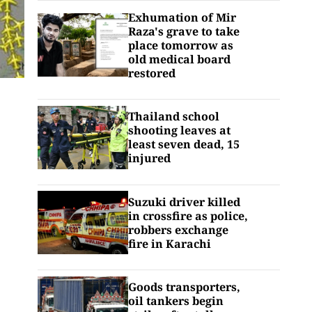
Exhumation of Mir
Raza's grave to take
place tomorrow as
old medical board
restored
Thailand school
shooting leaves at
least seven dead, 15
injured
Suzuki driver killed
in crossfire as police,
robbers exchange
fire in Karachi
Goods transporters,
oil tankers begin