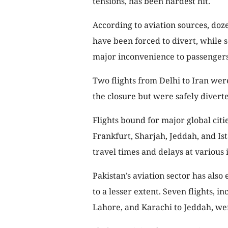
tensions, has been hardest hit.
According to aviation sources, doze
have been forced to divert, while 
major inconvenience to passengers
Two flights from Delhi to Iran wer
the closure but were safely diverte
Flights bound for major global citi
Frankfurt, Sharjah, Jeddah, and Is
travel times and delays at various 
Pakistan’s aviation sector has also
to a lesser extent. Seven flights, i
Lahore, and Karachi to Jeddah, we