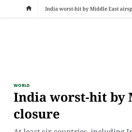
SOCIAL ISSUES
PAKISTAN
WORLD
BU

India worst-hit by Middle East airs
WORLD
India worst-hit by
closure
At least six countries, including 