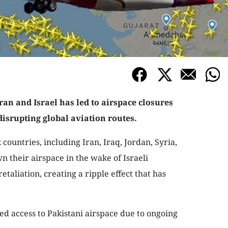
ran and Israel has led to airspace closures
disrupting global aviation routes.
x countries, including Iran, Iraq, Jordan, Syria,
n their airspace in the wake of Israeli
taliation, creating a ripple effect that has
ed access to Pakistani airspace due to ongoing