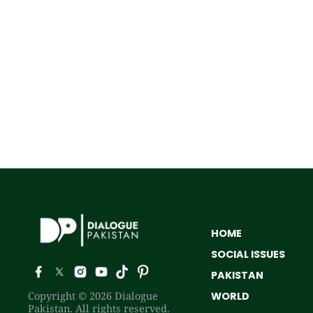
HOME
SOCIAL ISSUES
PAKISTAN
Copyright © 2026 Dialogue
WORLD
Pakistan. All rights reserved.