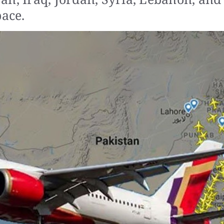
pace.