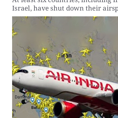
Israel, have shut down their airs