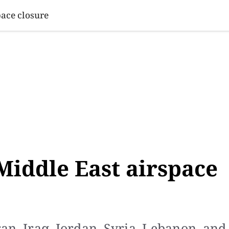
SINESS
SPORTS
HEALTH
SCI-TECH
VIDEOS
LIFE 
pace closure
 Middle East airspace
Iran, Iraq, Jordan, Syria, Lebanon, and