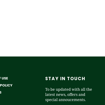
STAY IN TOUCH
 USE
 POLICY
To be updated with all the
S
latest news, offers and
special annoucements.