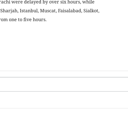
rachi were delayed by over six hours, while
harjah, Istanbul, Muscat, Faisalabad, Sialkot,
om one to five hours.