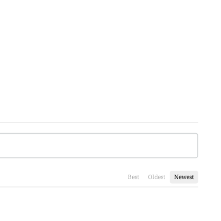
Best
Oldest
Newest