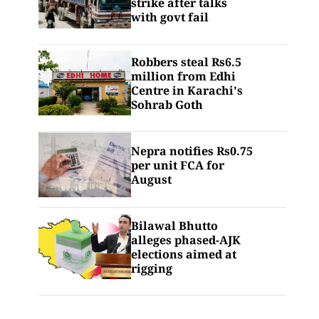
strike after talks
with govt fail
Robbers steal Rs6.5
million from Edhi
Centre in Karachi's
Sohrab Goth
Nepra notifies Rs0.75
per unit FCA for
August
Bilawal Bhutto
alleges phased-AJK
elections aimed at
rigging