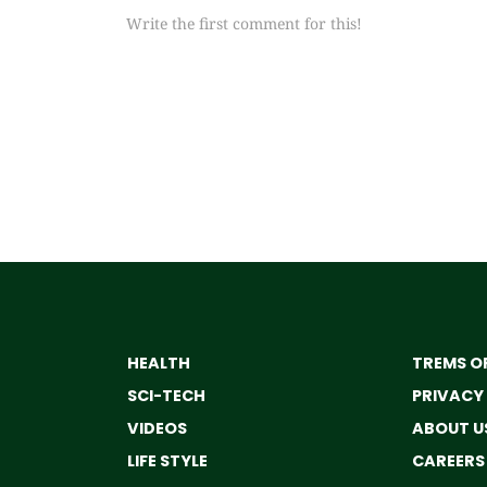
Write the first comment for this!
HEALTH
TREMS OF
SCI-TECH
PRIVACY
VIDEOS
ABOUT U
LIFE STYLE
CAREERS