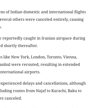
ns of Indian domestic and international flights
several others were canceled entirely, causing
.
e reportedly caught in Iranian airspace during
d shortly thereafter.
es like New York, London, Toronto, Vienna,
tanbul were rerouted, resulting in extended
international airports.
 experienced delays and cancellations, although
ncluding routes from Najaf to Karachi, Baku to
re canceled.