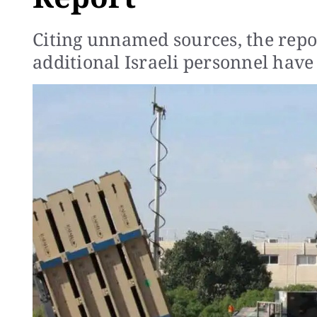
Citing unnamed sources, the rep
additional Israeli personnel have