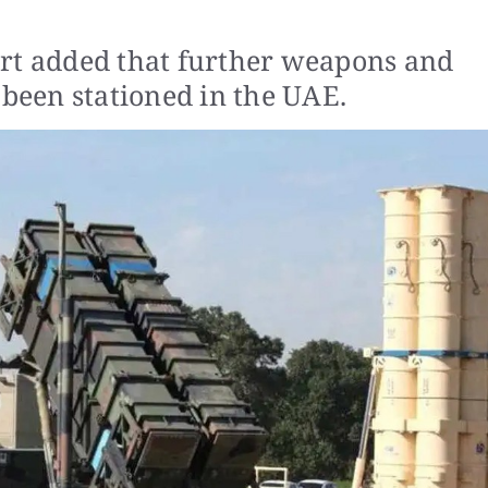
ort added that further weapons and
 been stationed in the UAE.