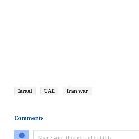
Israel
UAE
Iran war
Comments