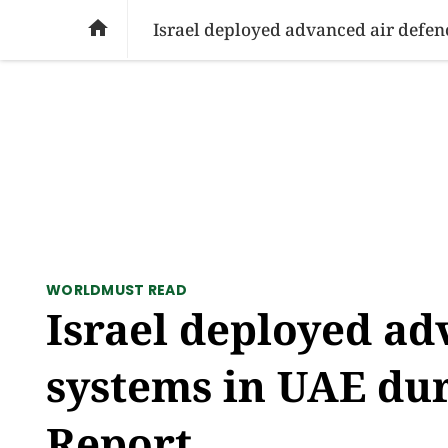
SOCIAL ISSUES
PAKISTAN
WORLD
BU

Israel deployed advanced air defen
WORLD
MUST READ
Israel deployed ad
systems in UAE dur
Report