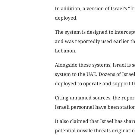
In addition, a version of Israel’s 
deployed.
The system is designed to intercep
and was reportedly used earlier th
Lebanon.
Alongside these systems, Israel is 
system to the UAE. Dozens of Israe
deployed to operate and support t
Citing unnamed sources, the repor
Israeli personnel have been statio
It also claimed that Israel has sha
potential missile threats originati