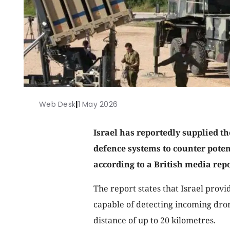
Web Desk
|
1 May 2026
Israel has reportedly supplied 
defence systems to counter poten
according to a British media repo
The report states that Israel prov
capable of detecting incoming dro
distance of up to 20 kilometres.