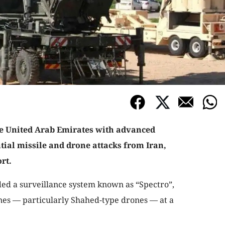
the United Arab Emirates with advanced
tial missile and drone attacks from Iran,
rt.
ided a surveillance system known as “Spectro”,
nes — particularly Shahed-type drones — at a