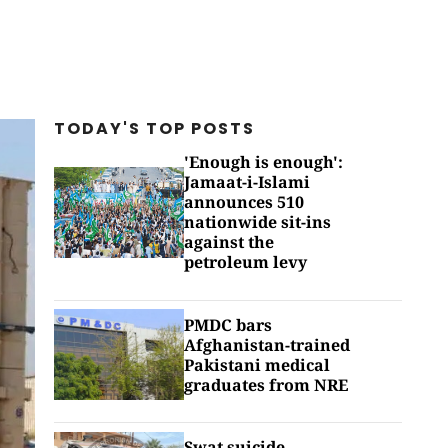
TODAY'S TOP
POSTS
'Enough is enough':
Jamaat-i-Islami
announces 510
nationwide sit-ins
against the
petroleum levy
PMDC bars
Afghanistan-trained
Pakistani medical
graduates from NRE
Swat suicide