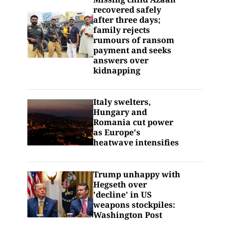
recovered safely
after three days;
family rejects
rumours of ransom
payment and seeks
answers over
kidnapping
Italy swelters,
Hungary and
Romania cut power
as Europe's
heatwave intensifies
Trump unhappy with
Hegseth over
'decline' in US
weapons stockpiles:
Washington Post