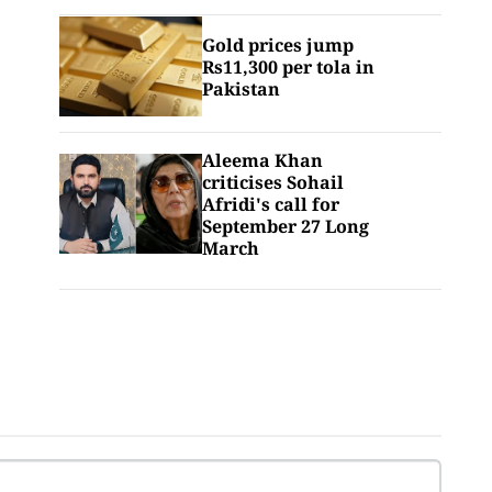
Gold prices jump
Rs11,300 per tola in
Pakistan
Aleema Khan
criticises Sohail
Afridi's call for
September 27 Long
March