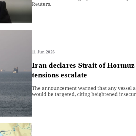
Reuters.
11 Jun 2026
Iran declares Strait of Hormuz 
tensions escalate
The announcement warned that any vessel at
would be targeted, citing heightened insecuri