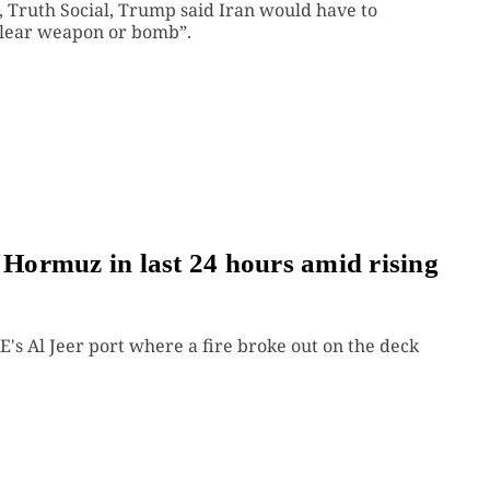
m, Truth Social, Trump said Iran would have to
clear weapon or bomb”.
f Hormuz in last 24 hours amid rising
's Al Jeer port where a fire broke out on the deck