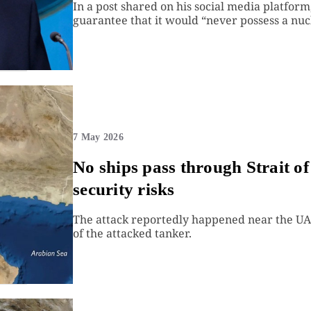
In a post shared on his social media platfor
guarantee that it would “never possess a nu
7 May 2026
No ships pass through Strait o
security risks
The attack reportedly happened near the UAE
of the attacked tanker.