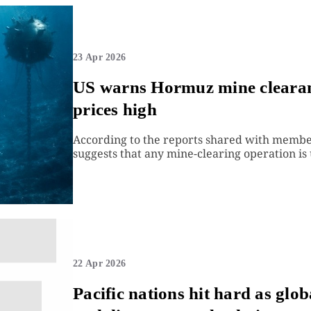
23 Apr 2026
US warns Hormuz mine clearanc
prices high
According to the reports shared with membe
suggests that any mine-clearing operation is 
22 Apr 2026
Pacific nations hit hard as glob