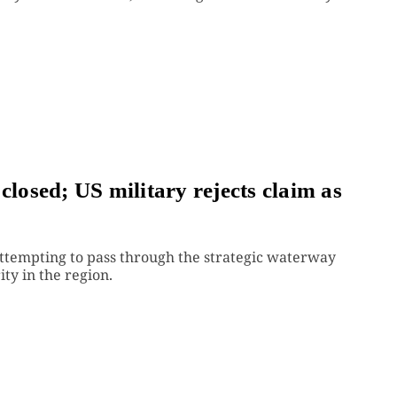
closed; US military rejects claim as
tempting to pass through the strategic waterway
ty in the region.