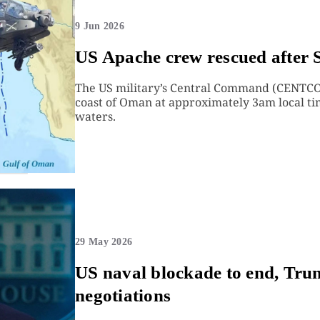
9 Jun 2026
US Apache crew rescued after 
The US military’s Central Command (CENTCO
coast of Oman at approximately 3am local ti
waters.
29 May 2026
US naval blockade to end, Tr
negotiations