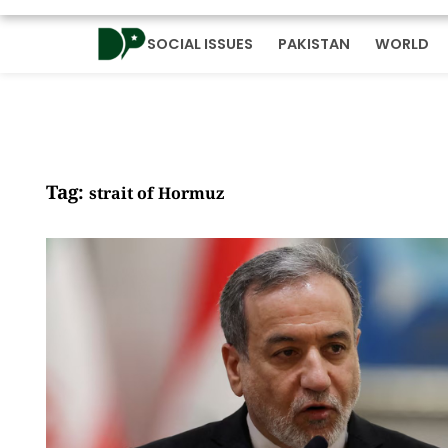
SOCIAL ISSUES
PAKISTAN
WORLD
Tag:
strait of Hormuz