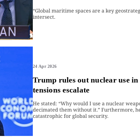
“Global maritime spaces are a key geostrateg
intersect.
24 Apr 2026
Trump rules out nuclear use in 
tensions escalate
He stated: “Why would I use a nuclear weapo
decimated them without it.” Furthermore, he
catastrophic for global security.