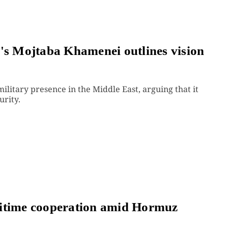
n's Mojtaba Khamenei outlines vision
military presence in the Middle East, arguing that it
urity.
ritime cooperation amid Hormuz