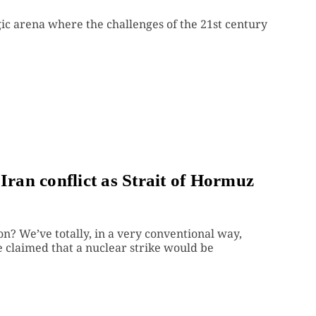
ic arena where the challenges of the 21st century
Iran conflict as Strait of Hormuz
n? We’ve totally, in a very conventional way,
 claimed that a nuclear strike would be