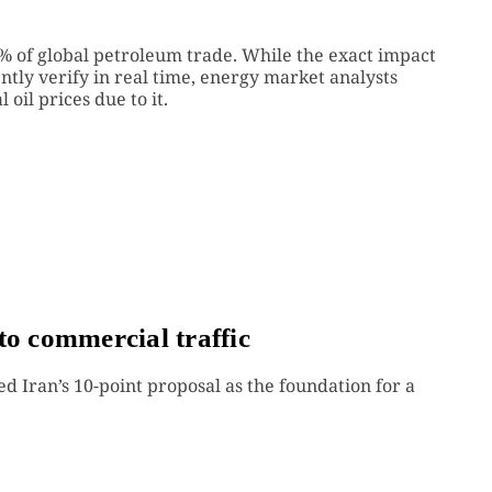
20% of global petroleum trade. While the exact impact
ently verify in real time, energy market analysts
 oil prices due to it.
to commercial traffic
ed Iran’s 10-point proposal as the foundation for a