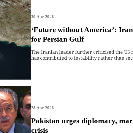
30 Apr 2026
‘Future without America’: Ira
for Persian Gulf
The Iranian leader further criticised the US 
has contributed to instability rather than sec
28 Apr 2026
Pakistan urges diplomacy, ma
crisis