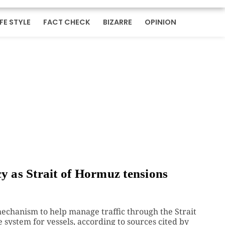
IFE STYLE
FACT CHECK
BIZARRE
OPINION
cy as Strait of Hormuz tensions
chanism to help manage traffic through the Strait
 system for vessels, according to sources cited by