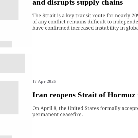
and disrupts supply chains
The Strait is a key transit route for nearly 
of any conflict remains difficult to independ
have confirmed increased instability in global
17 Apr 2026
Iran reopens Strait of Hormuz 
On April 8, the United States formally accept
permanent ceasefire.