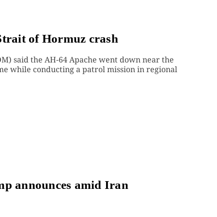
Strait of Hormuz crash
M) said the AH-64 Apache went down near the
me while conducting a patrol mission in regional
ump announces amid Iran