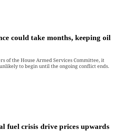
e could take months, keeping oil
rs of the House Armed Services Committee, it
unlikely to begin until the ongoing conflict ends.
al fuel crisis drive prices upwards