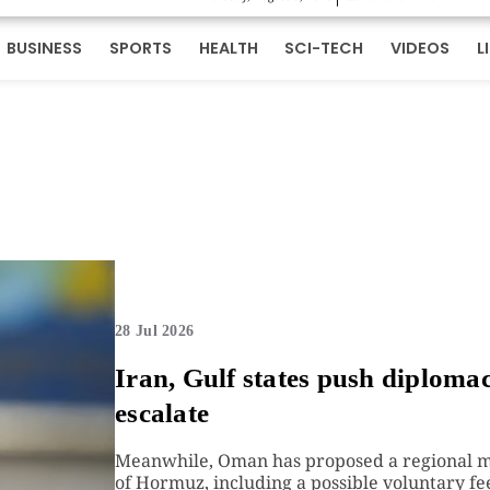
BUSINESS
SPORTS
HEALTH
SCI-TECH
VIDEOS
L
28 Jul 2026
Iran, Gulf states push diploma
escalate
Meanwhile, Oman has proposed a regional me
of Hormuz, including a possible voluntary fee