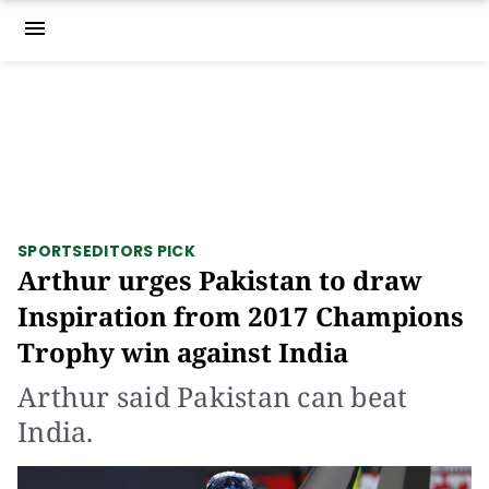
menu
SPORTS
EDITORS PICK
Arthur urges Pakistan to draw
Inspiration from 2017 Champions
Trophy win against India
Arthur said Pakistan can beat
India.