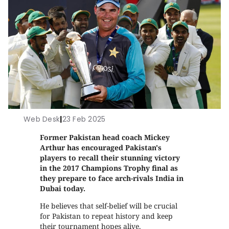
Web Desk
|
23 Feb 2025
Former Pakistan head coach Mickey
Arthur has encouraged Pakistan's
players to recall their stunning victory
in the 2017 Champions Trophy final as
they prepare to face arch-rivals India in
Dubai today.
He believes that self-belief will be crucial
for Pakistan to repeat history and keep
their tournament hopes alive.