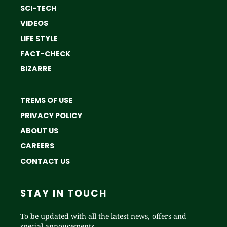
SCI-TECH
VIDEOS
LIFE STYLE
FACT-CHECK
BIZARRE
TREMS OF USE
PRIVACY POLICY
ABOUT US
CAREERS
CONTACT US
STAY IN TOUCH
To be updated with all the latest news, offers and
special annoucements.