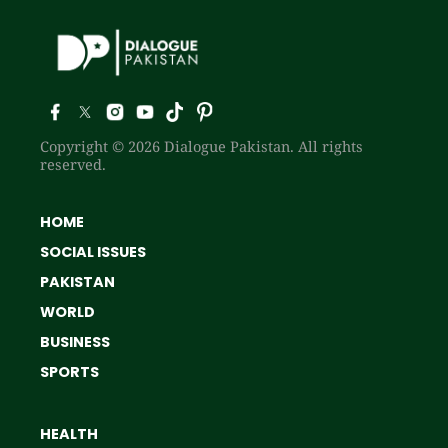
Copyright © 2026 Dialogue Pakistan. All rights
reserved.
HOME
SOCIAL ISSUES
PAKISTAN
WORLD
BUSINESS
SPORTS
HEALTH