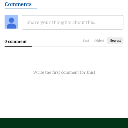
Comments
Best
Oldest
Newest
0 comment
Write the first comment for this!