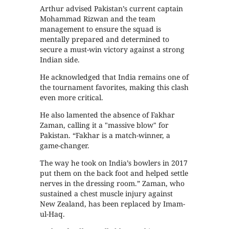
Arthur advised Pakistan’s current captain
Mohammad Rizwan and the team
management to ensure the squad is
mentally prepared and determined to
secure a must-win victory against a strong
Indian side.
He acknowledged that India remains one of
the tournament favorites, making this clash
even more critical.
He also lamented the absence of Fakhar
Zaman, calling it a "massive blow" for
Pakistan. “Fakhar is a match-winner, a
game-changer.
The way he took on India’s bowlers in 2017
put them on the back foot and helped settle
nerves in the dressing room.” Zaman, who
sustained a chest muscle injury against
New Zealand, has been replaced by Imam-
ul-Haq.