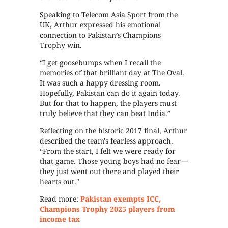
Speaking to Telecom Asia Sport from the
UK, Arthur expressed his emotional
connection to Pakistan’s Champions
Trophy win.
“I get goosebumps when I recall the
memories of that brilliant day at The Oval.
It was such a happy dressing room.
Hopefully, Pakistan can do it again today.
But for that to happen, the players must
truly believe that they can beat India.”
Reflecting on the historic 2017 final, Arthur
described the team's fearless approach.
“From the start, I felt we were ready for
that game. Those young boys had no fear—
they just went out there and played their
hearts out."
Read more:
Pakistan exempts ICC,
Champions Trophy 2025 players from
income tax