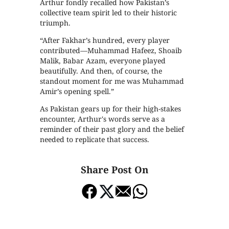
Arthur fondly recalled how Pakistan’s
collective team spirit led to their historic
triumph.
“After Fakhar’s hundred, every player
contributed—Muhammad Hafeez, Shoaib
Malik, Babar Azam, everyone played
beautifully. And then, of course, the
standout moment for me was Muhammad
Amir’s opening spell.”
As Pakistan gears up for their high-stakes
encounter, Arthur's words serve as a
reminder of their past glory and the belief
needed to replicate that success.
Share Post On