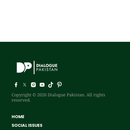
Copyright © 2026 Dialogue Pakistan. All rights
reserved.
HOME
SOCIAL ISSUES