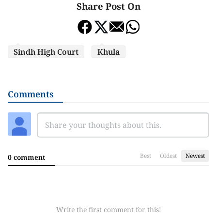
Share Post On
Sindh High Court
Khula
Comments
Best
Oldest
Newest
0 comment
Write the first comment for this!