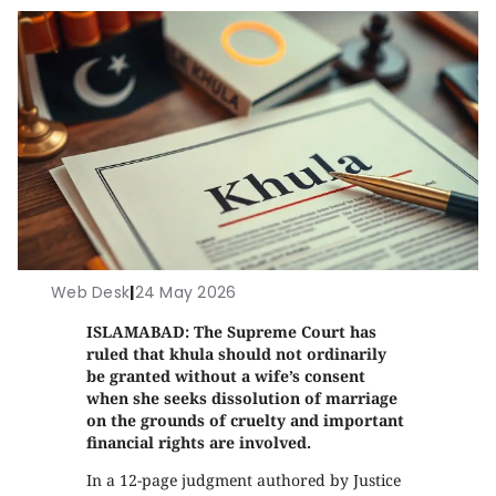
Web Desk
|
24 May 2026
ISLAMABAD: The Supreme Court has
ruled that khula should not ordinarily
be granted without a wife’s consent
when she seeks dissolution of marriage
on the grounds of cruelty and important
financial rights are involved.
In a 12-page judgment authored by Justice