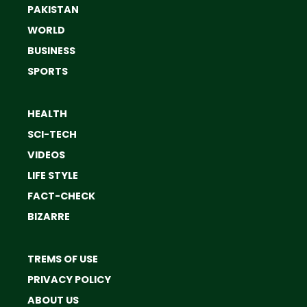
PAKISTAN
WORLD
BUSINESS
SPORTS
HEALTH
SCI-TECH
VIDEOS
LIFE STYLE
FACT-CHECK
BIZARRE
TREMS OF USE
PRIVACY POLICY
ABOUT US