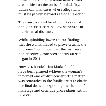
are decided on the basis of probability,
unlike criminal cases where allegations
must be proven beyond reasonable doubt.
The court warned family courts against
applying strict criminal-law standards in
matrimonial disputes.
While upholding lower courts’ findings
that the woman failed to prove cruelty, the
Supreme Court noted that the marriage
had effectively collapsed shortly after it
began in 2016.
However, it ruled that khula should not
have been granted without the woman’s
informed and explicit consent. The matter
was remanded to the family court to obtain
her final decision regarding dissolution of
marriage and conclude proceedings within
30 days.