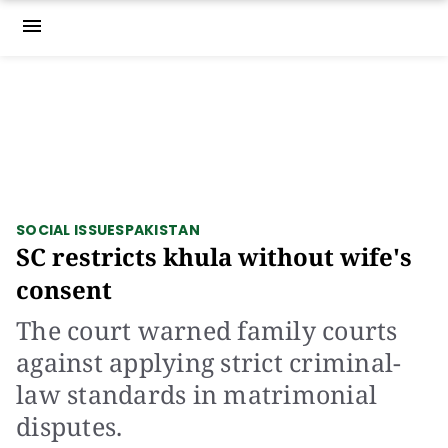
menu
SOCIAL ISSUES
PAKISTAN
SC restricts khula without wife's
consent
The court warned family courts
against applying strict criminal-
law standards in matrimonial
disputes.