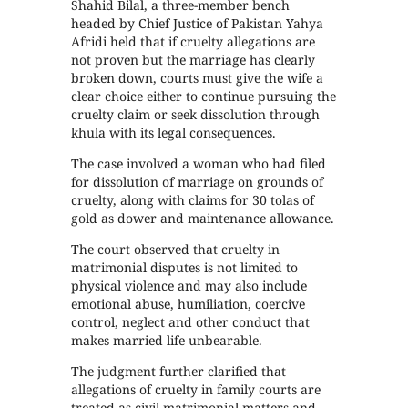
Shahid Bilal, a three-member bench
headed by Chief Justice of Pakistan Yahya
Afridi held that if cruelty allegations are
not proven but the marriage has clearly
broken down, courts must give the wife a
clear choice either to continue pursuing the
cruelty claim or seek dissolution through
khula with its legal consequences.
The case involved a woman who had filed
for dissolution of marriage on grounds of
cruelty, along with claims for 30 tolas of
gold as dower and maintenance allowance.
The court observed that cruelty in
matrimonial disputes is not limited to
physical violence and may also include
emotional abuse, humiliation, coercive
control, neglect and other conduct that
makes married life unbearable.
The judgment further clarified that
allegations of cruelty in family courts are
treated as civil matrimonial matters and