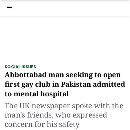
menu
SOCIAL ISSUES
Abbottabad man seeking to open
first gay club in Pakistan admitted
to mental hospital
The UK newspaper spoke with the
man's friends, who expressed
concern for his safety