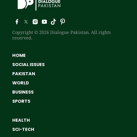
Copyright © 2026 Dialogue Pakistan. All rights
reserved.
HOME
SOCIAL ISSUES
PAKISTAN
WORLD
BUSINESS
SPORTS
HEALTH
SCI-TECH