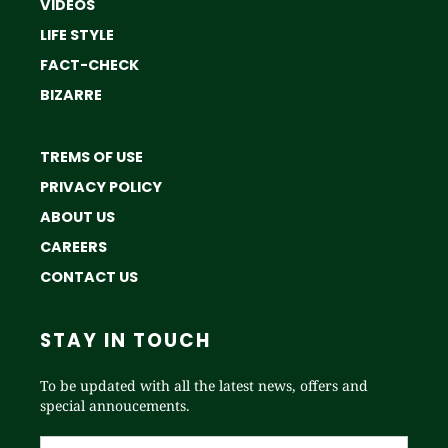
VIDEOS
LIFE STYLE
FACT-CHECK
BIZARRE
TREMS OF USE
PRIVACY POLICY
ABOUT US
CAREERS
CONTACT US
STAY IN TOUCH
To be updated with all the latest news, offers and
special annoucements.