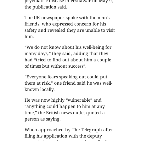
psychiatric disease in Peshawar on May 9,”
the publication said.
The UK newspaper spoke with the man's
friends, who expressed concern for his
safety and revealed they are unable to visit
him.
“We do not know about his well-being for
many days,” they said, adding that they
had “tried to find out about him a couple
of times but without success”.
"Everyone fears speaking out could put
them at risk," one friend said he was well-
known locally.
He was now highly “vulnerable” and
“anything could happen to him at any
time,” the British news outlet quoted a
person as saying.
When approached by The Telegraph after
filing his application with the deputy