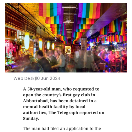
Web Desk
|
10 Jun 2024
A 50-year-old man, who requested to
open the country’s first gay club in
Abbottabad, has been detained in a
mental health facility by local
authorities, The Telegraph reported on
Sunday.
The man had filed an application to the