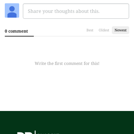
Best
Oldest
Newest
0 comment
Write the first comment for this!