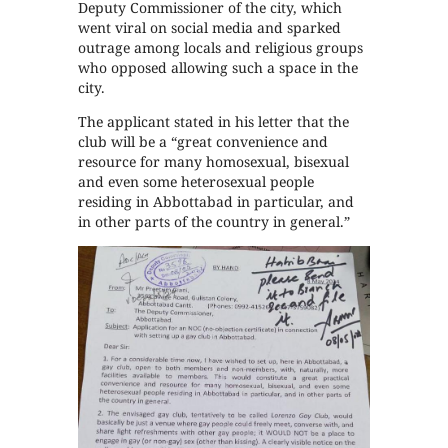
Deputy Commissioner of the city, which
went viral on social media and sparked
outrage among locals and religious groups
who opposed allowing such a space in the
city.
The applicant stated in his letter that the
club will be a “great convenience and
resource for many homosexual, bisexual
and even some heterosexual people
residing in Abbottabad in particular, and
in other parts of the country in general.”