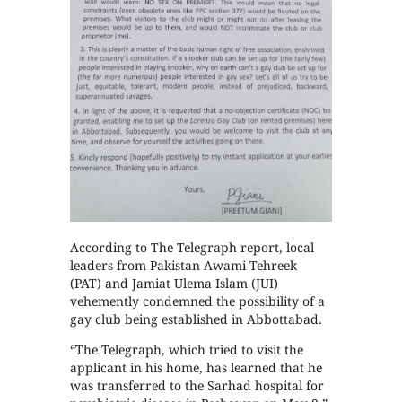
According to The Telegraph report, local
leaders from Pakistan Awami Tehreek
(PAT) and Jamiat Ulema Islam (JUI)
vehemently condemned the possibility of a
gay club being established in Abbottabad.
“The Telegraph, which tried to visit the
applicant in his home, has learned that he
was transferred to the Sarhad hospital for