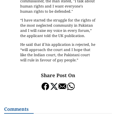
commissioner, the man stated, "I talk about
human rights and I want everyone's
human rights to be defended."
“I have started the struggle for the rights of
the most neglected community in Pakistan
and I will raise my voice in every forum,”
the applicant told the UK publication.
He said that if his application is rejected, he
“will approach the court and I hope that
like the Indian court, the Pakistani court
will rule in favour of gay people.”
Share Post On
Comments