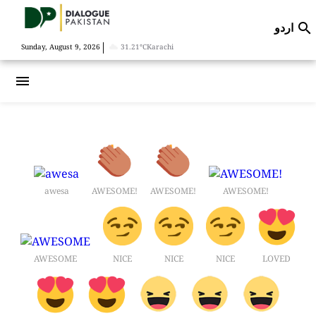
اردو

|
Sunday, August 9, 2026
31.21°C
Karachi
menu
awesa
AWESOME!
AWESOME!
AWESOME!
AWESOME
NICE
NICE
NICE
LOVED