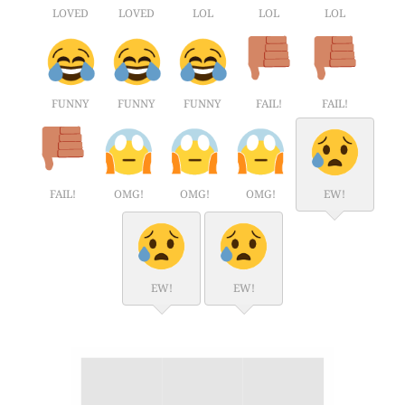
LOVED
LOVED
LOL
LOL
LOL
FUNNY
FUNNY
FUNNY
FAIL!
FAIL!
FAIL!
OMG!
OMG!
OMG!
EW!
EW!
EW!