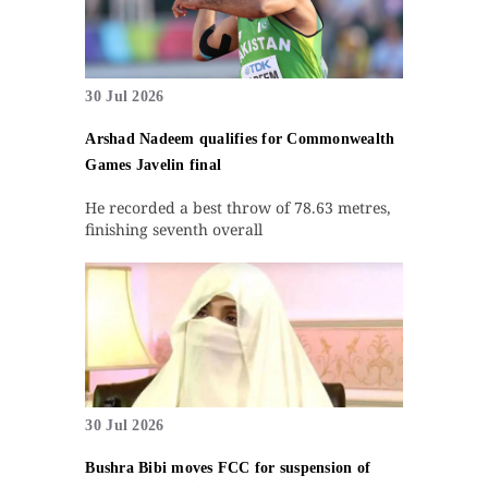
30 Jul 2026
Arshad Nadeem qualifies for Commonwealth
Games Javelin final
He recorded a best throw of 78.63 metres,
finishing seventh overall
30 Jul 2026
Bushra Bibi moves FCC for suspension of