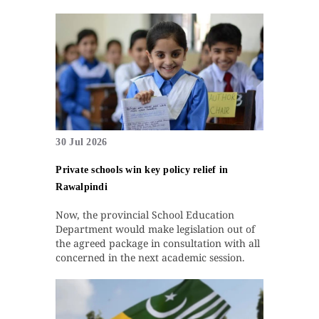
30 Jul 2026
Private schools win key policy relief in
Rawalpindi
Now, the provincial School Education
Department would make legislation out of
the agreed package in consultation with all
concerned in the next academic session.