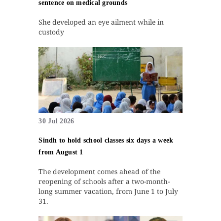
sentence on medical grounds
She developed an eye ailment while in
custody
30 Jul 2026
Sindh to hold school classes six days a week
from August 1
The development comes ahead of the
reopening of schools after a two-month-
long summer vacation, from June 1 to July
31.