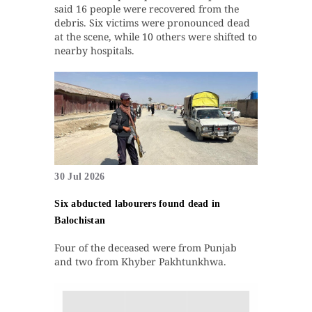
said 16 people were recovered from the
debris. Six victims were pronounced dead
at the scene, while 10 others were shifted to
nearby hospitals.
30 Jul 2026
Six abducted labourers found dead in
Balochistan
Four of the deceased were from Punjab
and two from Khyber Pakhtunkhwa.