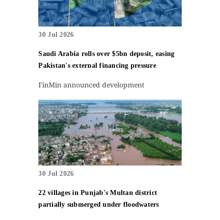
30 Jul 2026
Saudi Arabia rolls over $5bn deposit, easing
Pakistan's external financing pressure
FinMin announced development
30 Jul 2026
22 villages in Punjab's Multan district
partially submerged under floodwaters