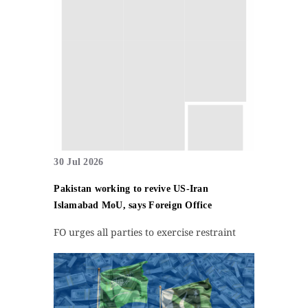
30 Jul 2026
Pakistan working to revive US-Iran
Islamabad MoU, says Foreign Office
FO urges all parties to exercise restraint