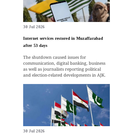
30 Jul 2026
Internet services restored in Muzaffarabad
after 53 days
The shutdown caused issues for
communication, digital banking, business
as well as journalists reporting political
and election-related developments in AJK.
30 Jul 2026