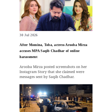
30 Jul 2026
After Momina, Toba, actress Arooba Mirza
accuses MPA Saqib Chadhar of online
harassment
Arooba Mirza posted screenshots on her
Instagram Story that she claimed were
messages sent by Saqib Chadhar.