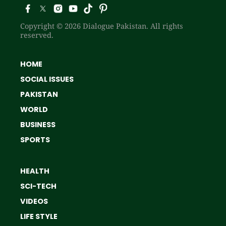
Copyright © 2026 Dialogue Pakistan. All rights
reserved.
HOME
SOCIAL ISSUES
PAKISTAN
WORLD
BUSINESS
SPORTS
HEALTH
SCI-TECH
VIDEOS
LIFE STYLE