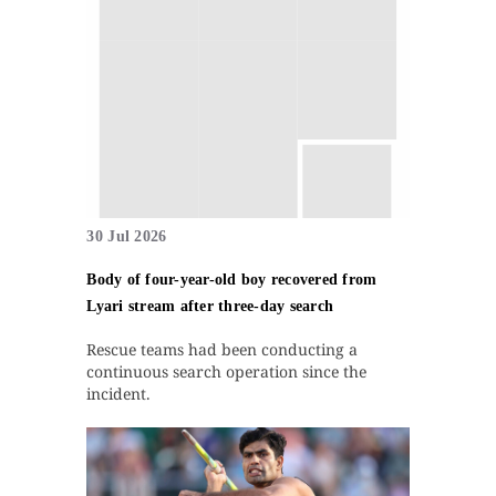
30 Jul 2026
Body of four-year-old boy recovered from
Lyari stream after three-day search
Rescue teams had been conducting a
continuous search operation since the
incident.