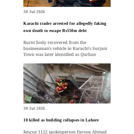
30 Jul 2026
Karachi trader arrested for allegedly faking
own death to escape Rs550m debt
Burnt body recovered from the
businessman's vehicle in Karachi's Surjani
Town was later identified as Qurban
30 Jul 2026
10 killed as building collapses in Lahore
Rescue 1122 spokesperson Farooq Ahmad