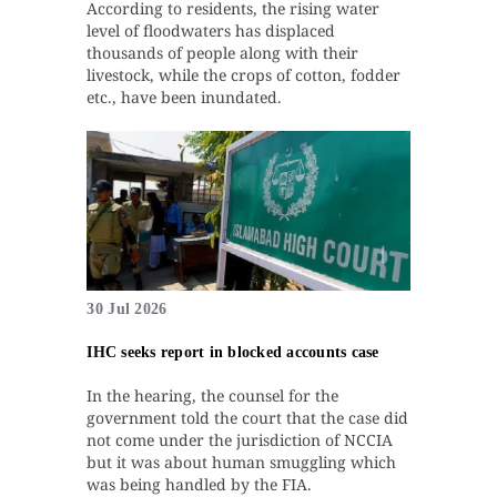
According to residents, the rising water
level of floodwaters has displaced
thousands of people along with their
livestock, while the crops of cotton, fodder
etc., have been inundated.
30 Jul 2026
IHC seeks report in blocked accounts case
In the hearing, the counsel for the
government told the court that the case did
not come under the jurisdiction of NCCIA
but it was about human smuggling which
was being handled by the FIA.