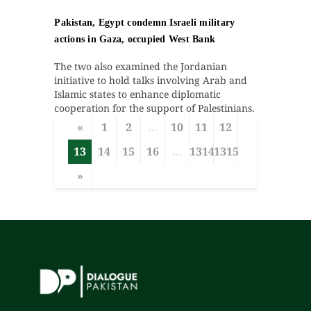
Pakistan, Egypt condemn Israeli military
actions in Gaza, occupied West Bank
The two also examined the Jordanian
initiative to hold talks involving Arab and
Islamic states to enhance diplomatic
cooperation for the support of Palestinians.
«
1
2
...
10
11
12
13
14
15
16
...
1314
1315
»