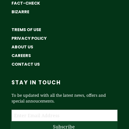
FACT-CHECK
BIZARRE
TREMS OF USE
PRIVACY POLICY
ABOUT US
CAREERS
CONTACT US
STAY IN TOUCH
To be updated with all the latest news, offers and
special annoucements.