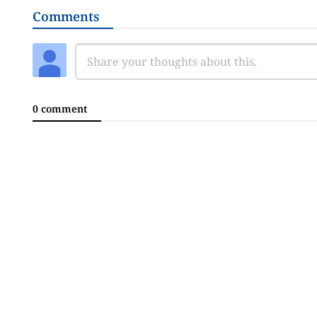
Comments
0 comment