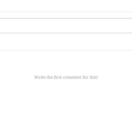
Write the first comment for this!