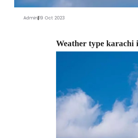
Admin
|
19 Oct 2023
Weather type karachi 