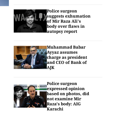
Police surgeon
suggests exhumation
of Mir Raza Ali's
body over flaws in
autopsy report
Muhammad Babar
Ayyaz assumes
charge as president
and CEO of Bank of
AJK
Police surgeon
expressed opinion
based on photos, did
not examine Mir
Raza's body: AIG
Karachi