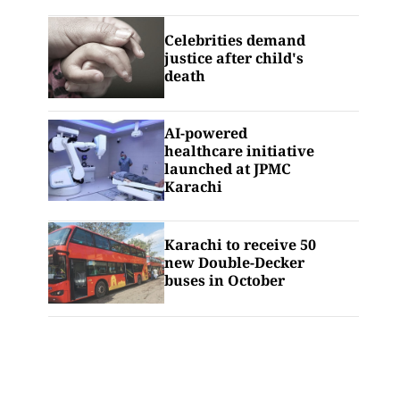
Celebrities demand
justice after child's
death
AI-powered
healthcare initiative
launched at JPMC
Karachi
Karachi to receive 50
new Double-Decker
buses in October