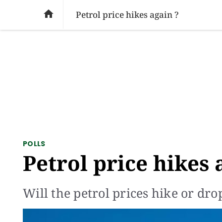
SOCIAL ISSUES
PAKISTAN
WORLD
BU

Petrol price hikes again ?
POLLS
Petrol price hikes 
Will the petrol prices hike or dro