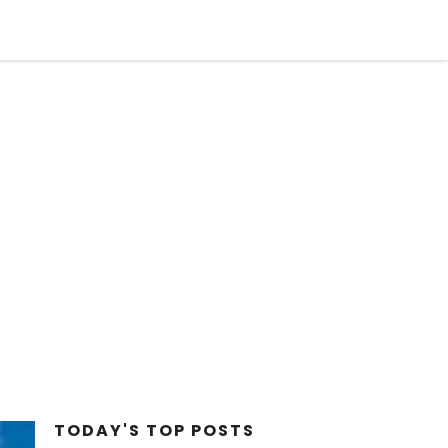
STYLE
FACT CHECK
BIZARRE
OPINION
TODAY'S TOP
POSTS