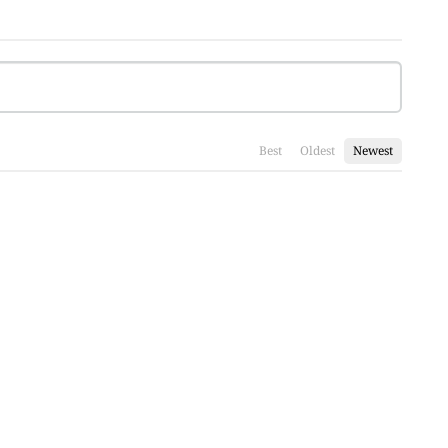
Best
Oldest
Newest