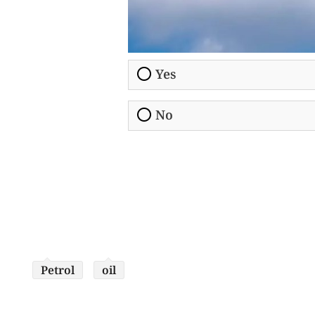
Yes
No
Petrol
oil