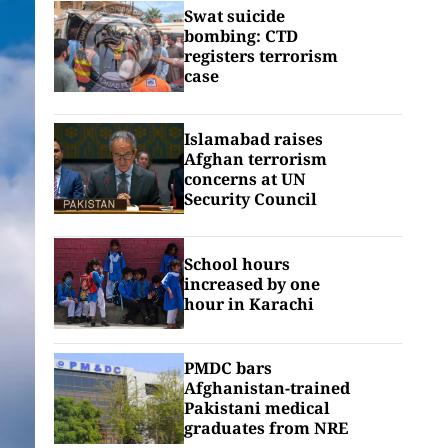
Swat suicide
bombing: CTD
registers terrorism
case
Islamabad raises
Afghan terrorism
concerns at UN
Security Council
School hours
increased by one
hour in Karachi
PMDC bars
Afghanistan-trained
Pakistani medical
graduates from NRE