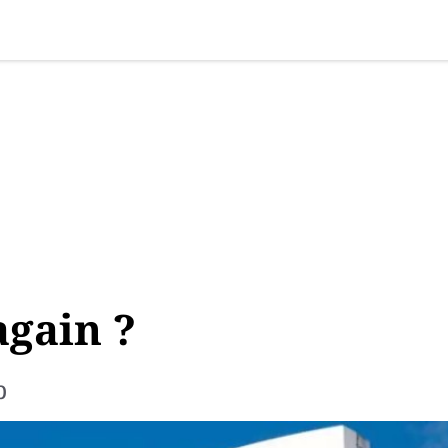
SINESS
SPORTS
HEALTH
SCI-TECH
VIDEOS
LIFE 
again ?
p