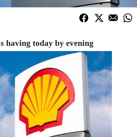
is having today by evening