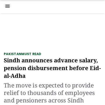
menu
PAKISTAN
MUST READ
Sindh announces advance salary,
pension disbursement before Eid-
al-Adha
The move is expected to provide
relief to thousands of employees
and pensioners across Sindh