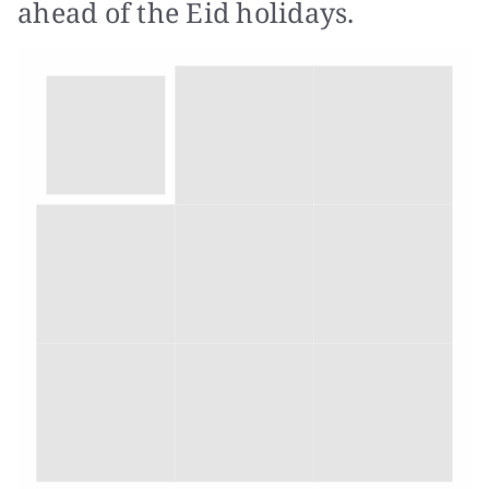
ahead of the Eid holidays.