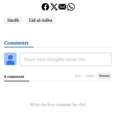
Sindh
Eid-al-Adha
Comments
Best
Oldest
Newest
0 comment
Write the first comment for this!