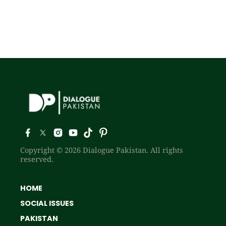
Copyright © 2026 Dialogue Pakistan. All rights
reserved.
HOME
SOCIAL ISSUES
PAKISTAN