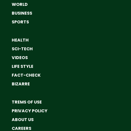
WORLD
BUSINESS
SPORTS
HEALTH
SCI-TECH
VIDEOS
LIFE STYLE
FACT-CHECK
BIZARRE
TREMS OF USE
PRIVACY POLICY
ABOUT US
CAREERS