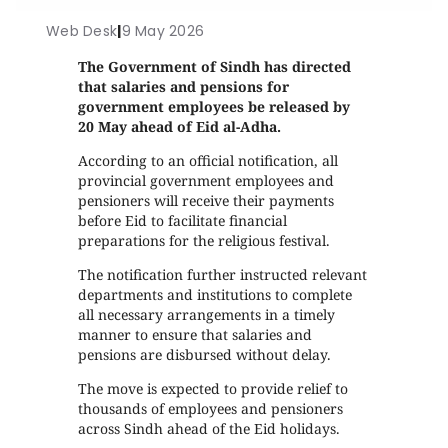
Web Desk
|
9 May 2026
The Government of Sindh has directed
that salaries and pensions for
government employees be released by
20 May ahead of Eid al-Adha.
According to an official notification, all
provincial government employees and
pensioners will receive their payments
before Eid to facilitate financial
preparations for the religious festival.
The notification further instructed relevant
departments and institutions to complete
all necessary arrangements in a timely
manner to ensure that salaries and
pensions are disbursed without delay.
The move is expected to provide relief to
thousands of employees and pensioners
across Sindh ahead of the Eid holidays.