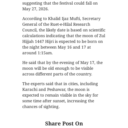
suggesting that the festival could fall on
May 27, 2026.
According to Khalid Ijaz Mufti, Secretary
General of the Ruet-e-Hilal Research
Council, the likely date is based on scientific
calculations indicating that the moon of Zul
Hijjah 1447 Hijri is expected to be born on
the night between May 16 and 17 at
around 1:15am.
He said that by the evening of May 17, the
moon will be old enough to be visible
across different parts of the country.
The experts said that in cities, including
Karachi and Peshawar, the moon is
expected to remain visible in the sky for
some time after sunset, increasing the
chances of sighting.
Share Post On