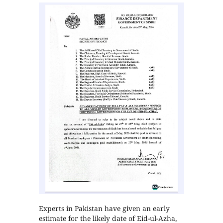
Experts in Pakistan have given an early
estimate for the likely date of Eid-ul-Azha,