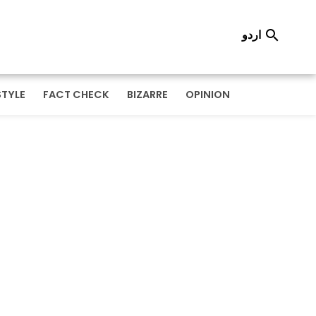
اردو

STYLE
FACT CHECK
BIZARRE
OPINION