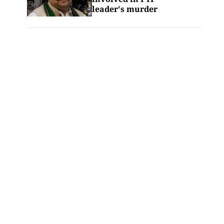
leader's murder