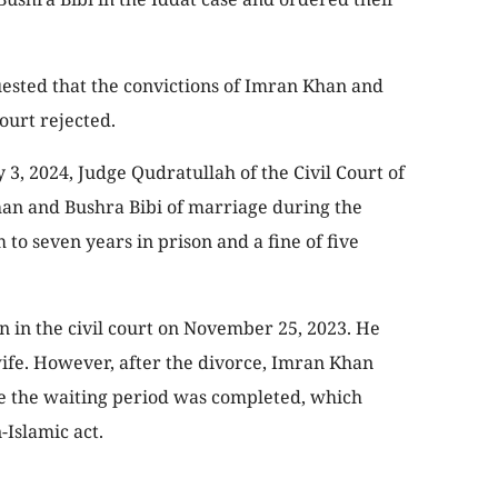
sted that the convictions of Imran Khan and
ourt rejected.
 3, 2024, Judge Qudratullah of the Civil Court of
an and Bushra Bibi of marriage during the
to seven years in prison and a fine of five
 in the civil court on November 25, 2023. He
ife. However, after the divorce, Imran Khan
e the waiting period was completed, which
-Islamic act.