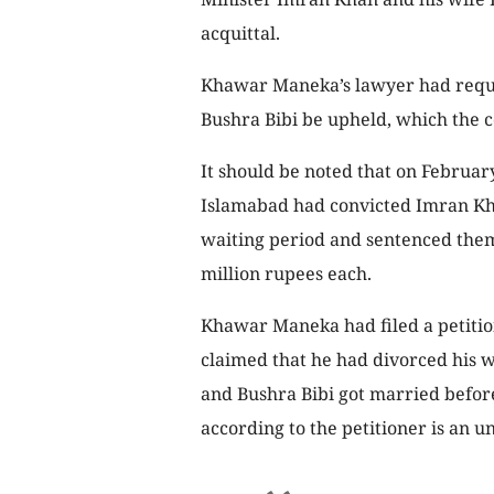
acquittal.
Khawar Maneka’s lawyer had reque
Bushra Bibi be upheld, which the c
It should be noted that on February
Islamabad had convicted Imran Kh
waiting period and sentenced them 
million rupees each.
Khawar Maneka had filed a petition
claimed that he had divorced his w
and Bushra Bibi got married befor
according to the petitioner is an un