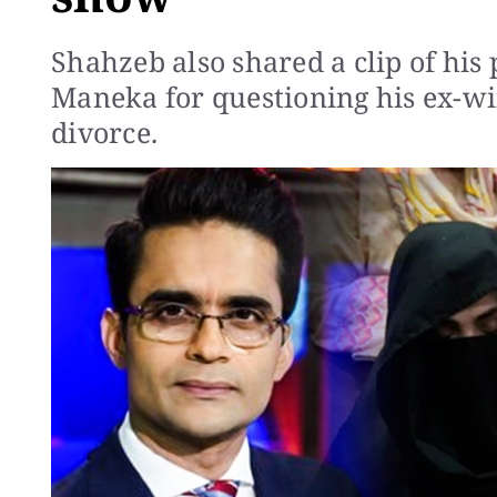
Shahzeb also shared a clip of hi
Maneka for questioning his ex-wif
divorce.