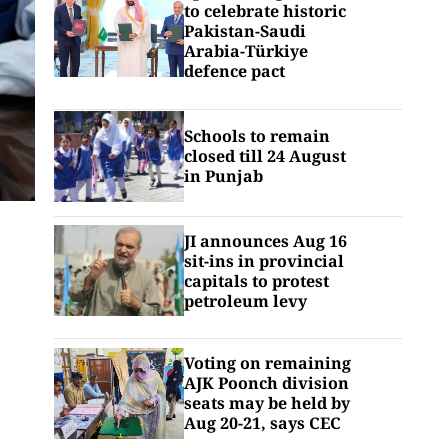
to celebrate historic
Pakistan-Saudi
Arabia-Türkiye
defence pact
Schools to remain
closed till 24 August
in Punjab
JI announces Aug 16
sit-ins in provincial
capitals to protest
petroleum levy
Voting on remaining
AJK Poonch division
seats may be held by
Aug 20-21, says CEC