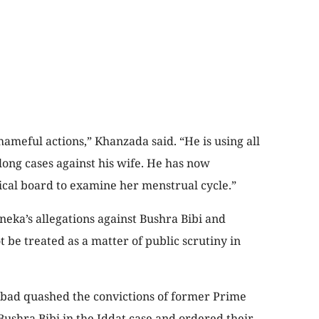
meful actions,” Khanzada said. “He is using all
long cases against his wife. He has now
ical board to examine her menstrual cycle.”
ka’s allegations against Bushra Bibi and
 be treated as a matter of public scrutiny in
amabad quashed the convictions of former Prime
ushra Bibi in the Iddat case and ordered their