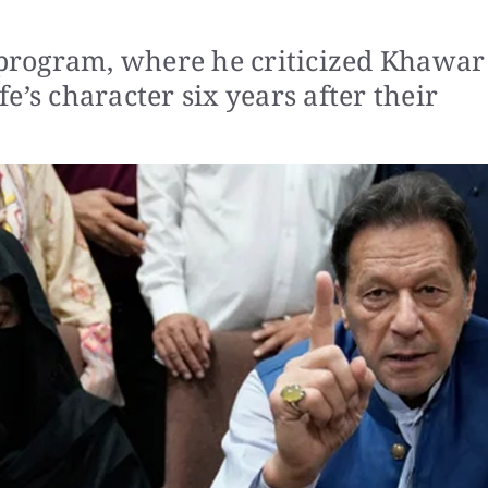
s program, where he criticized Khawar
e’s character six years after their