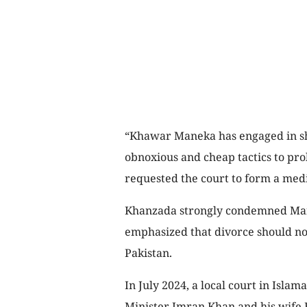
“Khawar Maneka has engaged in sha
obnoxious and cheap tactics to pro
requested the court to form a med
Khanzada strongly condemned Mane
emphasized that divorce should not
Pakistan.
In July 2024, a local court in Isl
Minister Imran Khan and his wife B