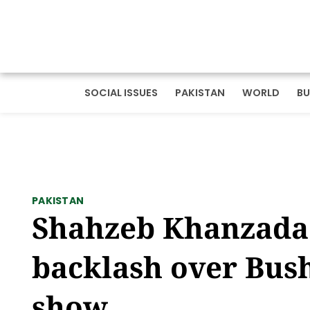
SOCIAL ISSUES
PAKISTAN
WORLD
BU
PAKISTAN
Shahzeb Khanzada 
backlash over Bush
show