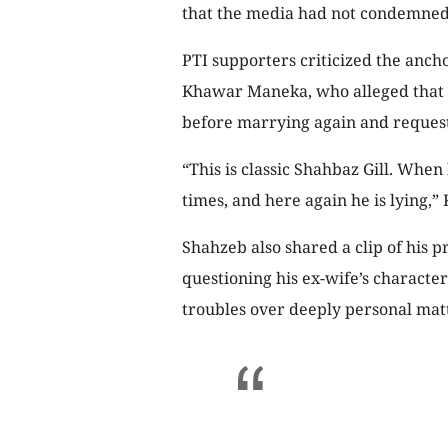
that the media had not condemned
PTI supporters criticized the anchor
Khawar Maneka, who alleged that h
before marrying again and request
“This is classic Shahbaz Gill. When
times, and here again he is lying,
Shahzeb also shared a clip of his
questioning his ex-wife’s character
troubles over deeply personal matt