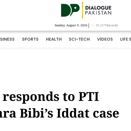
|
Sunday, August 9, 2026
31.21°C
Karachi
SINESS
SPORTS
HEALTH
SCI-TECH
VIDEOS
LIFE 
responds to PTI
ra Bibi’s Iddat case