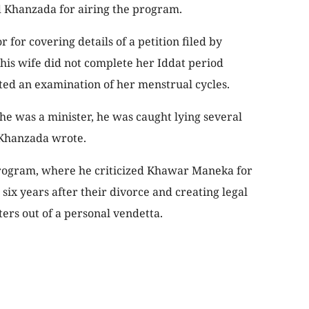
 Khanzada for airing the program.
 for covering details of a petition filed by
is wife did not complete her Iddat period
ed an examination of her menstrual cycles.
 he was a minister, he was caught lying several
” Khanzada wrote.
 program, where he criticized Khawar Maneka for
 six years after their divorce and creating legal
ers out of a personal vendetta.