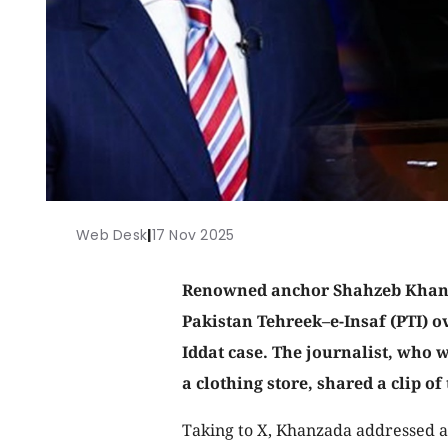
Web Desk
|
17 Nov 2025
Renowned anchor Shahzeb Khanz
Pakistan Tehreek–e-Insaf (PTI) o
Iddat case. The journalist, who w
a clothing store, shared a clip of 
Taking to X, Khanzada addressed a