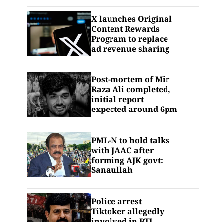
X launches Original
Content Rewards
Program to replace
ad revenue sharing
Post-mortem of Mir
Raza Ali completed,
initial report
expected around 6pm
PML-N to hold talks
with JAAC after
forming AJK govt:
Sanaullah
Police arrest
Tiktoker allegedly
involved in PTI