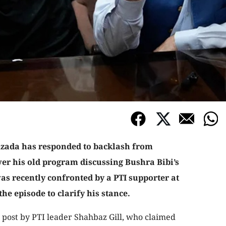
ada has responded to backlash from
ver his old program discussing Bushra Bibi’s
as recently confronted by a PTI supporter at
the episode to clarify his stance.
 post by PTI leader Shahbaz Gill, who claimed