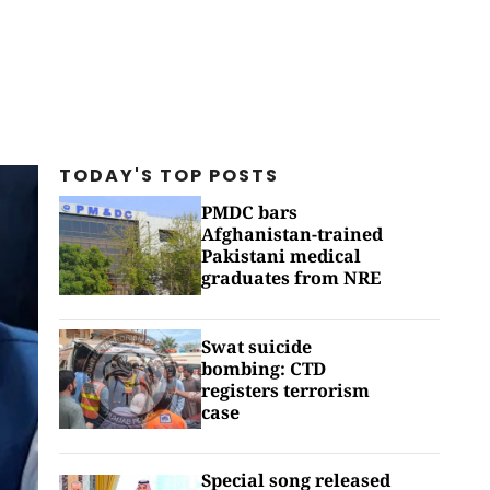
TODAY'S TOP
POSTS
PMDC bars
Afghanistan-trained
Pakistani medical
graduates from NRE
Swat suicide
bombing: CTD
registers terrorism
case
Special song released