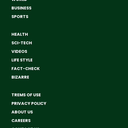
BUSINESS
SPORTS
HEALTH
SCI-TECH
VIDEOS
LIFE STYLE
FACT-CHECK
BIZARRE
TREMS OF USE
PRIVACY POLICY
ABOUT US
CAREERS