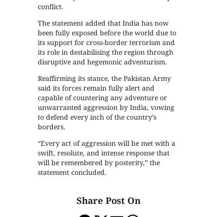
conflict.
The statement added that India has now
been fully exposed before the world due to
its support for cross-border terrorism and
its role in destabilising the region through
disruptive and hegemonic adventurism.
Reaffirming its stance, the Pakistan Army
said its forces remain fully alert and
capable of countering any adventure or
unwarranted aggression by India, vowing
to defend every inch of the country’s
borders.
“Every act of aggression will be met with a
swift, resolute, and intense response that
will be remembered by posterity,” the
statement concluded.
Share Post On