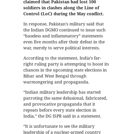
claimed that Pakistan had lost 100
soldiers in clashes along the Line of
Control (LoC) during the May conflict.
In response, Pakistan’s military said that
the Indian DGMO continued to issue such
“baseless and inflammatory” statements
even five months after their defeat in the
war, merely to serve political interests.
According to the statement, India’s far-
right ruling party is attempting to boost its
chances in the upcoming state elections in
Bihar and West Bengal through
warmongering and propaganda.
“Indian military leadership has started
parroting the same delusional, fabricated,
and provocative propaganda that it
repeats before every state election in
India,” the DG ISPR said in a statement.
“It is unfortunate to see the military
leadership of a nuclear-armed country