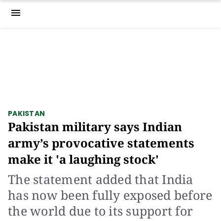
menu
PAKISTAN
Pakistan military says Indian
army’s provocative statements
make it 'a laughing stock'
The statement added that India
has now been fully exposed before
the world due to its support for