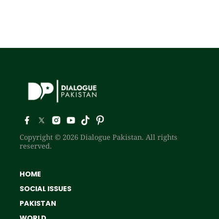
Copyright © 2026 Dialogue Pakistan. All rights
reserved.
HOME
SOCIAL ISSUES
PAKISTAN
WORLD