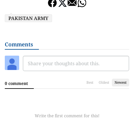
PAKISTAN ARMY
Comments
Best
Oldest
Newest
0 comment
Write the first comment for this!