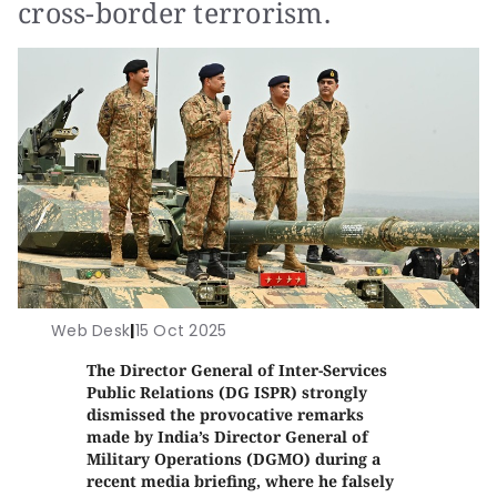
cross-border terrorism.
Web Desk
|
15 Oct 2025
The Director General of Inter-Services
Public Relations (DG ISPR) strongly
dismissed the provocative remarks
made by India’s Director General of
Military Operations (DGMO) during a
recent media briefing, where he falsely