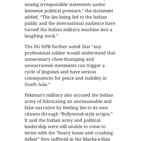
issuing irresponsible statements under
immense political pressure,” the statement
added. “The lies being fed to the Indian
public and the international audience have
turned the Indian military machine into a
laughing stock.”
The DG ISPR further noted that “any
professional soldier would understand that
unnecessary chest-thumping and
unwarranted statements can trigger a
cycle of jingoism and have serious
consequences for peace and stability in
South Asia.”
Pakistan’s military also accused the Indian
army of fabricating an unreasonable and
false narrative by feeding lies to its own
citizens through “Bollywood-style scripts.”
It said the Indian army and political
leadership were still unable to come to
terms with the “heavy losses and crushing
defeat” they suffered in the Marka-e-Haq