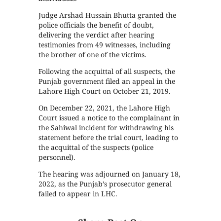
Judge Arshad Hussain Bhutta granted the
police officials the benefit of doubt,
delivering the verdict after hearing
testimonies from 49 witnesses, including
the brother of one of the victims.
Following the acquittal of all suspects, the
Punjab government filed an appeal in the
Lahore High Court on October 21, 2019.
On December 22, 2021, the Lahore High
Court issued a notice to the complainant in
the Sahiwal incident for withdrawing his
statement before the trial court, leading to
the acquittal of the suspects (police
personnel).
The hearing was adjourned on January 18,
2022, as the Punjab’s prosecutor general
failed to appear in LHC.