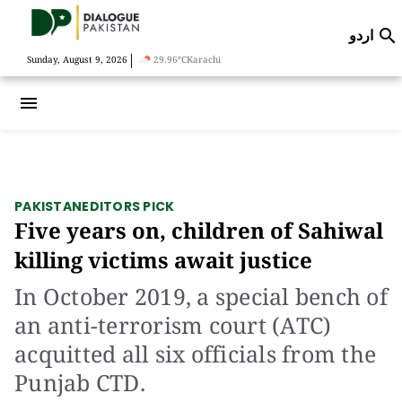
اردو

|
Sunday, August 9, 2026
29.96°C
Karachi
menu
PAKISTAN
EDITORS PICK
Five years on, children of Sahiwal
killing victims await justice
In October 2019, a special bench of
an anti-terrorism court (ATC)
acquitted all six officials from the
Punjab CTD.