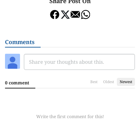
Share Post On
Comments
Best
Oldest
Newest
0 comment
Write the first comment for this!