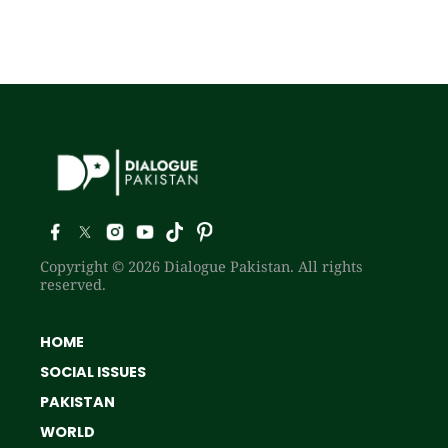
Copyright © 2026 Dialogue Pakistan. All rights
reserved.
HOME
SOCIAL ISSUES
PAKISTAN
WORLD