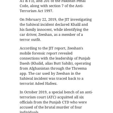
A1 & F3), and 201 of the Pakistan Penal
Code, along with section 7 of the Anti-
Terrorism Act 1997.
On February 22, 2019, the JIT investigating
the Sahiwal incident declared Khalil and
his family innocent, while identifying the
car driver, Zeeshan, as a member of a
terror outfit.
According to the JIT report, Zeeshan's
mobile forensic report revealed
connections with the leadership of Punjab
Daesh (Khalid, alias Butt Sahib), operating
from Afghanistan through the Threema
app. The car used by Zeeshan in the
Sahiwal incident was traced back to a
terrorist Adeel Hafeez.
In October 2019, a special bench of an anti-
terrorism court (ATC) acquitted all six
officials from the Punjab CTD who were
accused of the brutal murder of four
individuals.