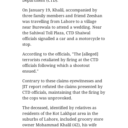
Department (CTD).
On January 19, Khalil, accompanied by
three family members and friend Zeeshan
was travelling from Lahore to a village
near Burewala to attend a wedding. Near
the Sahiwal Toll Plaza, CTD Shaiwal
officials signalled a car and a motorcycle to
stop.
According to the officials, "The [alleged]
terrorists retaliated by firing at the CTD
officials following which a shootout
ensued."
Contrary to these claims eyewitnesses and
JIT report refuted the claims presented by
CTD officials, maintaining that the firing by
the cops was unprovoked.
The deceased, identified by relatives as
residents of the Kot Lakhpat area in the
suburbs of Lahore, included grocery store
owner Mohammad Khalil (42), his wife