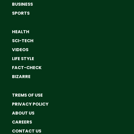
BUSINESS
SPORTS
HEALTH
SCI-TECH
VIDEOS
LIFE STYLE
FACT-CHECK
BIZARRE
TREMS OF USE
PRIVACY POLICY
ABOUT US
CAREERS
CONTACT US