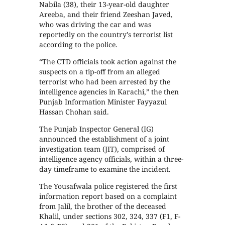
Nabila (38), their 13-year-old daughter
Areeba, and their friend Zeeshan Javed,
who was driving the car and was
reportedly on the country's terrorist list
according to the police.
“The CTD officials took action against the
suspects on a tip-off from an alleged
terrorist who had been arrested by the
intelligence agencies in Karachi,” the then
Punjab Information Minister Fayyazul
Hassan Chohan said.
The Punjab Inspector General (IG)
announced the establishment of a joint
investigation team (JIT), comprised of
intelligence agency officials, within a three-
day timeframe to examine the incident.
The Yousafwala police registered the first
information report based on a complaint
from Jalil, the brother of the deceased
Khalil, under sections 302, 324, 337 (F1, F-