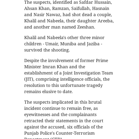
The suspects, identified as Safdar Hussain,
Ahsan Khan, Ramzan, Saifullah, Hasnain
and Nasir Nawaz, had shot dead a couple,
Khalil and Nabeela, their daughter Areeba,
and another man named Zeeshan.
Khalil and Nabeela's other three minor
children - Umair, Muniba and Jaziba -
survived the shooting.
Despite the involvement of former Prime
Minister Imran Khan and the
establishment of a Joint Investigation Team
(JIT), comprising intelligence officials, the
resolution to this unfortunate tragedy
remains elusive to date.
The suspects implicated in this brutal
incident continue to remain free, as
eyewitnesses and the complainants
retracted their statements in the court
against the accused, six officials of the
Punjab Police's Counter-Terrorism