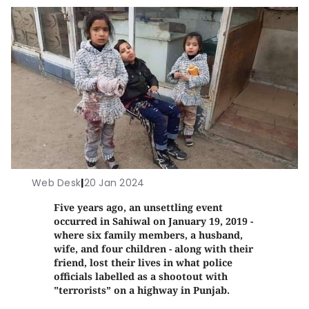
Web Desk
|
20 Jan 2024
Five years ago, an unsettling event
occurred in Sahiwal on January 19, 2019 -
where six family members, a husband,
wife, and four children - along with their
friend, lost their lives in what police
officials labelled as a shootout with
"terrorists” on a highway in Punjab.