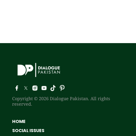
Copyright © 2026 Dialogue Pakistan. All rights
reserved.
HOME
SOCIAL ISSUES