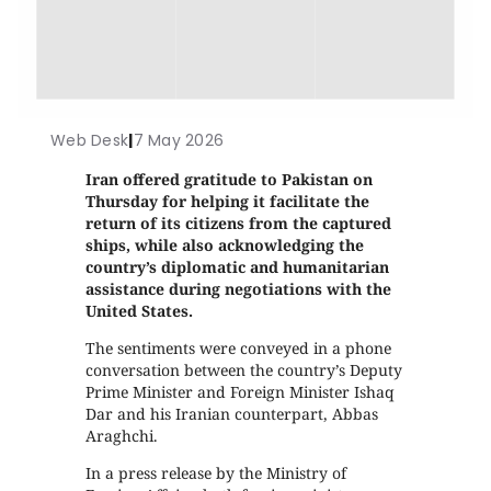
Web Desk
|
7 May 2026
Iran offered gratitude to Pakistan on
Thursday for helping it facilitate the
return of its citizens from the captured
ships, while also acknowledging the
country’s diplomatic and humanitarian
assistance during negotiations with the
United States.
The sentiments were conveyed in a phone
conversation between the country’s Deputy
Prime Minister and Foreign Minister Ishaq
Dar and his Iranian counterpart, Abbas
Araghchi.
In a press release by the Ministry of