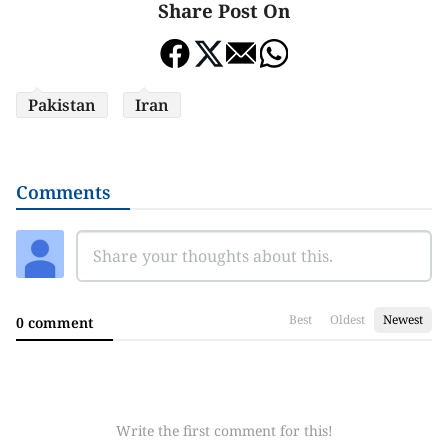
Share Post On
Pakistan
Iran
Comments
Best
Oldest
Newest
0 comment
Write the first comment for this!