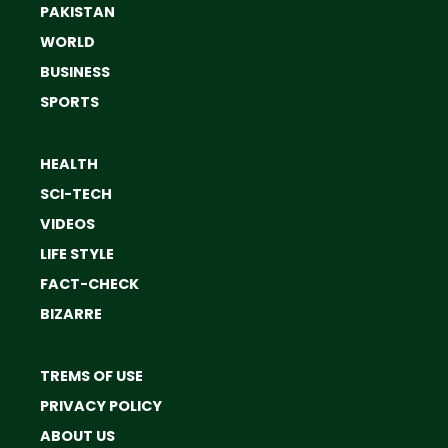
PAKISTAN
WORLD
BUSINESS
SPORTS
HEALTH
SCI-TECH
VIDEOS
LIFE STYLE
FACT-CHECK
BIZARRE
TREMS OF USE
PRIVACY POLICY
ABOUT US