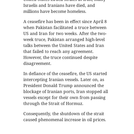
Israelis and Iranians have died, and
millions have become homeless.
A ceasefire has been in effect since April 8
when Pakistan facilitated a truce between
US and Iran for two weeks. After the two-
week truce, Pakistan arranged high-level
talks between the United States and Iran
that failed to reach any agreement.
However, the truce continued despite
disagreement.
In defiance of the ceasefire, the US started
intercepting Iranian vessels. Later on, as
President Donald Trump announced the
blockage of Iranian ports, Iran stopped all
vessels except for their own from passing
through the Strait of Hormuz.
Consequently, the shutdown of the strait
caused phenomenal increase in oil prices.