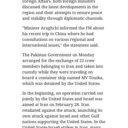
Foreign Affairs, both foreign ministers
discussed the latest developments in the
region and their attempts to ensure peace
and stability through diplomatic channels.
"Minister Araghchi informed the FM about
his recent trip to China where he had
consultations on various regional and
international issues," the statement said.
The Pakistan Government on Monday
arranged for the exchange of 22 crew
members belonging to Iran and taken into
custody while they were traveling on
board a container ship named MV Touska,
which was detained by the United States.
In the beginning, an operation carried out
jointly by the United States and Israel was
aimed at Iran on February 28. Iran
retaliated against the attack, launching its
own attack against Israel and other Gulf
nations supporting the United States. In the
United States-Israeli strikes in Iran, many