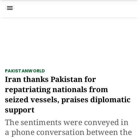
menu
PAKISTAN
WORLD
Iran thanks Pakistan for
repatriating nationals from
seized vessels, praises diplomatic
support
The sentiments were conveyed in
a phone conversation between the