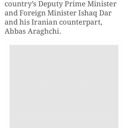
country’s Deputy Prime Minister
and Foreign Minister Ishaq Dar
and his Iranian counterpart,
Abbas Araghchi.