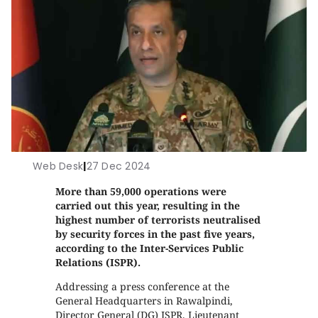
Web Desk
|
27 Dec 2024
More than 59,000 operations were
carried out this year, resulting in the
highest number of terrorists neutralised
by security forces in the past five years,
according to the Inter-Services Public
Relations (ISPR).
Addressing a press conference at the
General Headquarters in Rawalpindi,
Director General (DG) ISPR, Lieutenant