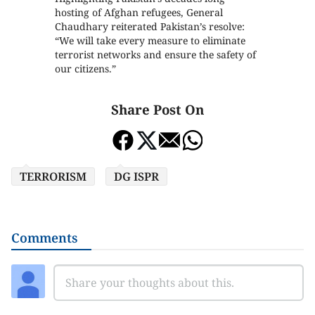
hosting of Afghan refugees, General
Chaudhary reiterated Pakistan’s resolve:
“We will take every measure to eliminate
terrorist networks and ensure the safety of
our citizens.”
Share Post On
TERRORISM
DG ISPR
Comments