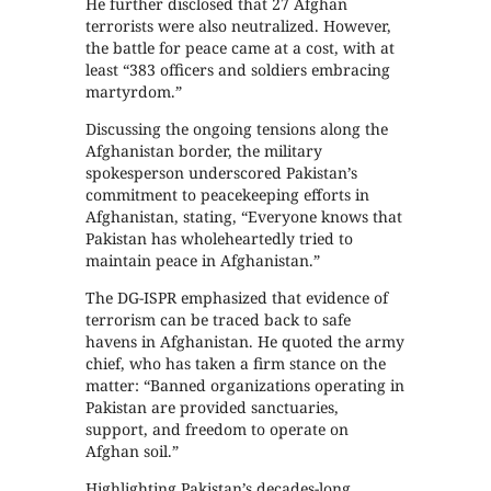
He further disclosed that 27 Afghan
terrorists were also neutralized. However,
the battle for peace came at a cost, with at
least “383 officers and soldiers embracing
martyrdom.”
Discussing the ongoing tensions along the
Afghanistan border, the military
spokesperson underscored Pakistan’s
commitment to peacekeeping efforts in
Afghanistan, stating, “Everyone knows that
Pakistan has wholeheartedly tried to
maintain peace in Afghanistan.”
The DG-ISPR emphasized that evidence of
terrorism can be traced back to safe
havens in Afghanistan. He quoted the army
chief, who has taken a firm stance on the
matter: “Banned organizations operating in
Pakistan are provided sanctuaries,
support, and freedom to operate on
Afghan soil.”
Highlighting Pakistan’s decades-long