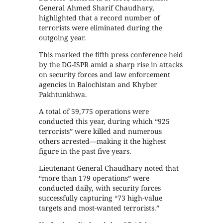
General Ahmed Sharif Chaudhary,
highlighted that a record number of
terrorists were eliminated during the
outgoing year.
This marked the fifth press conference held
by the DG-ISPR amid a sharp rise in attacks
on security forces and law enforcement
agencies in Balochistan and Khyber
Pakhtunkhwa.
A total of 59,775 operations were
conducted this year, during which “925
terrorists” were killed and numerous
others arrested—making it the highest
figure in the past five years.
Lieutenant General Chaudhary noted that
“more than 179 operations” were
conducted daily, with security forces
successfully capturing “73 high-value
targets and most-wanted terrorists.”