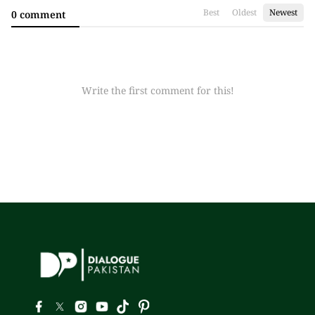
Best
Oldest
Newest
0 comment
Write the first comment for this!