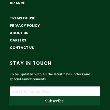
BIZARRE
TREMS OF USE
PRIVACY POLICY
ABOUT US
CAREERS
CONTACT US
STAY IN TOUCH
To be updated with all the latest news, offers and
special annoucements.