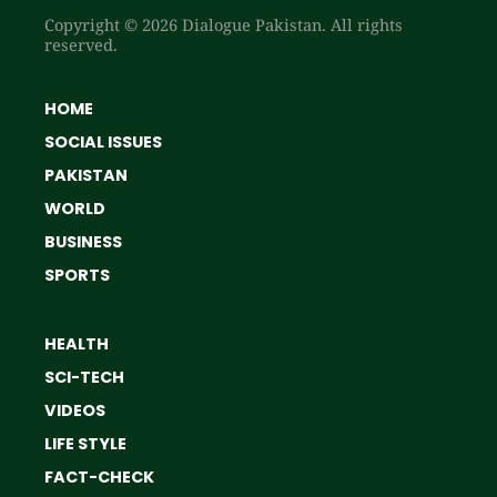
Copyright © 2026 Dialogue Pakistan. All rights
reserved.
HOME
SOCIAL ISSUES
PAKISTAN
WORLD
BUSINESS
SPORTS
HEALTH
SCI-TECH
VIDEOS
LIFE STYLE
FACT-CHECK