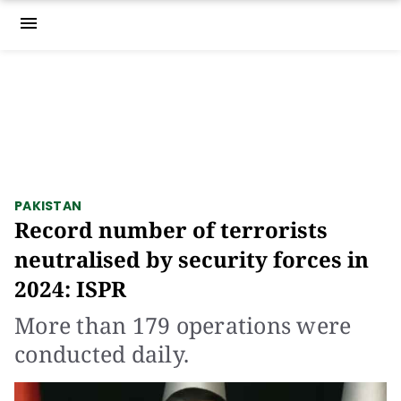
menu
PAKISTAN
Record number of terrorists
neutralised by security forces in
2024: ISPR
More than 179 operations were
conducted daily.