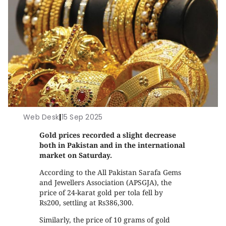
Web Desk
|
15 Sep 2025
Gold prices recorded a slight decrease
both in Pakistan and in the international
market on Saturday.
According to the All Pakistan Sarafa Gems
and Jewellers Association (APSGJA), the
price of 24-karat gold per tola fell by
Rs200, settling at Rs386,300.
Similarly, the price of 10 grams of gold