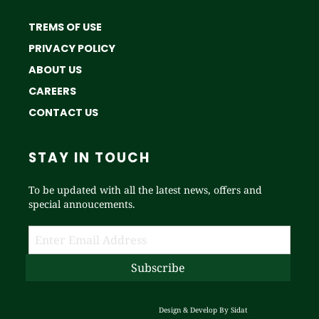
TREMS OF USE
PRIVACY POLICY
ABOUT US
CAREERS
CONTACT US
STAY IN TOUCH
To be updated with all the latest news, offers and
special annoucements.
Design & Develop By
Sidat