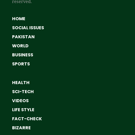
reserved.
HOME
SOCIAL ISSUES
PAKISTAN
WORLD
BUSINESS
SPORTS
HEALTH
SCI-TECH
VIDEOS
LIFE STYLE
FACT-CHECK
BIZARRE