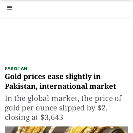
menu
PAKISTAN
Gold prices ease slightly in
Pakistan, international market
In the global market, the price of
gold per ounce slipped by $2,
closing at $3,643