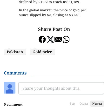
declined by Rs172 to reach Rs331,189.
In the global market, the price of gold per
ounce slipped by $2, closing at $3,643.
Share Post On
Pakistan
Gold price
Comments
Best
Oldest
Newest
0 comment