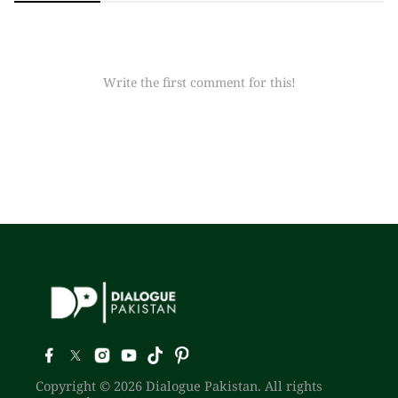
Write the first comment for this!
Copyright © 2026 Dialogue Pakistan. All rights