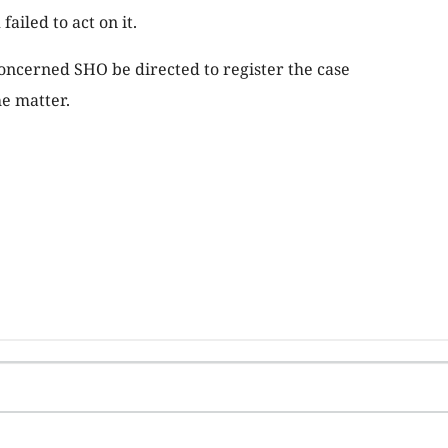
failed to act on it.
oncerned SHO be directed to register the case
he matter.