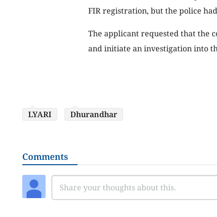
FIR registration, but the police had 
The applicant requested that the c
and initiate an investigation into t
LYARI
Dhurandhar
Comments