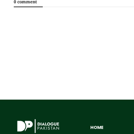
0 comment
HOME