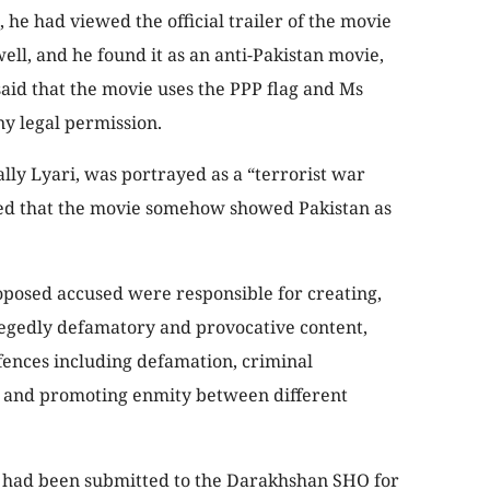
, he had viewed the official trailer of the movie
ell, and he found it as an anti-Pakistan movie,
aid that the movie uses the PPP flag and Ms
ny legal permission.
ally Lyari, was portrayed as a “terrorist war
ged that the movie somehow showed Pakistan as
oposed accused were responsible for creating,
legedly defamatory and provocative content,
fences including defamation, criminal
g, and promoting enmity between different
t had been submitted to the Darakhshan SHO for