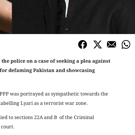
 the police on a case of seeking a plea against
for defaming Pakistan and showcasing
 PPP was portrayed as sympathetic towards the
abelling Lyari as a terrorist war zone.
d to sections 22A and B of the Criminal
 court.