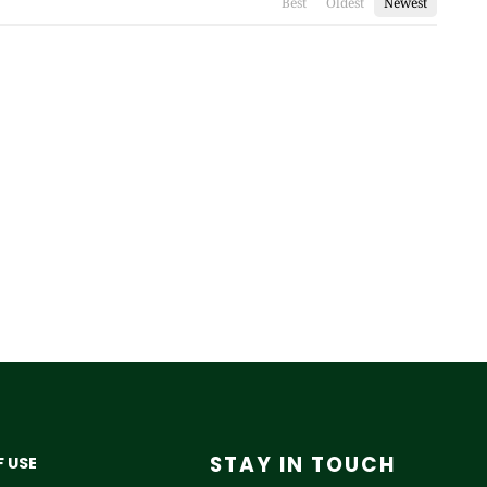
Best
Oldest
Newest
STAY IN TOUCH
 USE