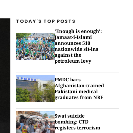
TODAY'S TOP
POSTS
'Enough is enough':
Jamaat-i-Islami
announces 510
nationwide sit-ins
against the
petroleum levy
PMDC bars
Afghanistan-trained
Pakistani medical
graduates from NRE
Swat suicide
bombing: CTD
registers terrorism