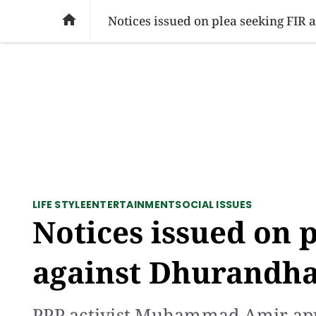
SOCIAL ISSUES
PAKISTAN
WORLD
BU

Notices issued on plea seeking FIR
LIFE STYLE
ENTERTAINMENT
SOCIAL ISSUES
Notices issued on 
against Dhurandha
PPP activist Muhammad Amir appl