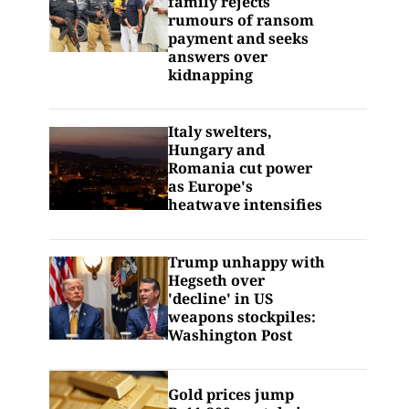
family rejects
rumours of ransom
payment and seeks
answers over
kidnapping
Italy swelters,
Hungary and
Romania cut power
as Europe's
heatwave intensifies
Trump unhappy with
Hegseth over
'decline' in US
weapons stockpiles:
Washington Post
Gold prices jump