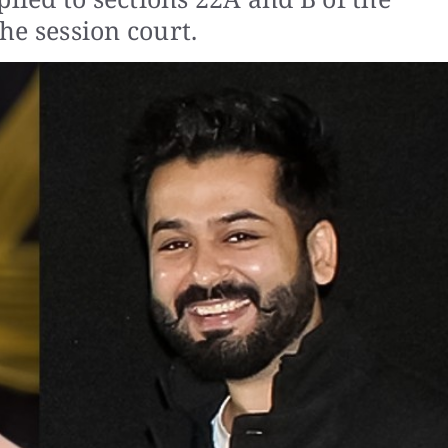
he session court.