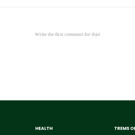
Write the first comment for this!
HEALTH
TREMS OF