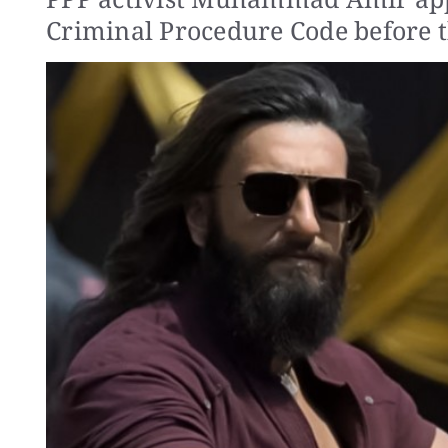
Criminal Procedure Code before t