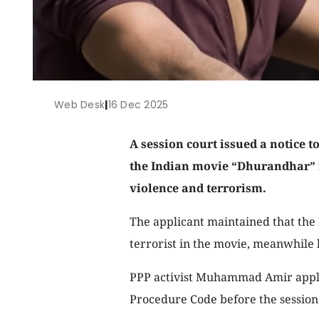
Web Desk
|
16 Dec 2025
A session court issued a notice to
the Indian movie “Dhurandhar” 
violence and terrorism.
The applicant maintained that the
terrorist in the movie, meanwhile l
PPP activist Muhammad Amir applie
Procedure Code before the session