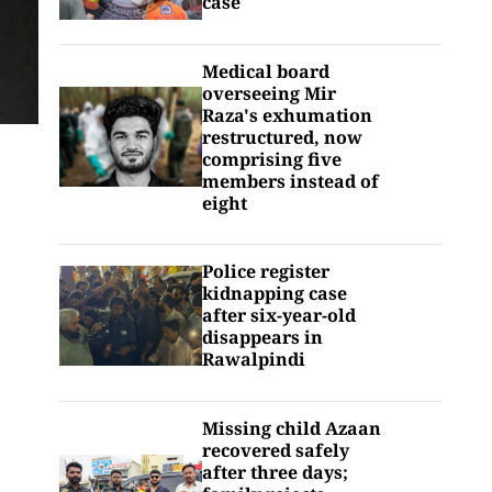
case
Medical board
overseeing Mir
Raza's exhumation
restructured, now
comprising five
members instead of
eight
Police register
kidnapping case
after six-year-old
disappears in
Rawalpindi
Missing child Azaan
recovered safely
after three days;