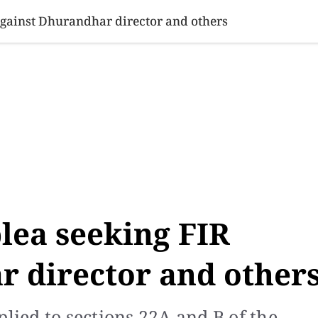
SINESS
SPORTS
HEALTH
SCI-TECH
VIDEOS
LIFE 
 against Dhurandhar director and others
plea seeking FIR
r director and other
ied to sections 22A and B of the