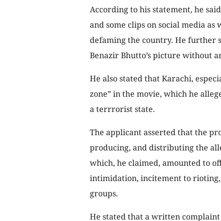
According to his statement, he said
and some clips on social media as w
defaming the country. He further s
Benazir Bhutto’s picture without a
He also stated that Karachi, especi
zone” in the movie, which he alle
a terrrorist state.
The applicant asserted that the pr
producing, and distributing the al
which, he claimed, amounted to of
intimidation, incitement to riotin
groups.
He stated that a written complain