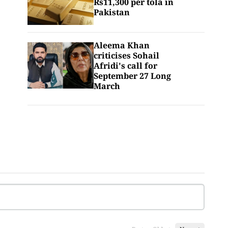
Rs11,300 per tola in
Pakistan
Aleema Khan
criticises Sohail
Afridi's call for
September 27 Long
March