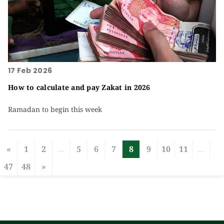
17 Feb 2026
How to calculate and pay Zakat in 2026
Ramadan to begin this week
«
1
2
...
5
6
7
8
9
10
11
...
47
48
»