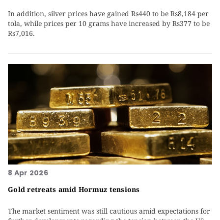
In addition, silver prices have gained Rs440 to be Rs8,184 per
tola, while prices per 10 grams have increased by Rs377 to be
Rs7,016.
8 Apr 2026
Gold retreats amid Hormuz tensions
The market sentiment was still cautious amid expectations for