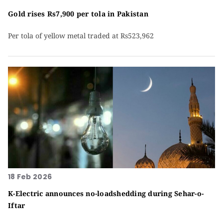
Gold rises Rs7,900 per tola in Pakistan
Per tola of yellow metal traded at Rs523,962
18 Feb 2026
K-Electric announces no-loadshedding during Sehar-o-
Iftar