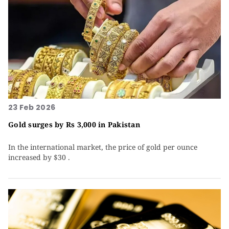
23 Feb 2026
Gold surges by Rs 3,000 in Pakistan
In the international market, the price of gold per ounce
increased by $30 .