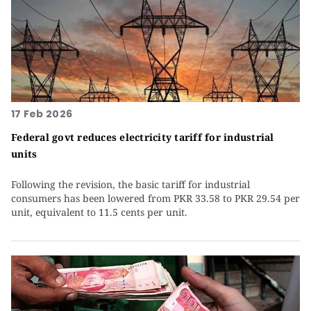
17 Feb 2026
Federal govt reduces electricity tariff for industrial
units
Following the revision, the basic tariff for industrial
consumers has been lowered from PKR 33.58 to PKR 29.54 per
unit, equivalent to 11.5 cents per unit.