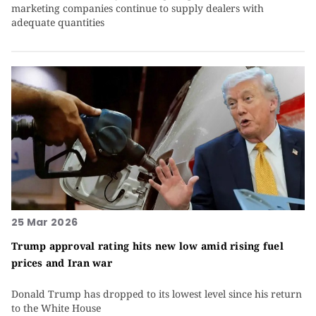
marketing companies continue to supply dealers with
adequate quantities
25 Mar 2026
Trump approval rating hits new low amid rising fuel
prices and Iran war
Donald Trump has dropped to its lowest level since his return
to the White House