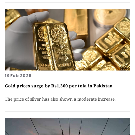
18 Feb 2026
Gold prices surge by Rs1,300 per tola in Pakistan
The price of silver has also shown a moderate increase.