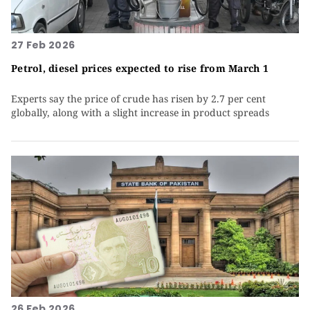
27 Feb 2026
Petrol, diesel prices expected to rise from March 1
Experts say the price of crude has risen by 2.7 per cent
globally, along with a slight increase in product spreads
26 Feb 2026