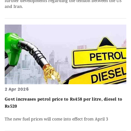
further developments regarding the tension between the US
and Iran.
2 Apr 2026
Govt increases petrol price to Rs458 per litre, diesel to
Rs520
The new fuel prices will come into effect from April 3