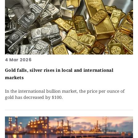
4 Mar 2026
Gold falls, silver rises in local and international
markets
In the international bullion market, the price per ounce of
gold has decreased by $100.