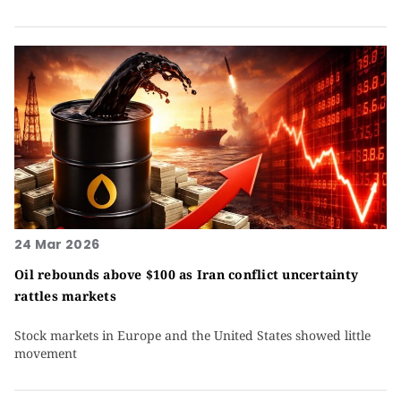
24 Mar 2026
Oil rebounds above $100 as Iran conflict uncertainty
rattles markets
Stock markets in Europe and the United States showed little
movement