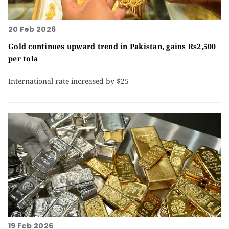
20 Feb 2026
Gold continues upward trend in Pakistan, gains Rs2,500
per tola
International rate increased by $25
19 Feb 2026