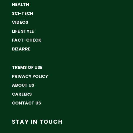
HEALTH
SCI-TECH
VIDEOS
LIFE STYLE
FACT-CHECK
BIZARRE
TREMS OF USE
PRIVACY POLICY
ABOUT US
CAREERS
CONTACT US
STAY IN TOUCH