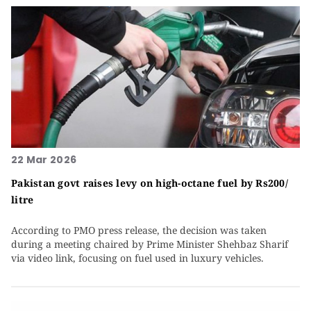
22 Mar 2026
Pakistan govt raises levy on high-octane fuel by Rs200/
litre
According to PMO press release, the decision was taken
during a meeting chaired by Prime Minister Shehbaz Sharif
via video link, focusing on fuel used in luxury vehicles.