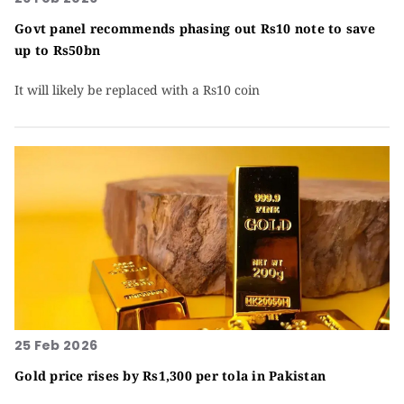
Govt panel recommends phasing out Rs10 note to save
up to Rs50bn
It will likely be replaced with a Rs10 coin
25 Feb 2026
Gold price rises by Rs1,300 per tola in Pakistan