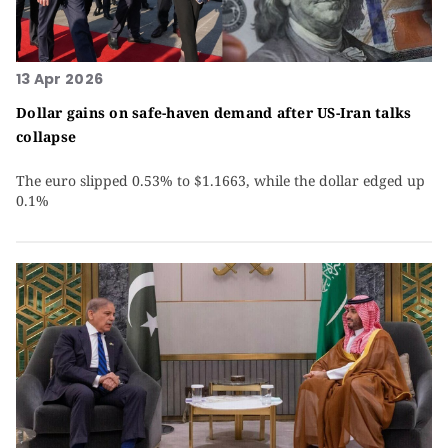
13 Apr 2026
Dollar gains on safe-haven demand after US-Iran talks
collapse
The euro slipped 0.53% to $1.1663, while the dollar edged up
0.1%