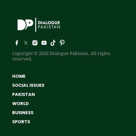
Copyright © 2026 Dialogue Pakistan. All rights
reserved.
HOME
SOCIAL ISSUES
PAKISTAN
WORLD
BUSINESS
SPORTS