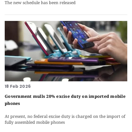
The new schedule has been released
18 Feb 2026
Government mulls 20% excise duty on imported mobile
phones
At present, no federal excise duty is charged on the import of
fully assembled mobile phones