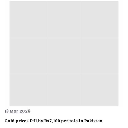
13 Mar 2026
Gold prices fell by Rs7,100 per tola in Pakistan