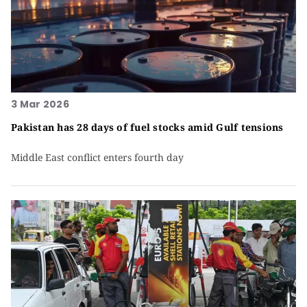
3 Mar 2026
Pakistan has 28 days of fuel stocks amid Gulf tensions
Middle East conflict enters fourth day