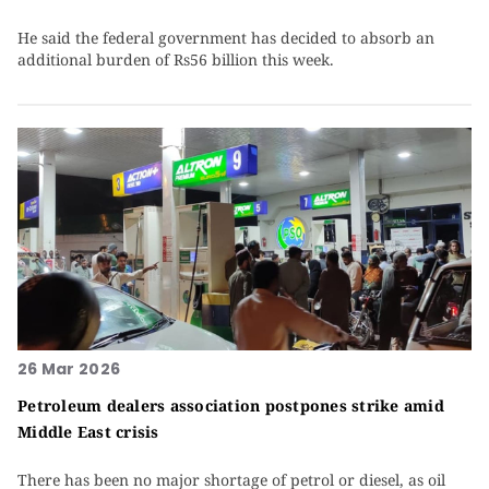
He said the federal government has decided to absorb an
additional burden of Rs56 billion this week.
26 Mar 2026
Petroleum dealers association postpones strike amid
Middle East crisis
There has been no major shortage of petrol or diesel, as oil