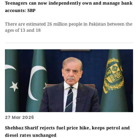
Teenagers can now independently own and manage bank
accounts: SBP
There are estimated 26 million people in Pakistan between the
ages of 13 and 18
27 Mar 2026
Shehbaz Sharif rejects fuel price hike, keeps petrol and
diesel rates unchanged