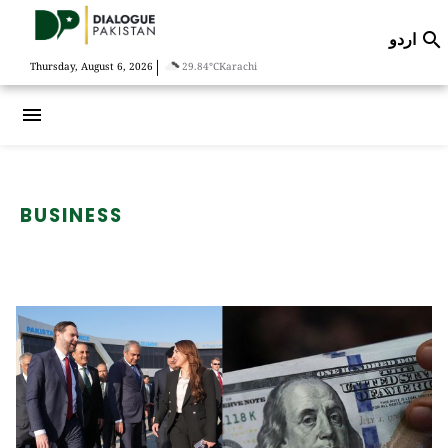
اردو

|
Thursday, August 6, 2026
29.84°C
Karachi
menu
BUSINESS