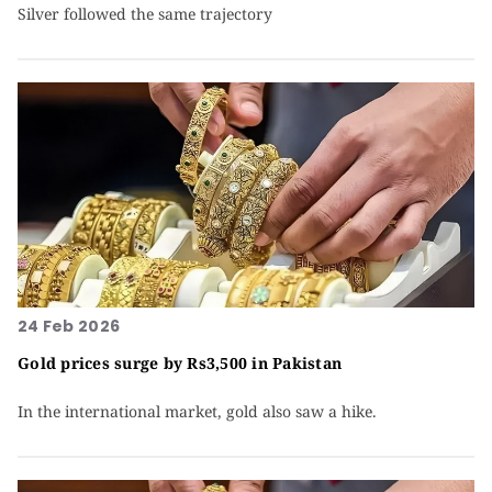
Silver followed the same trajectory
24 Feb 2026
Gold prices surge by Rs3,500 in Pakistan
In the international market, gold also saw a hike.