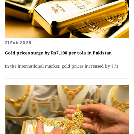
21 Feb 2026
Gold prices surge by Rs7,100 per tola in Pakistan
In the international market, gold prices increased by $71.