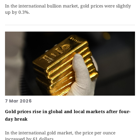
In the international bullion market, gold prices were slightly
up by 0.3%.
7 Mar 2026
Gold prices rise in global and local markets after four-
day break
In the international gold market, the price per ounce
increased by 61 dollars.