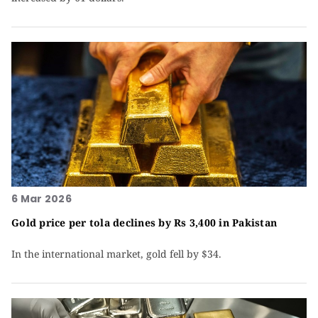
6 Mar 2026
Gold price per tola declines by Rs 3,400 in Pakistan
In the international market, gold fell by $34.