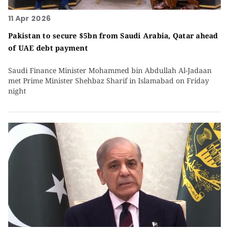
11 Apr 2026
Pakistan to secure $5bn from Saudi Arabia, Qatar ahead
of UAE debt payment
Saudi Finance Minister Mohammed bin Abdullah Al-Jadaan
met Prime Minister Shehbaz Sharif in Islamabad on Friday
night