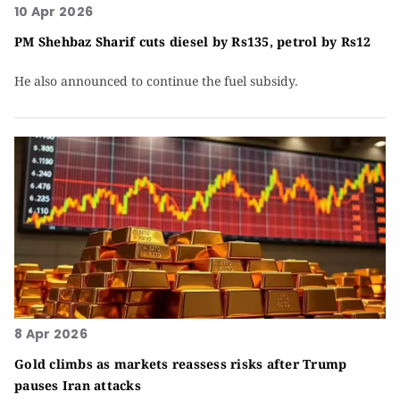
10 Apr 2026
PM Shehbaz Sharif cuts diesel by Rs135, petrol by Rs12
He also announced to continue the fuel subsidy.
8 Apr 2026
Gold climbs as markets reassess risks after Trump
pauses Iran attacks