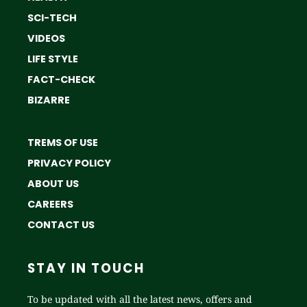
SCI-TECH
VIDEOS
LIFE STYLE
FACT-CHECK
BIZARRE
TREMS OF USE
PRIVACY POLICY
ABOUT US
CAREERS
CONTACT US
STAY IN TOUCH
To be updated with all the latest news, offers and