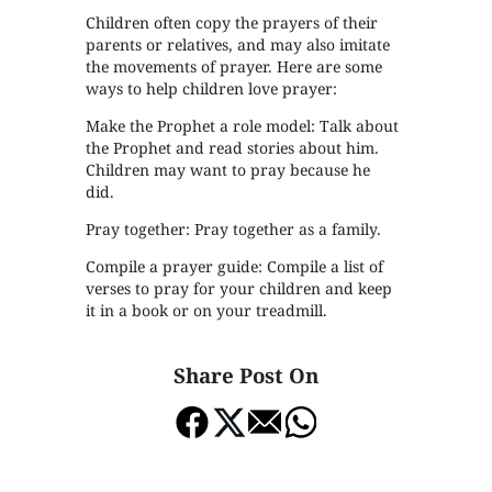
Children often copy the prayers of their
parents or relatives, and may also imitate
the movements of prayer. Here are some
ways to help children love prayer:
Make the Prophet a role model: Talk about
the Prophet and read stories about him.
Children may want to pray because he
did.
Pray together: Pray together as a family.
Compile a prayer guide: Compile a list of
verses to pray for your children and keep
it in a book or on your treadmill.
Share Post On