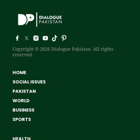
Copyright © 2026 Dialogue Pakistan. All rights
reserved.
HOME
SOCIAL ISSUES
PAKISTAN
WORLD
BUSINESS
SPORTS
HEALTH