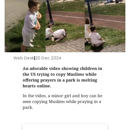
Web Desk
|
20 Dec 2024
An adorable video showing children in
the US trying to copy Muslims while
offering prayers in a park is melting
hearts online.
In the video, a minor girl and boy can be
seen copying Muslims while praying in a
park.