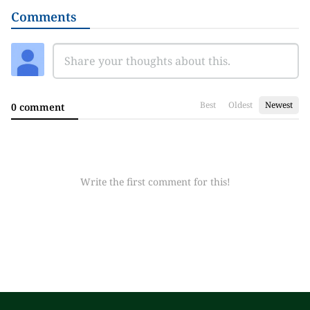
Comments
Best
Oldest
Newest
0 comment
Write the first comment for this!