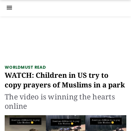
menu
WORLD
MUST READ
WATCH: Children in US try to
copy prayers of Muslims in a park
The video is winning the hearts
online