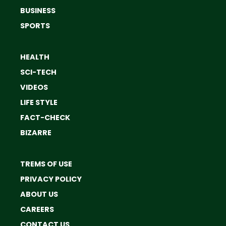
BUSINESS
SPORTS
HEALTH
SCI-TECH
VIDEOS
LIFE STYLE
FACT-CHECK
BIZARRE
TREMS OF USE
PRIVACY POLICY
ABOUT US
CAREERS
CONTACT US