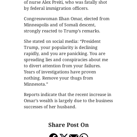
of nurse Alex Preiti, who was fatally shot
by federal immigration officers.
Congresswoman Ilhan Omar, elected from
Minneapolis and of Somali descent,
strongly reacted to Trump’s remarks.
She stated on social media: “President
Trump, your popularity is declining
rapidly, and you are panicking. You are
spreading lies and conspiracies about me
to divert attention from your failures.
Years of investigations have proven
nothing. Remove your thugs from
Minnesota.”
Reports indicate that the recent increase in
Omar’s wealth is largely due to the business
successes of her husband.
Share Post On