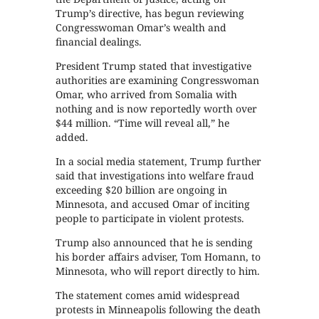
Trump’s directive, has begun reviewing
Congresswoman Omar’s wealth and
financial dealings.
President Trump stated that investigative
authorities are examining Congresswoman
Omar, who arrived from Somalia with
nothing and is now reportedly worth over
$44 million. “Time will reveal all,” he
added.
In a social media statement, Trump further
said that investigations into welfare fraud
exceeding $20 billion are ongoing in
Minnesota, and accused Omar of inciting
people to participate in violent protests.
Trump also announced that he is sending
his border affairs adviser, Tom Homann, to
Minnesota, who will report directly to him.
The statement comes amid widespread
protests in Minneapolis following the death