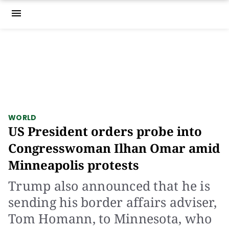
menu
WORLD
US President orders probe into
Congresswoman Ilhan Omar amid
Minneapolis protests
Trump also announced that he is
sending his border affairs adviser,
Tom Homann, to Minnesota, who