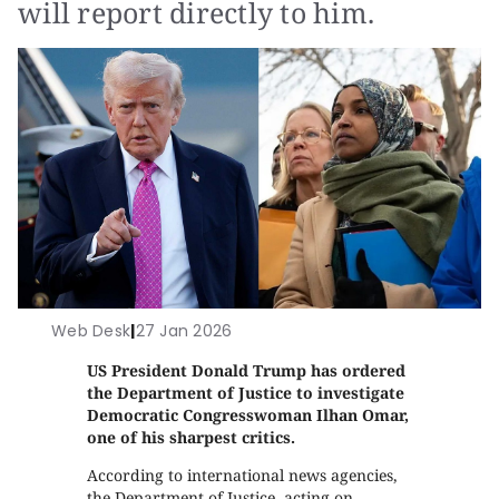
will report directly to him.
Web Desk
|
27 Jan 2026
US President Donald Trump has ordered
the Department of Justice to investigate
Democratic Congresswoman Ilhan Omar,
one of his sharpest critics.
According to international news agencies,
the Department of Justice, acting on