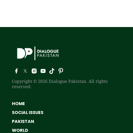
Copyright © 2026 Dialogue Pakistan. All rights
reserved.
HOME
SOCIAL ISSUES
PAKISTAN
WORLD