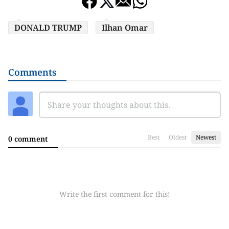
DONALD TRUMP
Ilhan Omar
Comments
Best
Oldest
Newest
0 comment
Write the first comment for this!