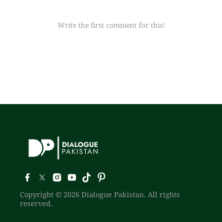
Write the first comment for this!
Copyright © 2026 Dialogue Pakistan. All rights
reserved.