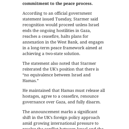
commitment to the peace process.
According to an official government
statement issued Tuesday, Starmer said
recognition would proceed unless Israel
ends the ongoing hostilities in Gaza,
reaches a ceasefire, halts plans for
annexation in the West Bank, and engages
in a long-term peace framework aimed at
achieving a two-state solution.
The statement also noted that Starmer
reiterated the UK's position that there is
“no equivalence between Israel and
Hamas.”
He maintained that Hamas must release all
hostages, agree to a ceasefire, renounce
governance over Gaza, and fully disarm.
The announcement marks a significant
shift in the UK’s foreign policy approach
amid growing international pressure to
resolve the conflict between Israel and the