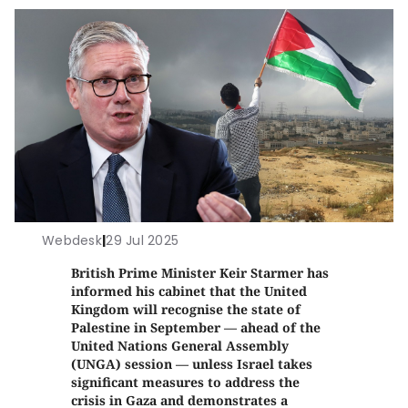
Webdesk
|
29 Jul 2025
British Prime Minister Keir Starmer has
informed his cabinet that the United
Kingdom will recognise the state of
Palestine in September — ahead of the
United Nations General Assembly
(UNGA) session — unless Israel takes
significant measures to address the
crisis in Gaza and demonstrates a