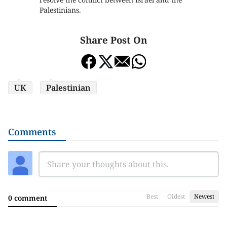
Palestinians.
Share Post On
UK
Palestinian
Comments
Best
Oldest
Newest
0 comment