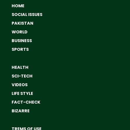
HOME
SOCIAL ISSUES
PAKISTAN
WORLD
BUSINESS
SPORTS
HEALTH
SCI-TECH
VIDEOS
LIFE STYLE
FACT-CHECK
BIZARRE
TREMS OF USE