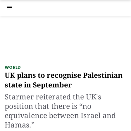
menu
WORLD
UK plans to recognise Palestinian
state in September
Starmer reiterated the UK's
position that there is “no
equivalence between Israel and
Hamas.”