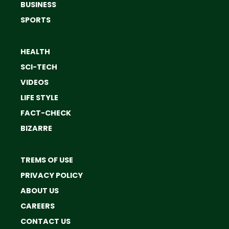
BUSINESS
SPORTS
HEALTH
SCI-TECH
VIDEOS
LIFE STYLE
FACT-CHECK
BIZARRE
TREMS OF USE
PRIVACY POLICY
ABOUT US
CAREERS
CONTACT US