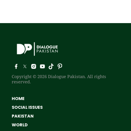
Copyright © 2026 Dialogue Pakistan. All rights
reserved.
HOME
SOCIAL ISSUES
PAKISTAN
WORLD