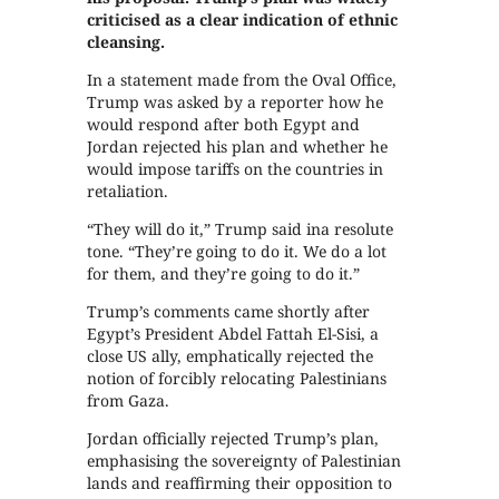
criticised as a clear indication of ethnic
cleansing.
In a statement made from the Oval Office,
Trump was asked by a reporter how he
would respond after both Egypt and
Jordan rejected his plan and whether he
would impose tariffs on the countries in
retaliation.
“They will do it,” Trump said ina resolute
tone. “They’re going to do it. We do a lot
for them, and they’re going to do it.”
Trump’s comments came shortly after
Egypt’s President Abdel Fattah El-Sisi, a
close US ally, emphatically rejected the
notion of forcibly relocating Palestinians
from Gaza.
Jordan officially rejected Trump’s plan,
emphasising the sovereignty of Palestinian
lands and reaffirming their opposition to