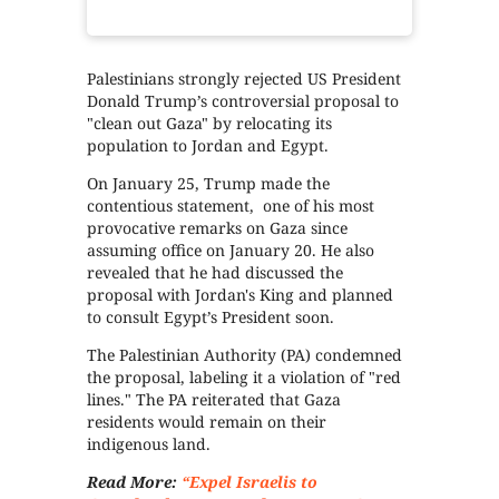
Palestinians strongly rejected US President
Donald Trump’s controversial proposal to
"clean out Gaza" by relocating its
population to Jordan and Egypt.
On January 25, Trump made the
contentious statement, one of his most
provocative remarks on Gaza since
assuming office on January 20. He also
revealed that he had discussed the
proposal with Jordan's King and planned
to consult Egypt’s President soon.
The Palestinian Authority (PA) condemned
the proposal, labeling it a violation of "red
lines." The PA reiterated that Gaza
residents would remain on their
indigenous land.
Read More:
“Expel Israelis to