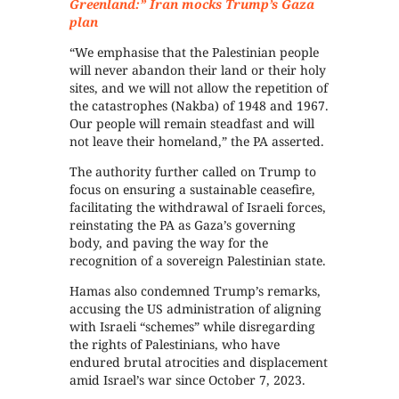
Greenland:” Iran mocks Trump’s Gaza
plan
“We emphasise that the Palestinian people
will never abandon their land or their holy
sites, and we will not allow the repetition of
the catastrophes (Nakba) of 1948 and 1967.
Our people will remain steadfast and will
not leave their homeland,” the PA asserted.
The authority further called on Trump to
focus on ensuring a sustainable ceasefire,
facilitating the withdrawal of Israeli forces,
reinstating the PA as Gaza’s governing
body, and paving the way for the
recognition of a sovereign Palestinian state.
Hamas also condemned Trump’s remarks,
accusing the US administration of aligning
with Israeli “schemes” while disregarding
the rights of Palestinians, who have
endured brutal atrocities and displacement
amid Israel’s war since October 7, 2023.