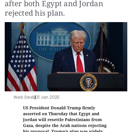
after both Egypt and Jordan
rejected his plan.
Web Desk
|
31 Jan 2025
US President Donald Trump firmly
asserted on Thursday that Egypt and
Jordan will resettle Palestinians from
Gaza, despite the Arab nations rejecting
his proposal. Trump’s plan was widely