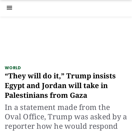
menu
WORLD
“They will do it,” Trump insists
Egypt and Jordan will take in
Palestinians from Gaza
In a statement made from the
Oval Office, Trump was asked by a
reporter how he would respond