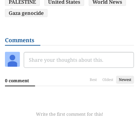
PALESTINE
United States
World News
Gaza genocide
Comments
Best
Oldest
Newest
0 comment
Write the first comment for this!