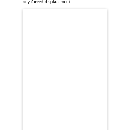
any forced displacement.