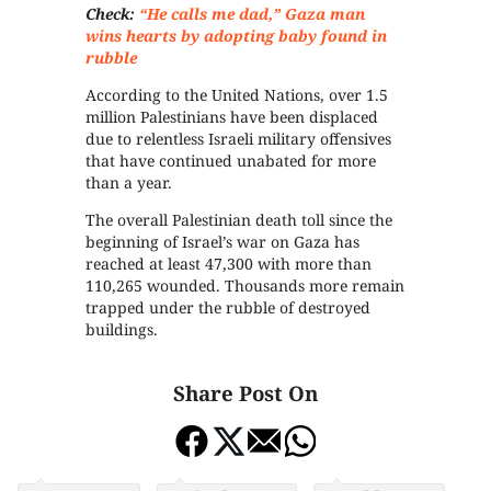
Check:
“He calls me dad,” Gaza man
wins hearts by adopting baby found in
rubble
According to the United Nations, over 1.5
million Palestinians have been displaced
due to relentless Israeli military offensives
that have continued unabated for more
than a year.
The overall Palestinian death toll since the
beginning of Israel’s war on Gaza has
reached at least 47,300 with more than
110,265 wounded. Thousands more remain
trapped under the rubble of destroyed
buildings.
Share Post On