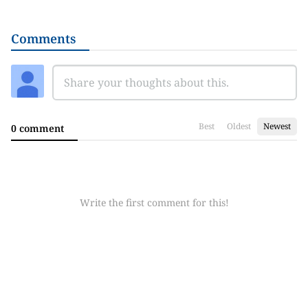
Comments
Best
Oldest
Newest
0 comment
Write the first comment for this!