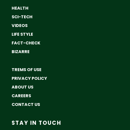
HEALTH
SCI-TECH
VIDEOS
LIFE STYLE
FACT-CHECK
BIZARRE
TREMS OF USE
PRIVACY POLICY
ABOUT US
CAREERS
CONTACT US
STAY IN TOUCH