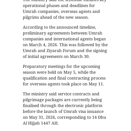
operational phases and deadlines for
Umrah companies, overseas agents and
pilgrims ahead of the new season.
According to the announced timeline,
preliminary agreements between Umrah
companies and international agents began
on March 4, 2026. This was followed by the
Umrah and Ziyarah Forum and the signing
of initial agreements on March 30.
Preparatory meetings for the upcoming
season were held on May 5, while the
qualification and final contracting process
for overseas agents took place on May 11.
The ministry said service contracts and
pilgrimage packages are currently being
finalised through the electronic platform
before the launch of Umrah visa issuance
on May 31, 2026, corresponding to 14 Dhu
Al Hijjah 1447 AH.