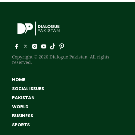
Copyright © 2026 Dialogue Pakistan. All rights
reserved.
HOME
SOCIAL ISSUES
PAKISTAN
WORLD
BUSINESS
SPORTS