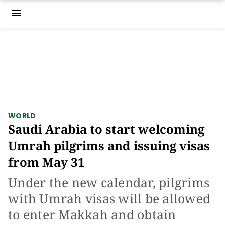
menu
WORLD
Saudi Arabia to start welcoming
Umrah pilgrims and issuing visas
from May 31
Under the new calendar, pilgrims
with Umrah visas will be allowed
to enter Makkah and obtain