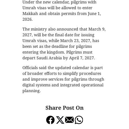
Under the new calendar, pilgrims with
Umrah visas will be allowed to enter
Makkah and obtain permits from June 1,
2026.
The ministry also announced that March 9,
2027, will be the final date for issuing
Umrah visas, while March 23, 2027, has
been set as the deadline for pilgrims
entering the kingdom. Pilgrims must
depart Saudi Arabia by April 7, 2027.
Officials said the updated calendar is part
of broader efforts to simplify procedures
and improve services for pilgrims through
digital systems and integrated operational
planning.
Share Post On