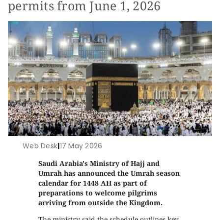
permits from June 1, 2026
Web Desk
|
17 May 2026
Saudi Arabia's Ministry of Hajj and
Umrah has announced the Umrah season
calendar for 1448 AH as part of
preparations to welcome pilgrims
arriving from outside the Kingdom.
The ministry said the schedule outlines key