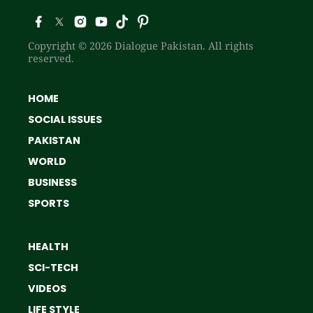
Copyright © 2026 Dialogue Pakistan. All rights
reserved.
HOME
SOCIAL ISSUES
PAKISTAN
WORLD
BUSINESS
SPORTS
HEALTH
SCI-TECH
VIDEOS
LIFE STYLE