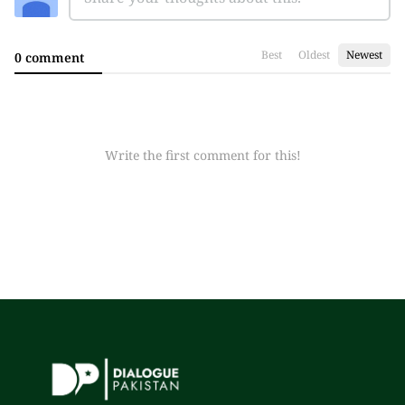
Best
Oldest
Newest
0 comment
Write the first comment for this!