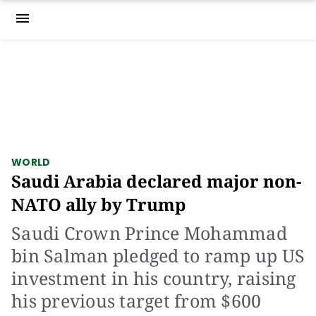
menu
WORLD
Saudi Arabia declared major non-
NATO ally by Trump
Saudi Crown Prince Mohammad
bin Salman pledged to ramp up US
investment in his country, raising
his previous target from $600