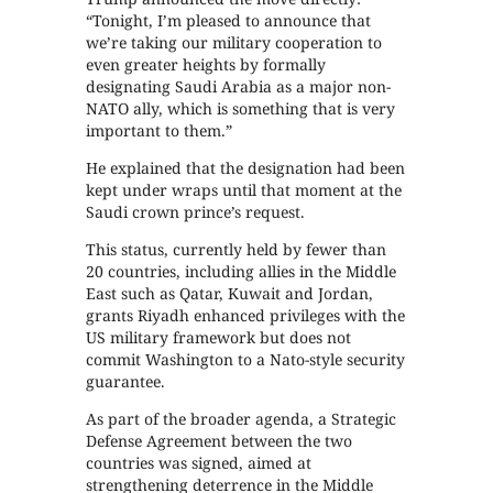
“Tonight, I’m pleased to announce that
we’re taking our military cooperation to
even greater heights by formally
designating Saudi Arabia as a major non-
NATO ally, which is something that is very
important to them.”
He explained that the designation had been
kept under wraps until that moment at the
Saudi crown prince’s request.
This status, currently held by fewer than
20 countries, including allies in the Middle
East such as Qatar, Kuwait and Jordan,
grants Riyadh enhanced privileges with the
US military framework but does not
commit Washington to a Nato-style security
guarantee.
As part of the broader agenda, a Strategic
Defense Agreement between the two
countries was signed, aimed at
strengthening deterrence in the Middle