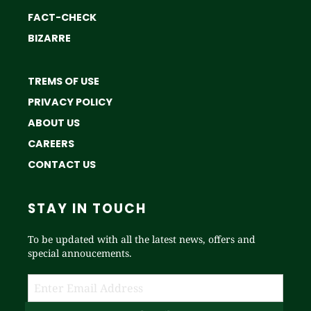
FACT-CHECK
BIZARRE
TREMS OF USE
PRIVACY POLICY
ABOUT US
CAREERS
CONTACT US
STAY IN TOUCH
To be updated with all the latest news, offers and
special annoucements.