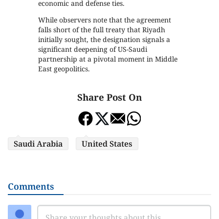
economic and defense ties.
While observers note that the agreement
falls short of the full treaty that Riyadh
initially sought, the designation signals a
significant deepening of US-Saudi
partnership at a pivotal moment in Middle
East geopolitics.
Share Post On
Saudi Arabia
United States
Comments