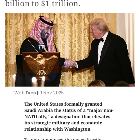
billion to $1 trillion.
Web Desk
|
19 Nov 2025
The United States formally granted
Saudi Arabia the status of a “major non-
NATO ally,” a designation that elevates
its strategic military and economic
relationship with Washington.
Trump announced the move directly: