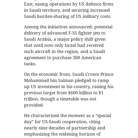
East, easing operations by US defence firms
in Saudi territory, and securing increased
Saudi burden-sharing of US military costs.
Among the initiatives announced: potential
delivery of advanced F-35 fighter jets to
Saudi Arabia, a major policy shift given
that until now only Israel had received
such aircraft in the region, and a Saudi
agreement to purchase 300 American
tanks.
On the economic front, Saudi Crown Prince
Mohammad bin Salman pledged to ramp
up US investment in his country, raising his
previous target from $600 billion to $1
trillion, though a timetable was not
provided.
He characterized the moment as a “special
day” for US-Saudi cooperation, citing
nearly nine decades of partnership and
emphasizing the widening horizon of