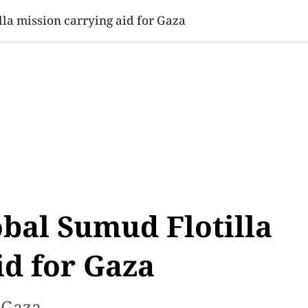
SINESS
SPORTS
HEALTH
SCI-TECH
VIDEOS
LIFE 
lla mission carrying aid for Gaza
obal Sumud Flotilla
id for Gaza
 Gaza