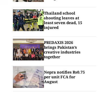
Thailand school
shooting leaves at
least seven dead, 15
injured
PREDAXIS 2026
brings Pakistan’s
creative industries
together
Nepra notifies Rs0.75
per unit FCA for
August