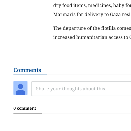
dry food items, medicines, baby fo
Marmaris for delivery to Gaza resi
The departure of the flotilla comes
increased humanitarian access to 
Comments
0 comment