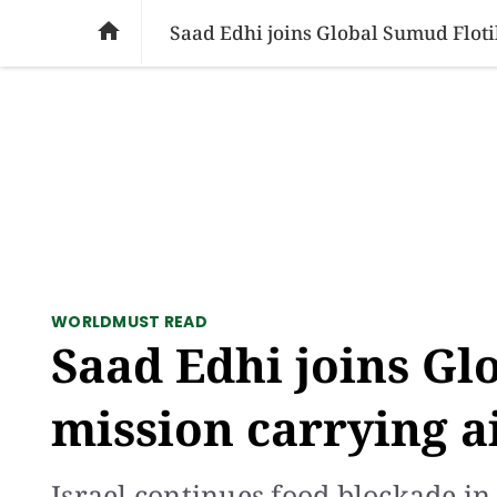
SOCIAL ISSUES
PAKISTAN
WORLD
BU

Saad Edhi joins Global Sumud Floti
WORLD
MUST READ
Saad Edhi joins Gl
mission carrying a
Israel continues food blockade in