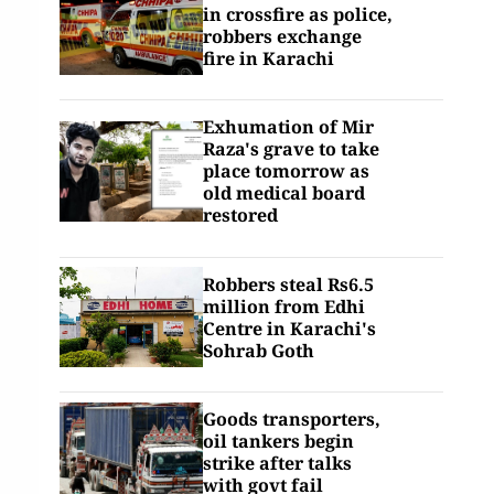
in crossfire as police,
robbers exchange
fire in Karachi
Exhumation of Mir
Raza's grave to take
place tomorrow as
old medical board
restored
Robbers steal Rs6.5
million from Edhi
Centre in Karachi's
Sohrab Goth
Goods transporters,
oil tankers begin
strike after talks
with govt fail