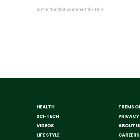
Write the first comment for this!
HEALTH
TREMS OF
SCI-TECH
PRIVACY
VIDEOS
ABOUT U
LIFE STYLE
CAREERS