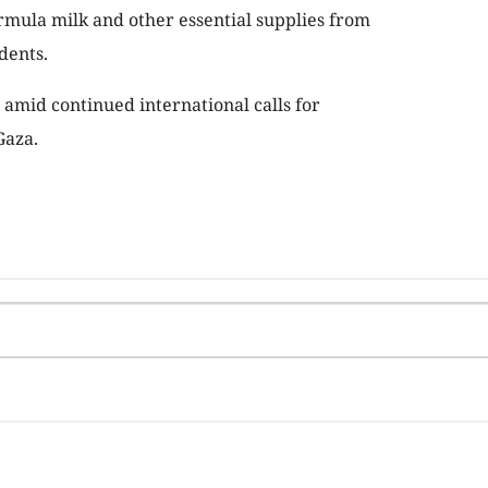
rmula milk and other essential supplies from
dents.
 amid continued international calls for
Gaza.