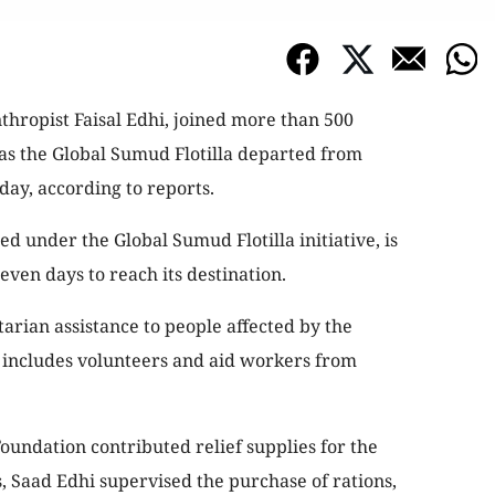
thropist Faisal Edhi, joined more than 500
as the Global Sumud Flotilla departed from
day, according to reports.
d under the Global Sumud Flotilla initiative, is
ven days to reach its destination.
tarian assistance to people affected by the
n includes volunteers and aid workers from
oundation contributed relief supplies for the
s, Saad Edhi supervised the purchase of rations,