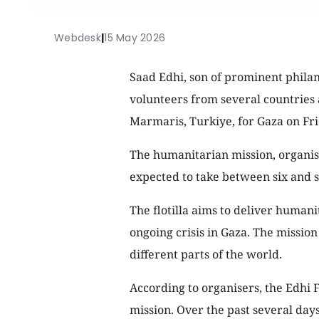
Webdesk
|
15 May 2026
Saad Edhi, son of prominent philan
volunteers from several countries 
Marmaris, Turkiye, for Gaza on Fri
The humanitarian mission, organise
expected to take between six and se
The flotilla aims to deliver humani
ongoing crisis in Gaza. The missio
different parts of the world.
According to organisers, the Edhi F
mission. Over the past several day