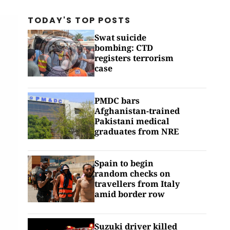
TODAY'S TOP
POSTS
Swat suicide
bombing: CTD
registers terrorism
case
PMDC bars
Afghanistan-trained
Pakistani medical
graduates from NRE
Spain to begin
random checks on
travellers from Italy
amid border row
Suzuki driver killed