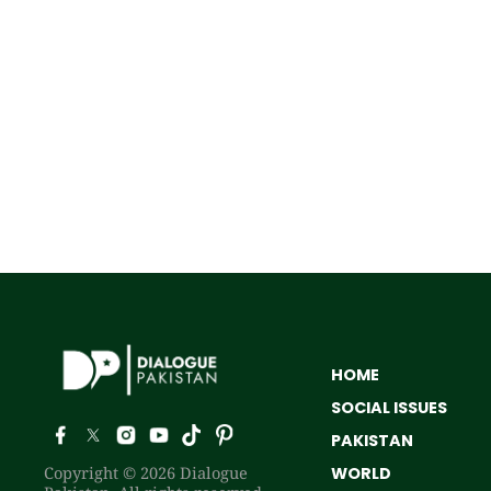
HOME
SOCIAL ISSUES
PAKISTAN
Copyright © 2026 Dialogue
WORLD