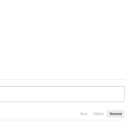
Best
Oldest
Newest