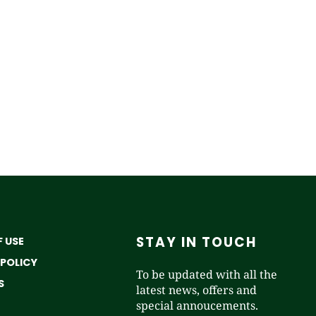
STAY IN TOUCH
 USE
 POLICY
To be updated with all the
S
latest news, offers and
special annoucements.