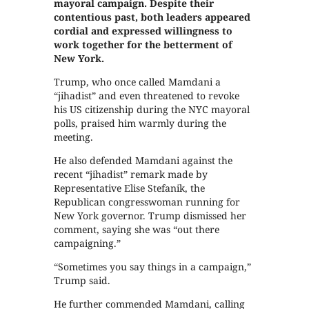
mayoral campaign. Despite their
contentious past, both leaders appeared
cordial and expressed willingness to
work together for the betterment of
New York.
Trump, who once called Mamdani a
“jihadist” and even threatened to revoke
his US citizenship during the NYC mayoral
polls, praised him warmly during the
meeting.
He also defended Mamdani against the
recent “jihadist” remark made by
Representative Elise Stefanik, the
Republican congresswoman running for
New York governor. Trump dismissed her
comment, saying she was “out there
campaigning.”
“Sometimes you say things in a campaign,”
Trump said.
He further commended Mamdani, calling