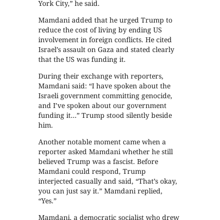
York City,” he said.
Mamdani added that he urged Trump to
reduce the cost of living by ending US
involvement in foreign conflicts. He cited
Israel’s assault on Gaza and stated clearly
that the US was funding it.
During their exchange with reporters,
Mamdani said: “I have spoken about the
Israeli government committing genocide,
and I’ve spoken about our government
funding it…” Trump stood silently beside
him.
Another notable moment came when a
reporter asked Mamdani whether he still
believed Trump was a fascist. Before
Mamdani could respond, Trump
interjected casually and said, “That’s okay,
you can just say it.” Mamdani replied,
“Yes.”
Mamdani, a democratic socialist who drew