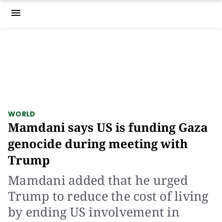
menu
WORLD
Mamdani says US is funding Gaza
genocide during meeting with
Trump
Mamdani added that he urged
Trump to reduce the cost of living
by ending US involvement in