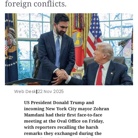
foreign conflicts.
Web Desk
|
22 Nov 2025
US President Donald Trump and
incoming New York City mayor Zohran
Mamdani had their first face-to-face
meeting at the Oval Office on Friday,
with reporters recalling the harsh
remarks they exchanged during the