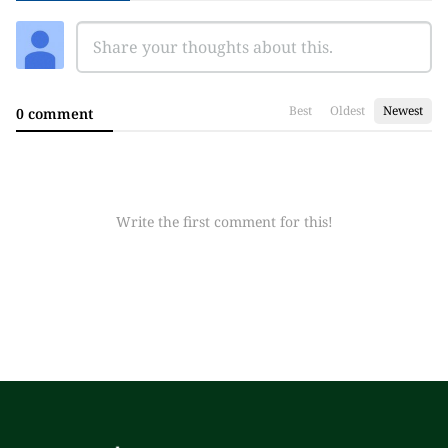
Best
Oldest
Newest
0 comment
Write the first comment for this!