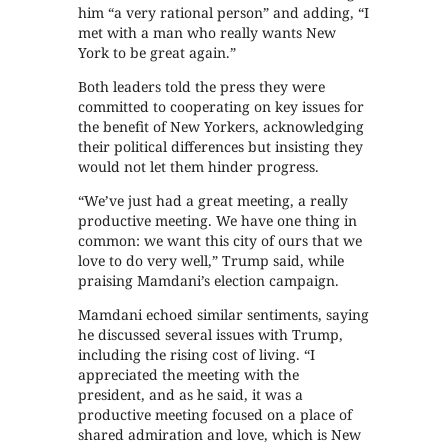
him “a very rational person” and adding, “I
met with a man who really wants New
York to be great again.”
Both leaders told the press they were
committed to cooperating on key issues for
the benefit of New Yorkers, acknowledging
their political differences but insisting they
would not let them hinder progress.
“We’ve just had a great meeting, a really
productive meeting. We have one thing in
common: we want this city of ours that we
love to do very well,” Trump said, while
praising Mamdani’s election campaign.
Mamdani echoed similar sentiments, saying
he discussed several issues with Trump,
including the rising cost of living. “I
appreciated the meeting with the
president, and as he said, it was a
productive meeting focused on a place of
shared admiration and love, which is New