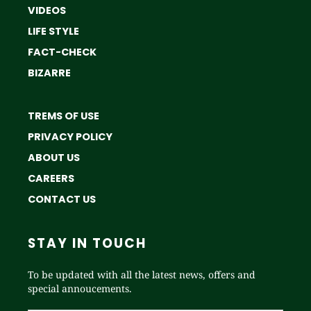
VIDEOS
LIFE STYLE
FACT-CHECK
BIZARRE
TREMS OF USE
PRIVACY POLICY
ABOUT US
CAREERS
CONTACT US
STAY IN TOUCH
To be updated with all the latest news, offers and
special annoucements.