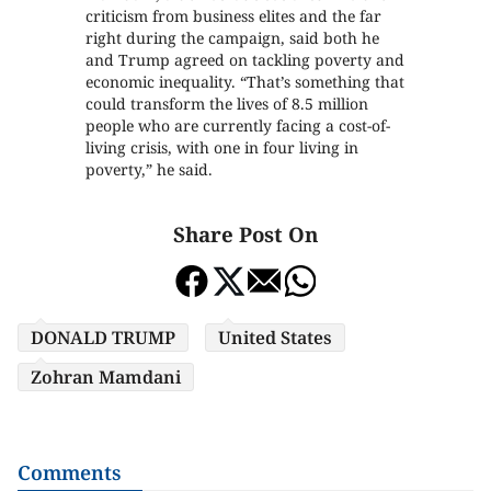
criticism from business elites and the far
right during the campaign, said both he
and Trump agreed on tackling poverty and
economic inequality. “That’s something that
could transform the lives of 8.5 million
people who are currently facing a cost-of-
living crisis, with one in four living in
poverty,” he said.
Share Post On
DONALD TRUMP
United States
Zohran Mamdani
Comments