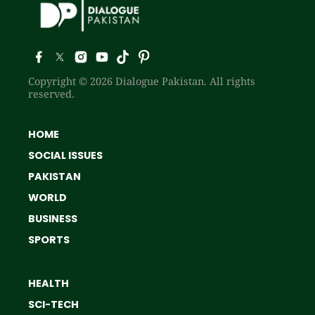
Copyright © 2026 Dialogue Pakistan. All rights
reserved.
HOME
SOCIAL ISSUES
PAKISTAN
WORLD
BUSINESS
SPORTS
HEALTH
SCI-TECH