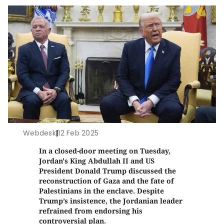
Webdesk
|
12 Feb 2025
In a closed-door meeting on Tuesday,
Jordan's King Abdullah II and US
President Donald Trump discussed the
reconstruction of Gaza and the fate of
Palestinians in the enclave. Despite
Trump’s insistence, the Jordanian leader
refrained from endorsing his
controversial plan.