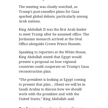
The meeting was closely watched, as
Trump’s post-ceasefire plans for Gaza
sparked global debate, particularly among
Arab nations.
King Abdullah II was the first Arab leader
to meet Trump after he assumed office. The
Jordanian monarch arrived at the Oval
Office alongside Crown Prince Hussein.
Speaking to reporters at the White House,
King Abdullah stated that Egypt would
present a proposal on how regional
countries could cooperate on Trump’s Gaza
reconstruction plan.
“The president is looking at Egypt coming
to present that plan... (then) we will be in
Saudi Arabia to discuss how we should
work with the president and with the
United States,” King Abdullah said.