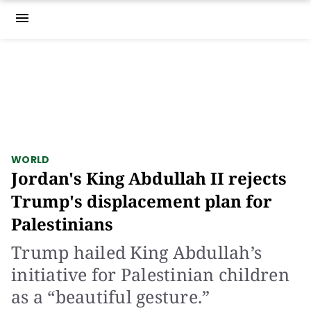
menu
WORLD
Jordan's King Abdullah II rejects
Trump's displacement plan for
Palestinians
Trump hailed King Abdullah’s
initiative for Palestinian children
as a “beautiful gesture.”