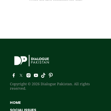
Copyright © 2026 Dialogue Pakistan. All rights
reserved.
HOME
SOCIAL ISSUES