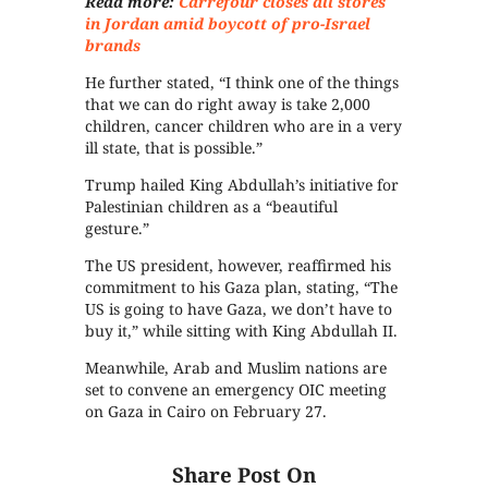
Read more:
Carrefour closes all stores
in Jordan amid boycott of pro-Israel
brands
He further stated, “I think one of the things
that we can do right away is take 2,000
children, cancer children who are in a very
ill state, that is possible.”
Trump hailed King Abdullah’s initiative for
Palestinian children as a “beautiful
gesture.”
The US president, however, reaffirmed his
commitment to his Gaza plan, stating, “The
US is going to have Gaza, we don’t have to
buy it,” while sitting with King Abdullah II.
Meanwhile, Arab and Muslim nations are
set to convene an emergency OIC meeting
on Gaza in Cairo on February 27.
Share Post On