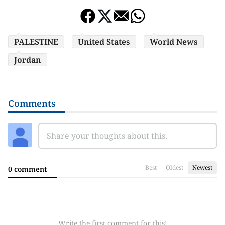
PALESTINE
United States
World News
Jordan
Comments
Best
Oldest
Newest
0 comment
Write the first comment for this!