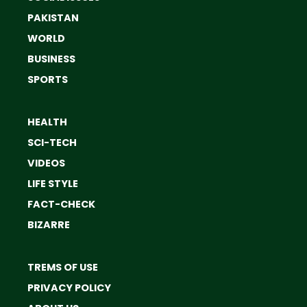
PAKISTAN
WORLD
BUSINESS
SPORTS
HEALTH
SCI-TECH
VIDEOS
LIFE STYLE
FACT-CHECK
BIZARRE
TREMS OF USE
PRIVACY POLICY