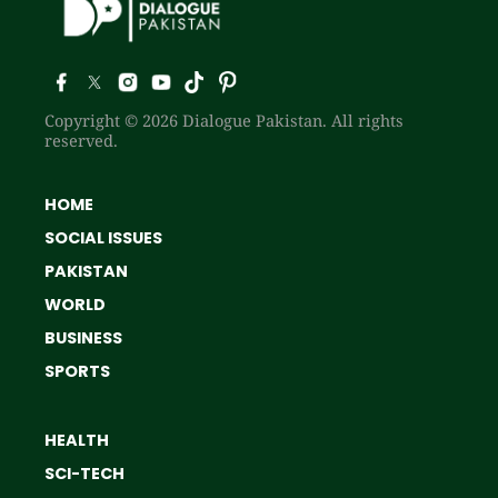
Copyright © 2026 Dialogue Pakistan. All rights
reserved.
HOME
SOCIAL ISSUES
PAKISTAN
WORLD
BUSINESS
SPORTS
HEALTH
SCI-TECH