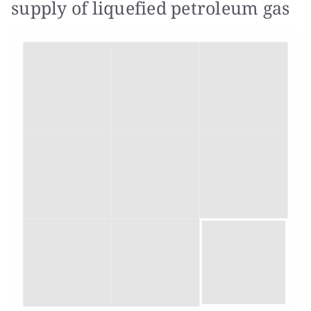
supply of liquefied petroleum gas