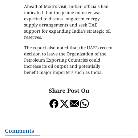
Ahead of Modi’s visit, Indian officials had
indicated that the prime minister was
expected to discuss long-term energy
supply arrangements and seek UAE
support for expanding India’s strategic oil
reserves.
The report also noted that the UAE’s recent
decision to leave the Organization of the
Petroleum Exporting Countries could
increase its oil output and potentially
benefit major importers such as India.
Share Post On
Comments