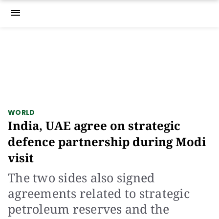
menu
WORLD
India, UAE agree on strategic
defence partnership during Modi
visit
The two sides also signed
agreements related to strategic
petroleum reserves and the