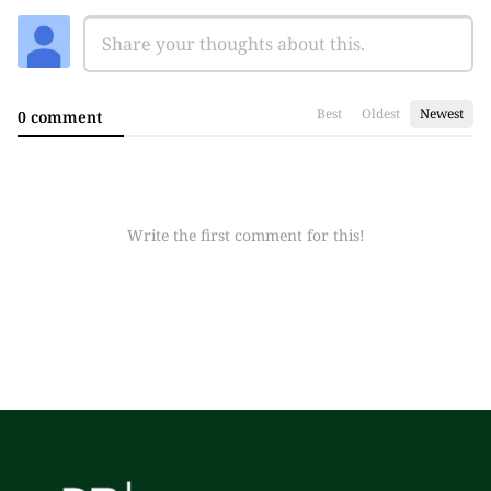
Best
Oldest
Newest
0 comment
Write the first comment for this!