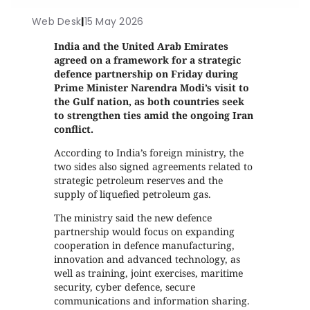
Web Desk
|
15 May 2026
India and the United Arab Emirates
agreed on a framework for a strategic
defence partnership on Friday during
Prime Minister Narendra Modi’s visit to
the Gulf nation, as both countries seek
to strengthen ties amid the ongoing Iran
conflict.
According to India’s foreign ministry, the
two sides also signed agreements related to
strategic petroleum reserves and the
supply of liquefied petroleum gas.
The ministry said the new defence
partnership would focus on expanding
cooperation in defence manufacturing,
innovation and advanced technology, as
well as training, joint exercises, maritime
security, cyber defence, secure
communications and information sharing.