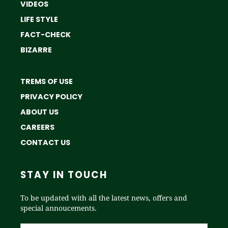
VIDEOS
LIFE STYLE
FACT-CHECK
BIZARRE
TREMS OF USE
PRIVACY POLICY
ABOUT US
CAREERS
CONTACT US
STAY IN TOUCH
To be updated with all the latest news, offers and
special annoucements.