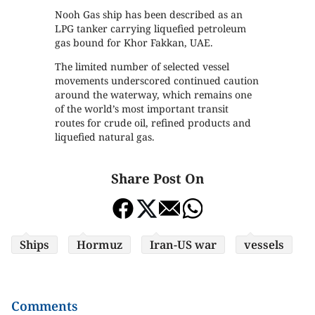
Nooh Gas ship has been described as an
LPG tanker carrying liquefied petroleum
gas bound for Khor Fakkan, UAE.
The limited number of selected vessel
movements underscored continued caution
around the waterway, which remains one
of the world’s most important transit
routes for crude oil, refined products and
liquefied natural gas.
Share Post On
Ships
Hormuz
Iran-US war
vessels
Comments