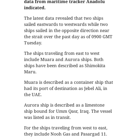
data from maritime tracker Anadolu
indicated.
The latest data revealed that two ships
sailed eastwards to westwards while two
ships sailed in the opposite direction near
the strait over the past day as of 0900 GMT
Tuesday.
The ships traveling from east to west
include Muara and Aurora ships. Both
ships have been described as Shimokita
Maru.
Muara is described as a container ship that
had its port of destination as Jebel Ali, in
the UAE.
Aurora ship is described as a limestone
ship bound for Umm Qasr, Iraq. The vessel
was listed as in transit.
For the ships traveling from west to east,
they include Nooh Gas and Pasargad 11.