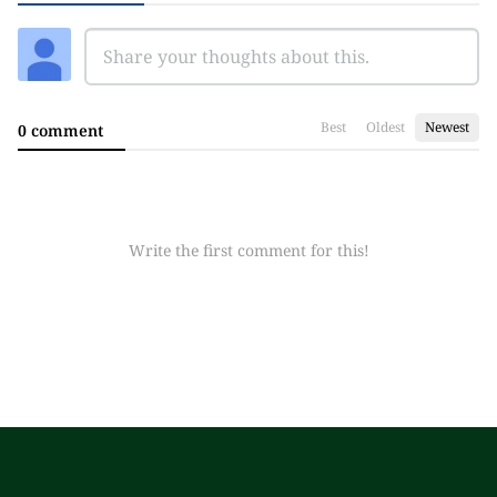
Best
Oldest
Newest
0 comment
Write the first comment for this!