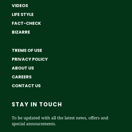
VIDEOS
LIFE STYLE
FACT-CHECK
BIZARRE
TREMS OF USE
PRIVACY POLICY
ABOUT US
CAREERS
CONTACT US
STAY IN TOUCH
To be updated with all the latest news, offers and
special annoucements.