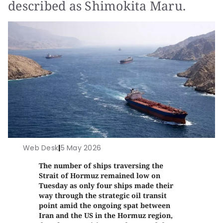
described as Shimokita Maru.
Web Desk
|
5 May 2026
The number of ships traversing the
Strait of Hormuz remained low on
Tuesday as only four ships made their
way through the strategic oil transit
point amid the ongoing spat between
Iran and the US in the Hormuz region,