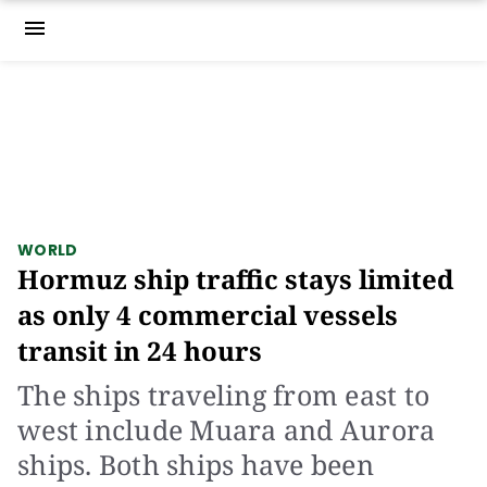
menu
WORLD
Hormuz ship traffic stays limited
as only 4 commercial vessels
transit in 24 hours
The ships traveling from east to
west include Muara and Aurora
ships. Both ships have been