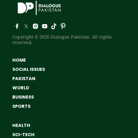
Copyright © 2026 Dialogue Pakistan. All rights
reserved.
HOME
SOCIAL ISSUES
PAKISTAN
WORLD
BUSINESS
SPORTS
HEALTH
SCI-TECH